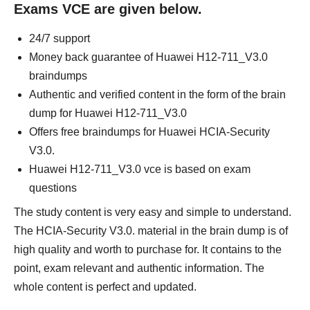
Exams VCE are given below.
24/7 support
Money back guarantee of Huawei H12-711_V3.0
braindumps
Authentic and verified content in the form of the brain
dump for Huawei H12-711_V3.0
Offers free braindumps for Huawei HCIA-Security
V3.0.
Huawei H12-711_V3.0 vce is based on exam
questions
The study content is very easy and simple to understand.
The HCIA-Security V3.0. material in the brain dump is of
high quality and worth to purchase for. It contains to the
point, exam relevant and authentic information. The
whole content is perfect and updated.