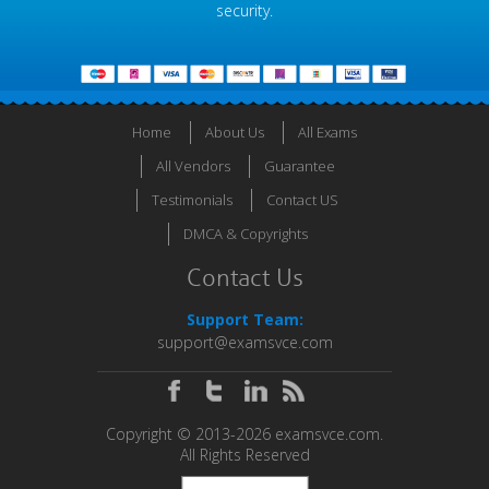
security.
Home
About Us
All Exams
All Vendors
Guarantee
Testimonials
Contact US
DMCA & Copyrights
Contact Us
Support Team:
support@examsvce.com
Copyright © 2013-2026 examsvce.com.
All Rights Reserved