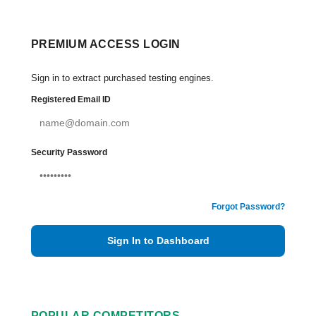
PREMIUM ACCESS LOGIN
Sign in to extract purchased testing engines.
Registered Email ID
Security Password
Forgot Password?
Sign In to Dashboard
POPULAR COMPETITORS