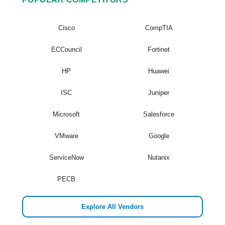
Cisco
CompTIA
ECCouncil
Fortinet
HP
Huawei
ISC
Juniper
Microsoft
Salesforce
VMware
Google
ServiceNow
Nutanix
PECB
Explore All Vendors