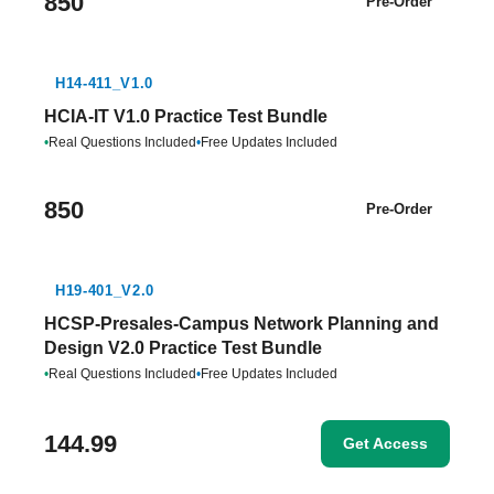
850
Pre-Order
H14-411_V1.0
HCIA-IT V1.0 Practice Test Bundle
•
Real Questions Included
•
Free Updates Included
850
Pre-Order
H19-401_V2.0
HCSP-Presales-Campus Network Planning and
Design V2.0 Practice Test Bundle
•
Real Questions Included
•
Free Updates Included
144.99
Get Access