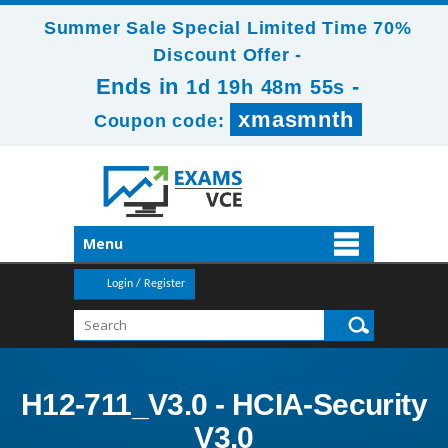
Summer Sale Special Limited Time 70%
Discount Offer -
Ends in
-
1d 19h 48m 53s
xmasmnth
Coupon code:
Menu
Login / Register
H12-711_V3.0 - HCIA-Security
V3.0