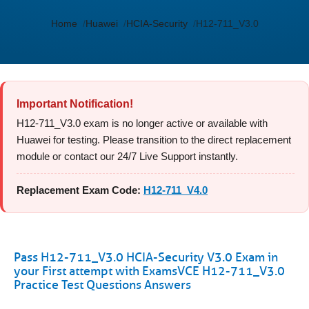
Home
Huawei
HCIA-Security
H12-711_V3.0
Important Notification!
H12-711_V3.0 exam is no longer active or available with
Huawei for testing. Please transition to the direct replacement
module or contact our 24/7 Live Support instantly.
Replacement Exam Code:
H12-711_V4.0
Pass H12-711_V3.0 HCIA-Security V3.0 Exam in
your First attempt with ExamsVCE H12-711_V3.0
Practice Test Questions Answers