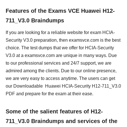
Features of the Exams VCE Huawei H12-
711_V3.0 Braindumps
If you are looking for a reliable website for exam HCIA-
Security V3.0 preparation, then examsvce.com is the best
choice. The test dumps that we offer for HCIA-Security
V3.0 at a examsvce.com are unique in many ways. Due
to our professional services and 24/7 support, we are
admired among the clients. Due to our online presence,
we are very easy to access anytime. The users can get
our Downloadable Huawei HCIA-Security H12-711_V3.0
PDF and prepare for the exam at their ease.
Some of the salient features of H12-
711_V3.0 Braindumps and services of the