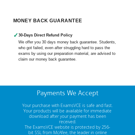
MONEY BACK GUARANTEE
✓
30-Days Direct Refund Policy
We offer you 30 days money back guarantee. Students,
who got failed, even after struggling hard to pass the
exams by using our preparation material, are advised to
claim our money back guarantee.
Payments We Accept
Your purchase with ExamsVCE is safe and fast.
Your products will be available for immediate
download after your payment has been
received.
The ExamsVCE website is protected by 256-
bit SSL from McAfee, the leader in online