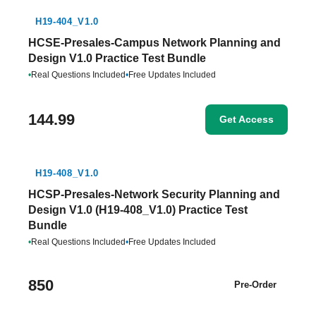
H19-404_V1.0
HCSE-Presales-Campus Network Planning and
Design V1.0 Practice Test Bundle
•
Real Questions Included
•
Free Updates Included
144.99
Get Access
H19-408_V1.0
HCSP-Presales-Network Security Planning and
Design V1.0 (H19-408_V1.0) Practice Test
Bundle
•
Real Questions Included
•
Free Updates Included
850
Pre-Order