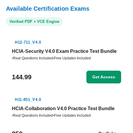
Available Certification Exams
Verified PDF + VCE Engine
H12-711_V4.0
HCIA-Security V4.0 Exam Practice Test Bundle
•
Real Questions Included
•
Free Updates Included
144.99
Get Access
H11-851_V4.0
HCIA-Collaboration V4.0 Practice Test Bundle
•
Real Questions Included
•
Free Updates Included