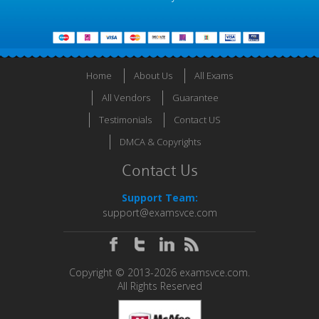
Home
About Us
All Exams
All Vendors
Guarantee
Testimonials
Contact US
DMCA & Copyrights
Contact Us
Support Team:
support@examsvce.com
Copyright © 2013-2026 examsvce.com.
All Rights Reserved