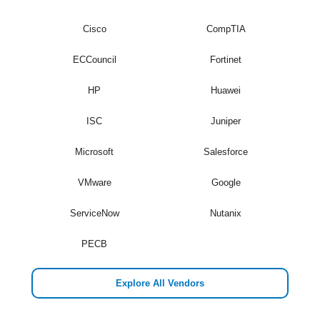
Cisco
CompTIA
ECCouncil
Fortinet
HP
Huawei
ISC
Juniper
Microsoft
Salesforce
VMware
Google
ServiceNow
Nutanix
PECB
Explore All Vendors