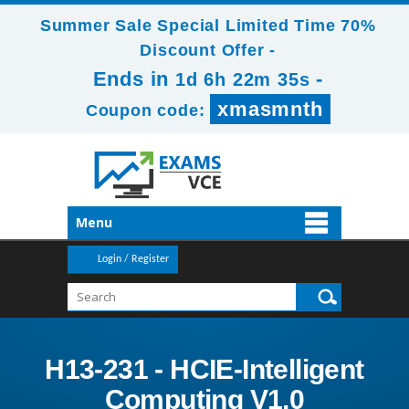
Summer Sale Special Limited Time 70%
Discount Offer -
Ends in
-
1d 6h 22m 35s
xmasmnth
Coupon code:
Menu
Login / Register
H13-231 - HCIE-Intelligent
Computing V1.0