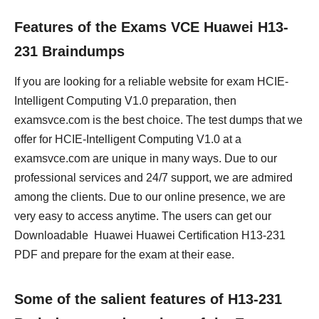
Features of the Exams VCE Huawei H13-
231 Braindumps
If you are looking for a reliable website for exam HCIE-
Intelligent Computing V1.0 preparation, then
examsvce.com is the best choice. The test dumps that we
offer for HCIE-Intelligent Computing V1.0 at a
examsvce.com are unique in many ways. Due to our
professional services and 24/7 support, we are admired
among the clients. Due to our online presence, we are
very easy to access anytime. The users can get our
Downloadable Huawei Huawei Certification H13-231
PDF and prepare for the exam at their ease.
Some of the salient features of H13-231