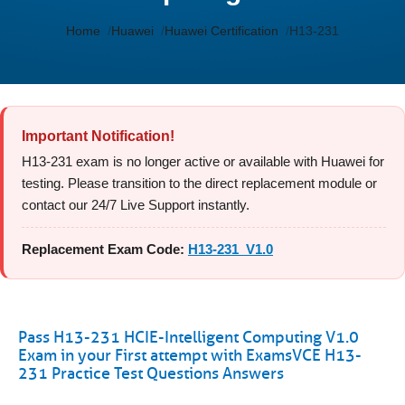
Home
Huawei
Huawei Certification
H13-231
Important Notification!
H13-231 exam is no longer active or available with Huawei for
testing. Please transition to the direct replacement module or
contact our 24/7 Live Support instantly.
Replacement Exam Code:
H13-231_V1.0
Pass H13-231 HCIE-Intelligent Computing V1.0
Exam in your First attempt with ExamsVCE H13-
231 Practice Test Questions Answers