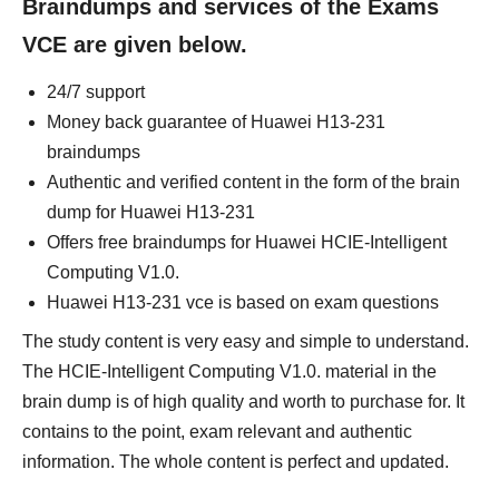
Braindumps and services of the Exams
VCE are given below.
24/7 support
Money back guarantee of Huawei H13-231
braindumps
Authentic and verified content in the form of the brain
dump for Huawei H13-231
Offers free braindumps for Huawei HCIE-Intelligent
Computing V1.0.
Huawei H13-231 vce is based on exam questions
The study content is very easy and simple to understand.
The HCIE-Intelligent Computing V1.0. material in the
brain dump is of high quality and worth to purchase for. It
contains to the point, exam relevant and authentic
information. The whole content is perfect and updated.