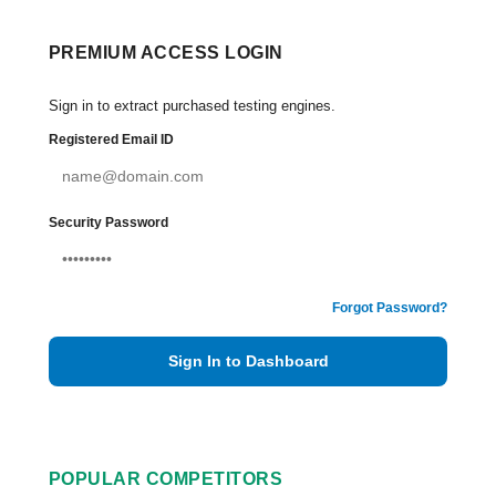
PREMIUM ACCESS LOGIN
Sign in to extract purchased testing engines.
Registered Email ID
Security Password
Forgot Password?
Sign In to Dashboard
POPULAR COMPETITORS