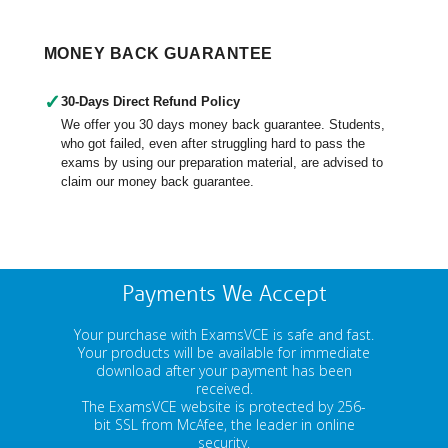
MONEY BACK GUARANTEE
✓
30-Days Direct Refund Policy
We offer you 30 days money back guarantee. Students,
who got failed, even after struggling hard to pass the
exams by using our preparation material, are advised to
claim our money back guarantee.
Payments We Accept
Your purchase with ExamsVCE is safe and fast.
Your products will be available for immediate
download after your payment has been
received.
The ExamsVCE website is protected by 256-
bit SSL from McAfee, the leader in online
security.