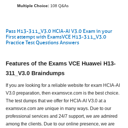
Multiple Choice:
108 Q&As
Pass H13-311_V3.0 HCIA-AI V3.0 Exam in your
First attempt with ExamsVCE H13-311_V3.0
Practice Test Questions Answers
Features of the Exams VCE Huawei H13-
311_V3.0 Braindumps
If you are looking for a reliable website for exam HCIA-AI
V3.0 preparation, then examsvce.com is the best choice.
The test dumps that we offer for HCIA-AI V3.0 at a
examsvce.com are unique in many ways. Due to our
professional services and 24/7 support, we are admired
among the clients. Due to our online presence, we are