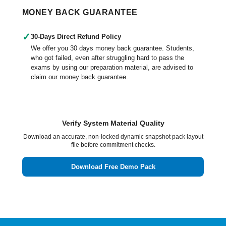
MONEY BACK GUARANTEE
✓
30-Days Direct Refund Policy
We offer you 30 days money back guarantee. Students,
who got failed, even after struggling hard to pass the
exams by using our preparation material, are advised to
claim our money back guarantee.
Verify System Material Quality
Download an accurate, non-locked dynamic snapshot pack layout
file before commitment checks.
Download Free Demo Pack