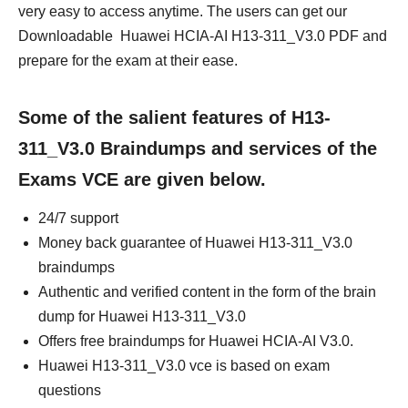
very easy to access anytime. The users can get our
Downloadable Huawei HCIA-AI H13-311_V3.0 PDF and
prepare for the exam at their ease.
Some of the salient features of H13-
311_V3.0 Braindumps and services of the
Exams VCE are given below.
24/7 support
Money back guarantee of Huawei H13-311_V3.0
braindumps
Authentic and verified content in the form of the brain
dump for Huawei H13-311_V3.0
Offers free braindumps for Huawei HCIA-AI V3.0.
Huawei H13-311_V3.0 vce is based on exam
questions