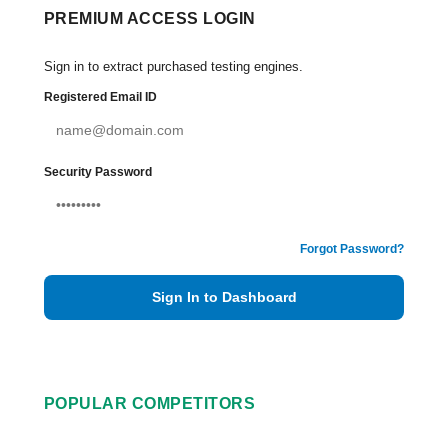
PREMIUM ACCESS LOGIN
Sign in to extract purchased testing engines.
Registered Email ID
Security Password
Forgot Password?
Sign In to Dashboard
POPULAR COMPETITORS