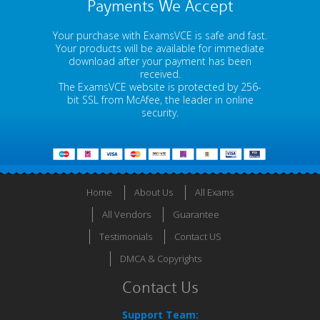
Payments We Accept
Your purchase with ExamsVCE is safe and fast.
Your products will be available for immediate
download after your payment has been
received.
The ExamsVCE website is protected by 256-
bit SSL from McAfee, the leader in online
security.
Home
About Us
All Exams
All Vendors
Guarantee
Testimonials
Contact US
DMCA & Copyrights
Contact Us
Support Team: