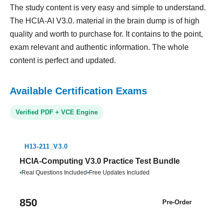
The study content is very easy and simple to understand.
The HCIA-AI V3.0. material in the brain dump is of high
quality and worth to purchase for. It contains to the point,
exam relevant and authentic information. The whole
content is perfect and updated.
Available Certification Exams
Verified PDF + VCE Engine
H13-211_V3.0
HCIA-Computing V3.0 Practice Test Bundle
•
Real Questions Included
•
Free Updates Included
850
Pre-Order