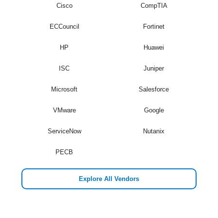
Cisco
CompTIA
ECCouncil
Fortinet
HP
Huawei
ISC
Juniper
Microsoft
Salesforce
VMware
Google
ServiceNow
Nutanix
PECB
Explore All Vendors