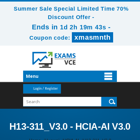
Summer Sale Special Limited Time 70%
Discount Offer -
Ends in
-
1d 2h 19m 42s
xmasmnth
Coupon code:
Menu
Login / Register
H13-311_V3.0 - HCIA-AI V3.0