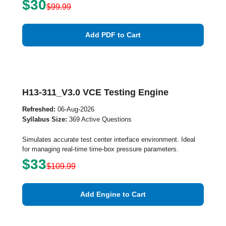
$30
$99.99
Add PDF to Cart
H13-311_V3.0 VCE Testing Engine
Refreshed:
06-Aug-2026
Syllabus Size:
369 Active Questions
Simulates accurate test center interface environment. Ideal
for managing real-time time-box pressure parameters.
$33
$109.99
Add Engine to Cart