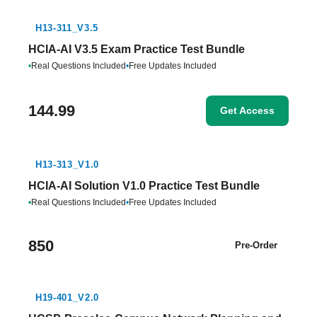
H13-311_V3.5
HCIA-AI V3.5 Exam Practice Test Bundle
•
Real Questions Included
•
Free Updates Included
144.99
Get Access
H13-313_V1.0
HCIA-AI Solution V1.0 Practice Test Bundle
•
Real Questions Included
•
Free Updates Included
850
Pre-Order
H19-401_V2.0