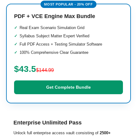
PDF + VCE Engine Max Bundle
Real Exam Scenario Simulation Grid
Syllabus Subject Matter Expert Verified
Full PDF Access + Testing Simulator Software
100% Comprehensive Clear Guarantee
$43.5
$144.99
Get Complete Bundle
Enterprise Unlimited Pass
Unlock full enterprise access vault consisting of
2500+