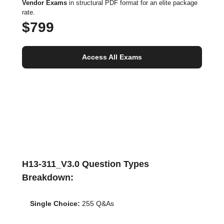
Vendor Exams
in structural PDF format for an elite package
rate.
$799
Access All Exams
H13-311_V3.0 Question Types
Breakdown:
Single Choice:
255 Q&As