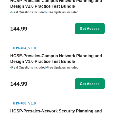
HCSP-Presales-Campus Network Planning and
Design V2.0 Practice Test Bundle
•
Real Questions Included
•
Free Updates Included
144.99
Get Access
H19-404_V1.0
HCSE-Presales-Campus Network Planning and
Design V1.0 Practice Test Bundle
•
Real Questions Included
•
Free Updates Included
144.99
Get Access
H19-408_V1.0
HCSP-Presales-Network Security Planning and