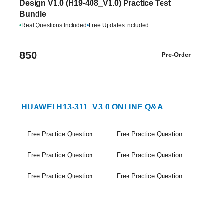
Design V1.0 (H19-408_V1.0) Practice Test
Bundle
•
Real Questions Included
•
Free Updates Included
850
Pre-Order
HUAWEI H13-311_V3.0 ONLINE Q&A
Free Practice Questions Set (1-20)
Free Practice Questions Set (21-40)
Free Practice Questions Set (41-60)
Free Practice Questions Set (61-80)
Free Practice Questions Set (81-100)
Free Practice Questions Set (101-110)