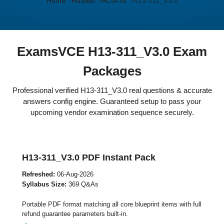
Home
Huawei
HCIA-AI
H13-311_V3.0
ExamsVCE H13-311_V3.0 Exam
Packages
Professional verified H13-311_V3.0 real questions & accurate
answers config engine. Guaranteed setup to pass your
upcoming vendor examination sequence securely.
H13-311_V3.0 PDF Instant Pack
Refreshed:
06-Aug-2026
Syllabus Size:
369 Q&As
Portable PDF format matching all core blueprint items with full
refund guarantee parameters built-in.