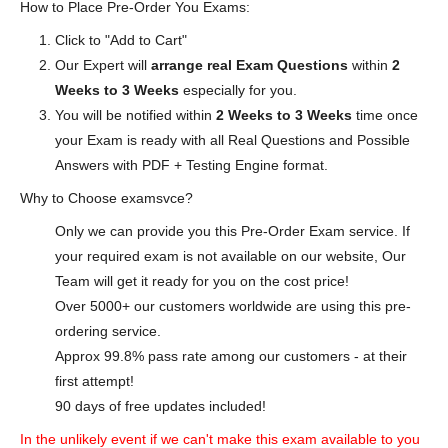
How to Place Pre-Order You Exams:
Click to "Add to Cart"
Our Expert will
arrange real Exam Questions
within
2
Weeks to 3 Weeks
especially for you.
You will be notified within
2 Weeks to 3 Weeks
time once
your Exam is ready with all Real Questions and Possible
Answers with PDF + Testing Engine format.
Why to Choose examsvce?
Only we can provide you this Pre-Order Exam service. If
your required exam is not available on our website, Our
Team will get it ready for you on the cost price!
Over 5000+ our customers worldwide are using this pre-
ordering service.
Approx 99.8% pass rate among our customers - at their
first attempt!
90 days of free updates included!
In the unlikely event if we can't make this exam available to you