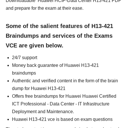
Downloadable Huawei HCIP-Data Center H13-421 PDF
and prepare for the exam at their ease.
Some of the salient features of H13-421
Braindumps and services of the Exams
VCE are given below.
24/7 support
Money back guarantee of Huawei H13-421
braindumps
Authentic and verified content in the form of the brain
dump for Huawei H13-421
Offers free braindumps for Huawei Huawei Certified
ICT Professional - Data Center - IT Infrastructure
Deployment and Maintenance.
Huawei H13-421 vce is based on exam questions