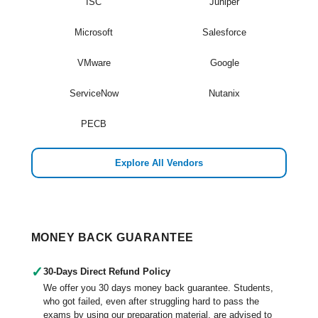
ISC
Juniper
Microsoft
Salesforce
VMware
Google
ServiceNow
Nutanix
PECB
Explore All Vendors
MONEY BACK GUARANTEE
✓
30-Days Direct Refund Policy
We offer you 30 days money back guarantee. Students,
who got failed, even after struggling hard to pass the
exams by using our preparation material, are advised to