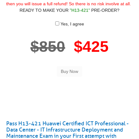
then you will issue a full refund! So there is no risk involve at all.
READY TO MAKE YOUR
"H13-421"
PRE-ORDER?
Yes, I agree
$850
$425
Pass H13-421 Huawei Certified ICT Professional -
Data Center - IT Infrastructure Deployment and
Maintenance Exam in your First attempt with