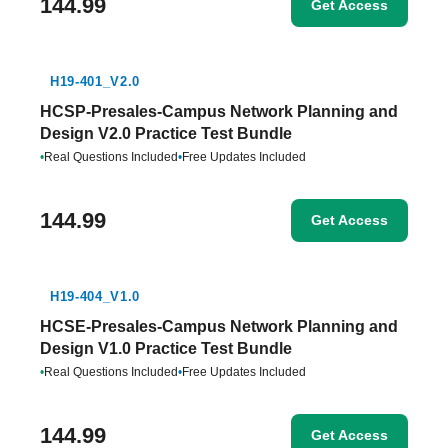
144.99
Get Access
H19-401_V2.0
HCSP-Presales-Campus Network Planning and
Design V2.0 Practice Test Bundle
•
Real Questions Included
•
Free Updates Included
144.99
Get Access
H19-404_V1.0
HCSE-Presales-Campus Network Planning and
Design V1.0 Practice Test Bundle
•
Real Questions Included
•
Free Updates Included
144.99
Get Access