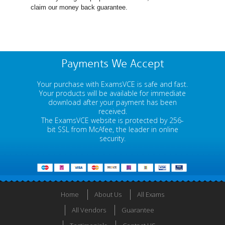
claim our money back guarantee.
Payments We Accept
Your purchase with ExamsVCE is safe and fast.
Your products will be available for immediate
download after your payment has been
received.
The ExamsVCE website is protected by 256-
bit SSL from McAfee, the leader in online
security.
Home
About Us
All Exams
All Vendors
Guarantee