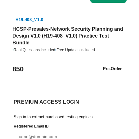
H19-408_V1.0
HCSP-Presales-Network Security Planning and
Design V1.0 (H19-408_V1.0) Practice Test
Bundle
•
Real Questions Included
•
Free Updates Included
850
Pre-Order
PREMIUM ACCESS LOGIN
Sign in to extract purchased testing engines.
Registered Email ID