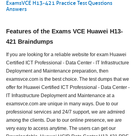
ExamsVCE H13-421 Practice Test Questions
Answers
Features of the Exams VCE Huawei H13-
421 Braindumps
If you are looking for a reliable website for exam Huawei
Certified ICT Professional - Data Center - IT Infrastructure
Deployment and Maintenance preparation, then
examsvce.com is the best choice. The test dumps that we
offer for Huawei Certified ICT Professional - Data Center -
IT Infrastructure Deployment and Maintenance at a
examsvce.com are unique in many ways. Due to our
professional services and 24/7 support, we are admired
among the clients. Due to our online presence, we are
very easy to access anytime. The users can get our