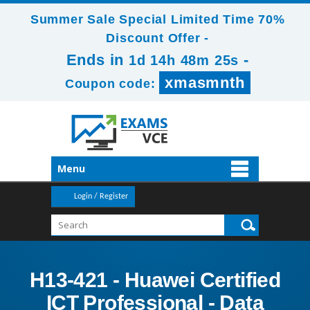
Summer Sale Special Limited Time 70%
Discount Offer -
Ends in
-
1d 14h 48m 23s
xmasmnth
Coupon code:
Menu
Login / Register
H13-421 - Huawei Certified
ICT Professional - Data