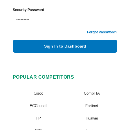
Security Password
Forgot Password?
Sign In to Dashboard
POPULAR COMPETITORS
Cisco
CompTIA
ECCouncil
Fortinet
HP
Huawei