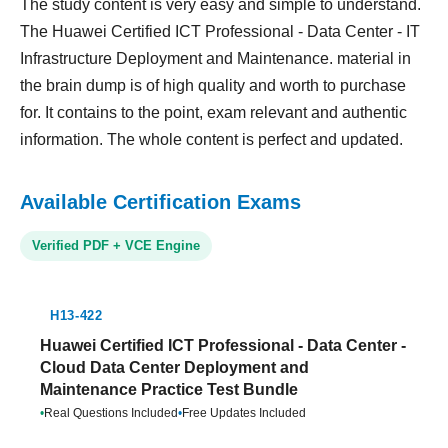
The study content is very easy and simple to understand.
The Huawei Certified ICT Professional - Data Center - IT
Infrastructure Deployment and Maintenance. material in
the brain dump is of high quality and worth to purchase
for. It contains to the point, exam relevant and authentic
information. The whole content is perfect and updated.
Available Certification Exams
Verified PDF + VCE Engine
H13-422
Huawei Certified ICT Professional - Data Center -
Cloud Data Center Deployment and
Maintenance Practice Test Bundle
•
Real Questions Included
•
Free Updates Included