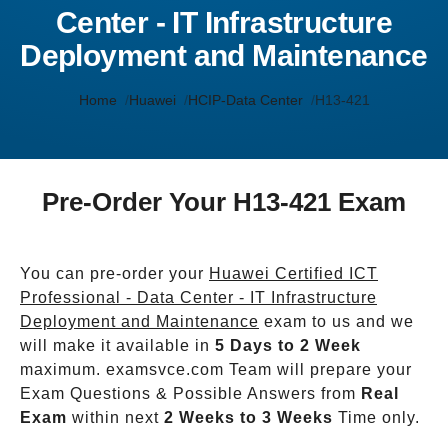
Center - IT Infrastructure
Deployment and Maintenance
Home
Huawei
HCIP-Data Center
H13-421
Pre-Order Your H13-421 Exam
You can pre-order your
Huawei Certified ICT
Professional - Data Center - IT Infrastructure
Deployment and Maintenance
exam to us and we
will make it available in
5 Days to 2 Week
maximum. examsvce.com Team will prepare your
Exam Questions & Possible Answers from
Real
Exam
within next
2 Weeks to 3 Weeks
Time only.