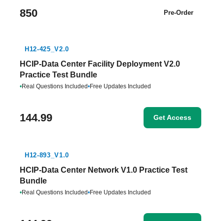
850
Pre-Order
H12-425_V2.0
HCIP-Data Center Facility Deployment V2.0
Practice Test Bundle
•
Real Questions Included
•
Free Updates Included
144.99
Get Access
H12-893_V1.0
HCIP-Data Center Network V1.0 Practice Test
Bundle
•
Real Questions Included
•
Free Updates Included