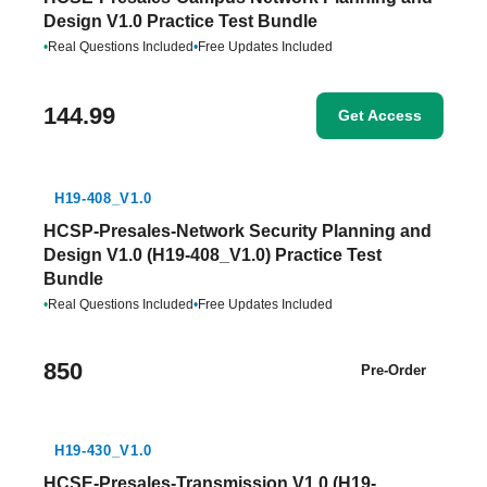
Design V1.0 Practice Test Bundle
•
Real Questions Included
•
Free Updates Included
144.99
Get Access
H19-408_V1.0
HCSP-Presales-Network Security Planning and
Design V1.0 (H19-408_V1.0) Practice Test
Bundle
•
Real Questions Included
•
Free Updates Included
850
Pre-Order
H19-430_V1.0
HCSE-Presales-Transmission V1.0 (H19-