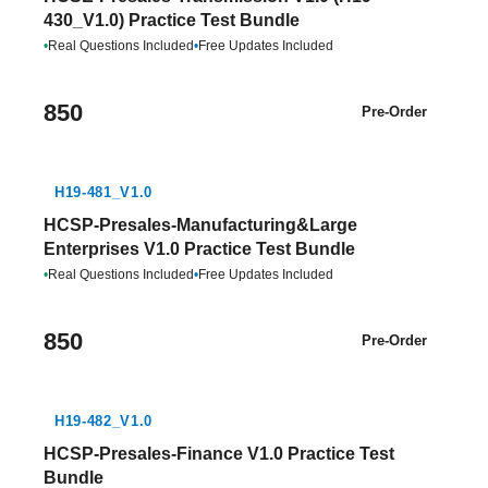
430_V1.0) Practice Test Bundle
•
Real Questions Included
•
Free Updates Included
850
Pre-Order
H19-481_V1.0
HCSP-Presales-Manufacturing&Large
Enterprises V1.0 Practice Test Bundle
•
Real Questions Included
•
Free Updates Included
850
Pre-Order
H19-482_V1.0
HCSP-Presales-Finance V1.0 Practice Test
Bundle