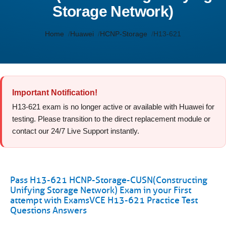
Storage Network)
Home
Huawei
HCNP-Storage
H13-621
Important Notification!
H13-621 exam is no longer active or available with Huawei for
testing. Please transition to the direct replacement module or
contact our 24/7 Live Support instantly.
Pass H13-621 HCNP-Storage-CUSN(Constructing
Unifying Storage Network) Exam in your First
attempt with ExamsVCE H13-621 Practice Test
Questions Answers