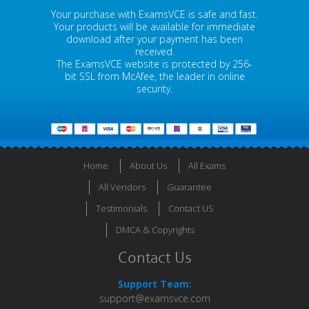
Your purchase with ExamsVCE is safe and fast.
Your products will be available for immediate
download after your payment has been
received.
The ExamsVCE website is protected by 256-
bit SSL from McAfee, the leader in online
security.
Home
About Us
All Exams
All Vendors
Guarantee
Testimonials
Contact US
DMCA & Copyrights
Contact Us
Support Team:
support@examsvce.com