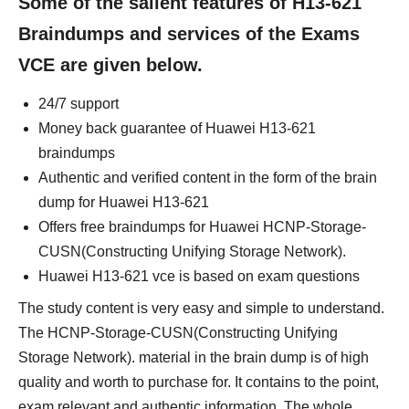
Some of the salient features of H13-621
Braindumps and services of the Exams
VCE are given below.
24/7 support
Money back guarantee of Huawei H13-621
braindumps
Authentic and verified content in the form of the brain
dump for Huawei H13-621
Offers free braindumps for Huawei HCNP-Storage-
CUSN(Constructing Unifying Storage Network).
Huawei H13-621 vce is based on exam questions
The study content is very easy and simple to understand.
The HCNP-Storage-CUSN(Constructing Unifying
Storage Network). material in the brain dump is of high
quality and worth to purchase for. It contains to the point,
exam relevant and authentic information. The whole