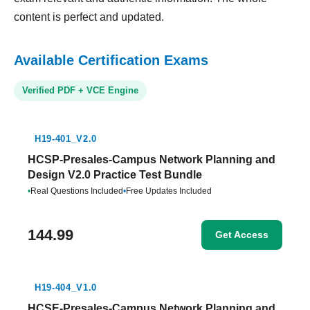
content is perfect and updated.
Available Certification Exams
Verified PDF + VCE Engine
H19-401_V2.0
HCSP-Presales-Campus Network Planning and
Design V2.0 Practice Test Bundle
•
Real Questions Included
•
Free Updates Included
144.99
Get Access
H19-404_V1.0
HCSE-Presales-Campus Network Planning and