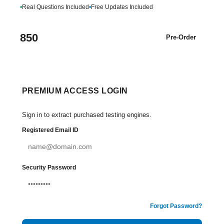
•
Real Questions Included
•
Free Updates Included
850
Pre-Order
PREMIUM ACCESS LOGIN
Sign in to extract purchased testing engines.
Registered Email ID
Security Password
Forgot Password?