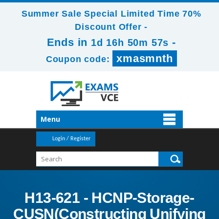
Summer Sale Special Limited Time 70%
Discount Offer -
Ends in
-
1d 16h 50m 55s
xmasmnth
Coupon code:
Menu
Login / Register
H13-621 - HCNP-Storage-
CUSN(Constructing Unifying