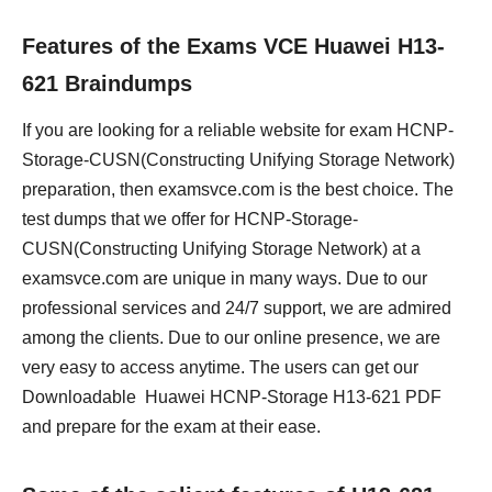
Features of the Exams VCE Huawei H13-
621 Braindumps
If you are looking for a reliable website for exam HCNP-
Storage-CUSN(Constructing Unifying Storage Network)
preparation, then examsvce.com is the best choice. The
test dumps that we offer for HCNP-Storage-
CUSN(Constructing Unifying Storage Network) at a
examsvce.com are unique in many ways. Due to our
professional services and 24/7 support, we are admired
among the clients. Due to our online presence, we are
very easy to access anytime. The users can get our
Downloadable Huawei HCNP-Storage H13-621 PDF
and prepare for the exam at their ease.