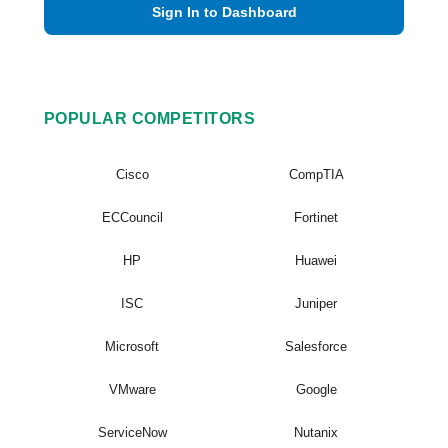
Sign In to Dashboard
POPULAR COMPETITORS
Cisco
CompTIA
ECCouncil
Fortinet
HP
Huawei
ISC
Juniper
Microsoft
Salesforce
VMware
Google
ServiceNow
Nutanix