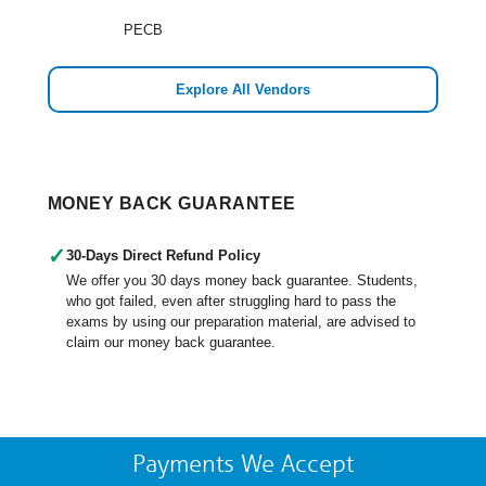
PECB
Explore All Vendors
MONEY BACK GUARANTEE
✓
30-Days Direct Refund Policy
We offer you 30 days money back guarantee. Students,
who got failed, even after struggling hard to pass the
exams by using our preparation material, are advised to
claim our money back guarantee.
Payments We Accept