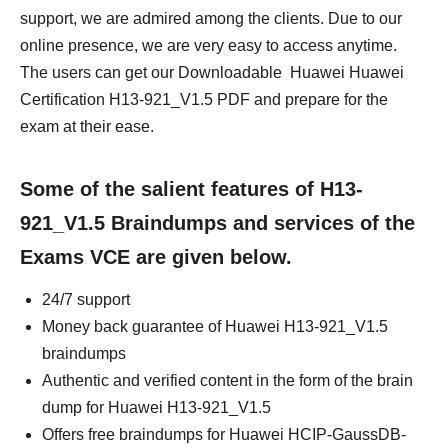
support, we are admired among the clients. Due to our
online presence, we are very easy to access anytime.
The users can get our Downloadable Huawei Huawei
Certification H13-921_V1.5 PDF and prepare for the
exam at their ease.
Some of the salient features of H13-
921_V1.5 Braindumps and services of the
Exams VCE are given below.
24/7 support
Money back guarantee of Huawei H13-921_V1.5
braindumps
Authentic and verified content in the form of the brain
dump for Huawei H13-921_V1.5
Offers free braindumps for Huawei HCIP-GaussDB-