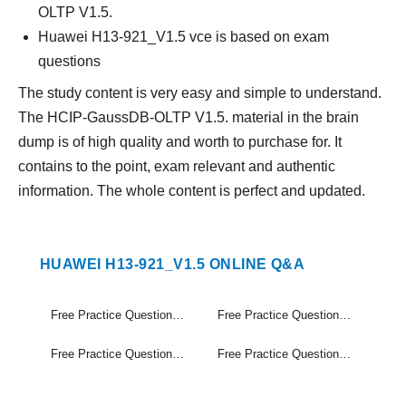
OLTP V1.5.
Huawei H13-921_V1.5 vce is based on exam
questions
The study content is very easy and simple to understand.
The HCIP-GaussDB-OLTP V1.5. material in the brain
dump is of high quality and worth to purchase for. It
contains to the point, exam relevant and authentic
information. The whole content is perfect and updated.
HUAWEI H13-921_V1.5 ONLINE Q&A
Free Practice Questions Set (1-20)
Free Practice Questions Set (21-40)
Free Practice Questions Set (41-60)
Free Practice Questions Set (61-64)