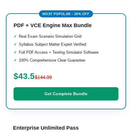
PDF + VCE Engine Max Bundle
Real Exam Scenario Simulation Grid
Syllabus Subject Matter Expert Verified
Full PDF Access + Testing Simulator Software
100% Comprehensive Clear Guarantee
$43.5
$144.99
Get Complete Bundle
Enterprise Unlimited Pass