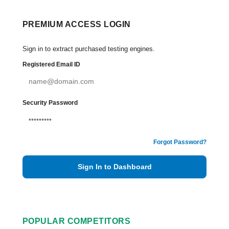
PREMIUM ACCESS LOGIN
Sign in to extract purchased testing engines.
Registered Email ID
Security Password
Forgot Password?
Sign In to Dashboard
POPULAR COMPETITORS