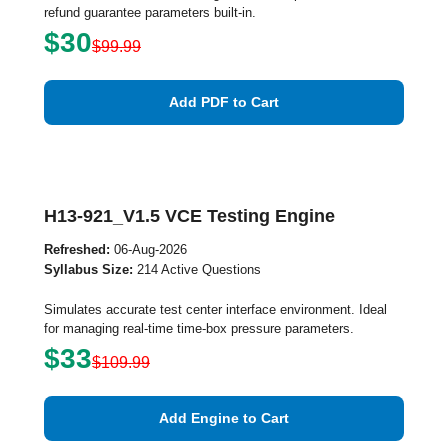
refund guarantee parameters built-in.
$30
$99.99
Add PDF to Cart
H13-921_V1.5 VCE Testing Engine
Refreshed:
06-Aug-2026
Syllabus Size:
214 Active Questions
Simulates accurate test center interface environment. Ideal
for managing real-time time-box pressure parameters.
$33
$109.99
Add Engine to Cart