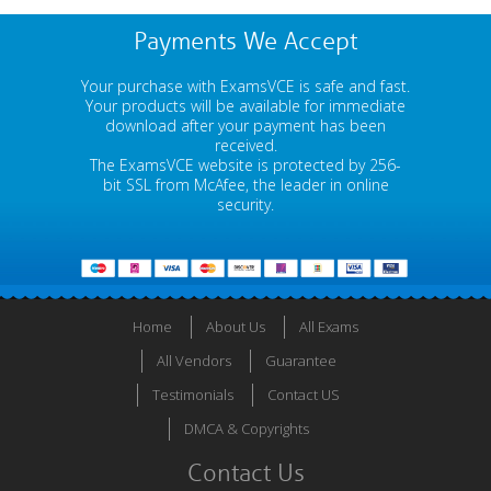
Payments We Accept
Your purchase with ExamsVCE is safe and fast.
Your products will be available for immediate
download after your payment has been
received.
The ExamsVCE website is protected by 256-
bit SSL from McAfee, the leader in online
security.
Home
About Us
All Exams
All Vendors
Guarantee
Testimonials
Contact US
DMCA & Copyrights
Contact Us