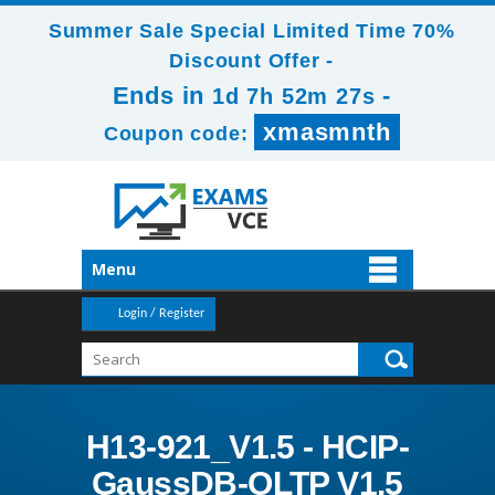
Summer Sale Special Limited Time 70%
Discount Offer -
Ends in
-
1d 7h 52m 26s
xmasmnth
Coupon code:
Menu
Login / Register
H13-921_V1.5 - HCIP-
GaussDB-OLTP V1.5