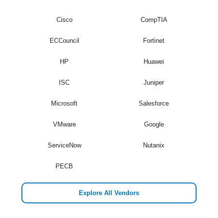
Cisco
CompTIA
ECCouncil
Fortinet
HP
Huawei
ISC
Juniper
Microsoft
Salesforce
VMware
Google
ServiceNow
Nutanix
PECB
Explore All Vendors