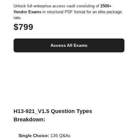
Unlock full enterprise access vault consisting of
2500+
Vendor Exams
in structural PDF format for an elite package
rate.
$799
Access All Exams
H13-921_V1.5 Question Types
Breakdown:
Single Choice:
136 Q&As