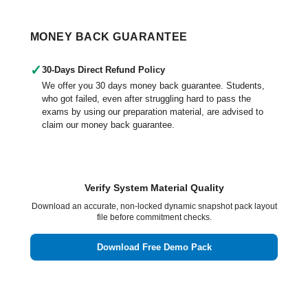
MONEY BACK GUARANTEE
✓
30-Days Direct Refund Policy
We offer you 30 days money back guarantee. Students,
who got failed, even after struggling hard to pass the
exams by using our preparation material, are advised to
claim our money back guarantee.
Verify System Material Quality
Download an accurate, non-locked dynamic snapshot pack layout
file before commitment checks.
Download Free Demo Pack