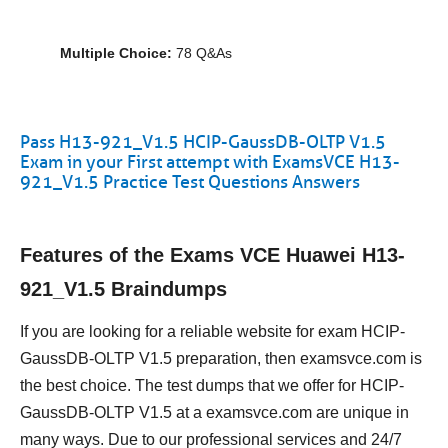
Multiple Choice:
78 Q&As
Pass H13-921_V1.5 HCIP-GaussDB-OLTP V1.5
Exam in your First attempt with ExamsVCE H13-
921_V1.5 Practice Test Questions Answers
Features of the Exams VCE Huawei H13-
921_V1.5 Braindumps
If you are looking for a reliable website for exam HCIP-
GaussDB-OLTP V1.5 preparation, then examsvce.com is
the best choice. The test dumps that we offer for HCIP-
GaussDB-OLTP V1.5 at a examsvce.com are unique in
many ways. Due to our professional services and 24/7