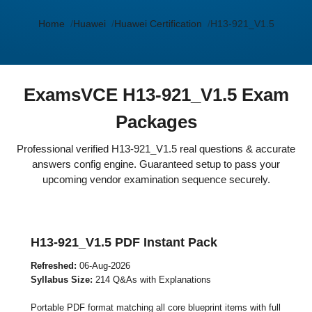
Home
Huawei
Huawei Certification
H13-921_V1.5
ExamsVCE H13-921_V1.5 Exam
Packages
Professional verified H13-921_V1.5 real questions & accurate
answers config engine. Guaranteed setup to pass your
upcoming vendor examination sequence securely.
H13-921_V1.5 PDF Instant Pack
Refreshed:
06-Aug-2026
Syllabus Size:
214 Q&As with Explanations
Portable PDF format matching all core blueprint items with full