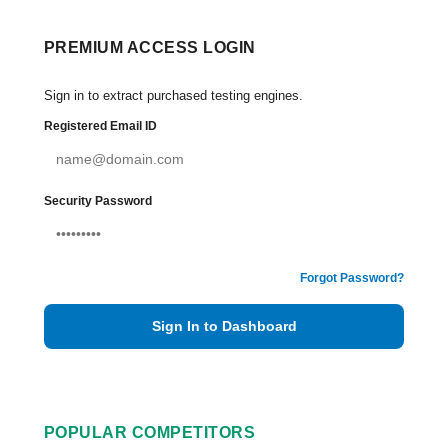
PREMIUM ACCESS LOGIN
Sign in to extract purchased testing engines.
Registered Email ID
Security Password
Forgot Password?
Sign In to Dashboard
POPULAR COMPETITORS