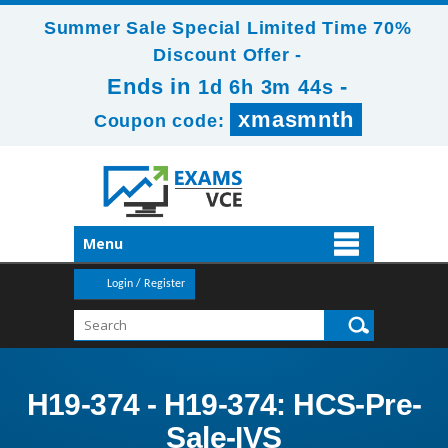
Summer Sale Special Limited Time 70%
Discount Offer -
Ends in
-
1d 6h 3m 42s
xmasmnth
Coupon code:
Menu
Login / Register
H19-374 - H19-374: HCS-Pre-
Sale-IVS