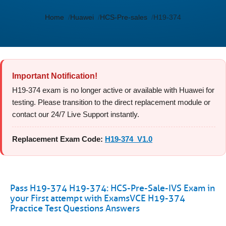
Home
Huawei
HCS-Pre-sales
H19-374
Important Notification!
H19-374 exam is no longer active or available with Huawei for
testing. Please transition to the direct replacement module or
contact our 24/7 Live Support instantly.
Replacement Exam Code:
H19-374_V1.0
Pass H19-374 H19-374: HCS-Pre-Sale-IVS Exam in
your First attempt with ExamsVCE H19-374
Practice Test Questions Answers