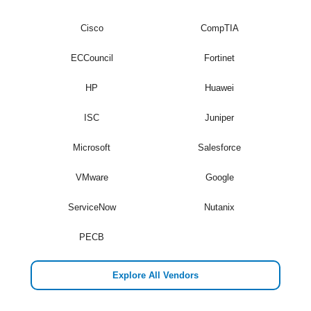
Cisco
CompTIA
ECCouncil
Fortinet
HP
Huawei
ISC
Juniper
Microsoft
Salesforce
VMware
Google
ServiceNow
Nutanix
PECB
Explore All Vendors