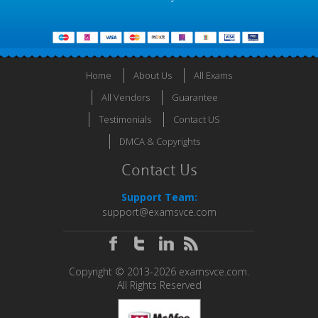
Home
About Us
All Exams
All Vendors
Guarantee
Testimonials
Contact US
DMCA & Copyrights
Contact Us
Support Team:
support@examsvce.com
Copyright © 2013-2026 examsvce.com.
All Rights Reserved