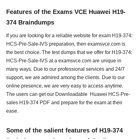
Features of the Exams VCE Huawei H19-
374 Braindumps
If you are looking for a reliable website for exam H19-374:
HCS-Pre-Sale-IVS preparation, then examsvce.com is
the best choice. The test dumps that we offer for H19-374:
HCS-Pre-Sale-IVS at a examsvce.com are unique in
many ways. Due to our professional services and 24/7
support, we are admired among the clients. Due to our
online presence, we are very easy to access anytime.
The users can get our Downloadable Huawei HCS-Pre-
sales H19-374 PDF and prepare for the exam at their
ease.
Some of the salient features of H19-374