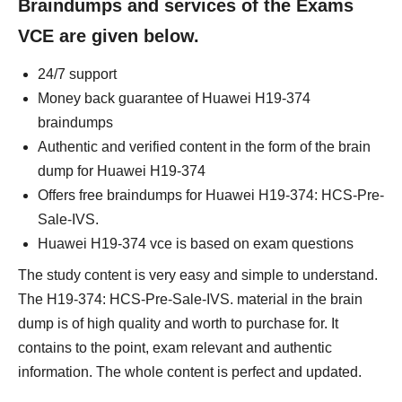
Braindumps and services of the Exams
VCE are given below.
24/7 support
Money back guarantee of Huawei H19-374
braindumps
Authentic and verified content in the form of the brain
dump for Huawei H19-374
Offers free braindumps for Huawei H19-374: HCS-Pre-
Sale-IVS.
Huawei H19-374 vce is based on exam questions
The study content is very easy and simple to understand.
The H19-374: HCS-Pre-Sale-IVS. material in the brain
dump is of high quality and worth to purchase for. It
contains to the point, exam relevant and authentic
information. The whole content is perfect and updated.