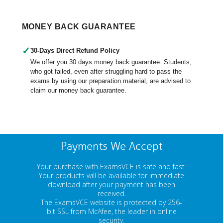
MONEY BACK GUARANTEE
✓
30-Days Direct Refund Policy
We offer you 30 days money back guarantee. Students,
who got failed, even after struggling hard to pass the
exams by using our preparation material, are advised to
claim our money back guarantee.
Payments We Accept
Your purchase with ExamsVCE is safe and fast.
Your products will be available for immediate
download after your payment has been
received.
The ExamsVCE website is protected by 256-
bit SSL from McAfee, the leader in online
security.