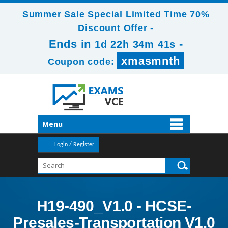
Summer Sale Special Limited Time 70%
Discount Offer -
Ends in
-
1d 22h 34m 41s
xmasmnth
Coupon code:
Menu
Login / Register
H19-490_V1.0 - HCSE-
Presales-Transportation V1.0