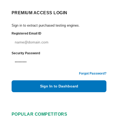
PREMIUM ACCESS LOGIN
Sign in to extract purchased testing engines.
Registered Email ID
Security Password
Forgot Password?
Sign In to Dashboard
POPULAR COMPETITORS