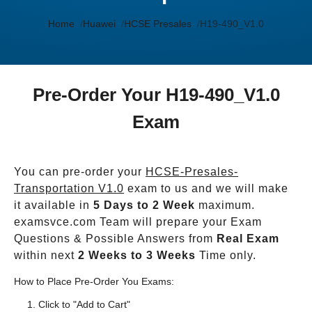
Home
Huawei
HCSE Presales
H19-490_V1.0
Pre-Order Your H19-490_V1.0
Exam
You can pre-order your
HCSE-Presales-
Transportation V1.0
exam to us and we will make
it available in
5 Days to 2 Week
maximum.
examsvce.com Team will prepare your Exam
Questions & Possible Answers from
Real Exam
within next
2 Weeks to 3 Weeks
Time only.
How to Place Pre-Order You Exams:
Click to "Add to Cart"