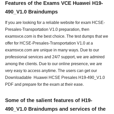
Features of the Exams VCE Huawei H19-
490_V1.0 Braindumps
If you are looking for a reliable website for exam HCSE-
Presales-Transportation V1.0 preparation, then
examsvce.com is the best choice. The test dumps that we
offer for HCSE-Presales-Transportation V1.0 at a
examsvce.com are unique in many ways. Due to our
professional services and 24/7 support, we are admired
among the clients. Due to our online presence, we are
very easy to access anytime. The users can get our
Downloadable Huawei HCSE Presales H19-490_V1.0
PDF and prepare for the exam at their ease.
Some of the salient features of H19-
490_V1.0 Braindumps and services of the