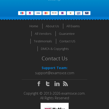
Home
About Us
All Exams
All Vendors
Guarantee
Testimonials
Contact US
DMCA & Copyrights
Contact Us
Support Team:
support@examsvce.com
Copyright © 2013-2026 examsvce.com.
All Rights Reserved