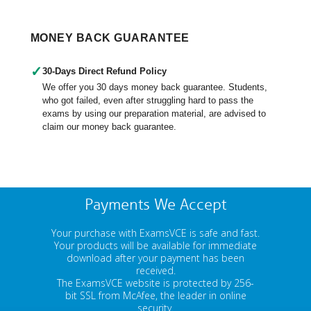
MONEY BACK GUARANTEE
✓
30-Days Direct Refund Policy
We offer you 30 days money back guarantee. Students,
who got failed, even after struggling hard to pass the
exams by using our preparation material, are advised to
claim our money back guarantee.
Payments We Accept
Your purchase with ExamsVCE is safe and fast.
Your products will be available for immediate
download after your payment has been
received.
The ExamsVCE website is protected by 256-
bit SSL from McAfee, the leader in online
security.