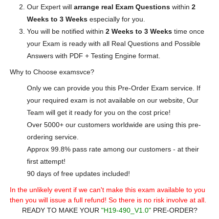
Our Expert will
arrange real Exam Questions
within
2
Weeks to 3 Weeks
especially for you.
You will be notified within
2 Weeks to 3 Weeks
time once
your Exam is ready with all Real Questions and Possible
Answers with PDF + Testing Engine format.
Why to Choose examsvce?
Only we can provide you this Pre-Order Exam service. If
your required exam is not available on our website, Our
Team will get it ready for you on the cost price!
Over 5000+ our customers worldwide are using this pre-
ordering service.
Approx 99.8% pass rate among our customers - at their
first attempt!
90 days of free updates included!
In the unlikely event if we can't make this exam available to you
then you will issue a full refund! So there is no risk involve at all.
READY TO MAKE YOUR
"H19-490_V1.0"
PRE-ORDER?