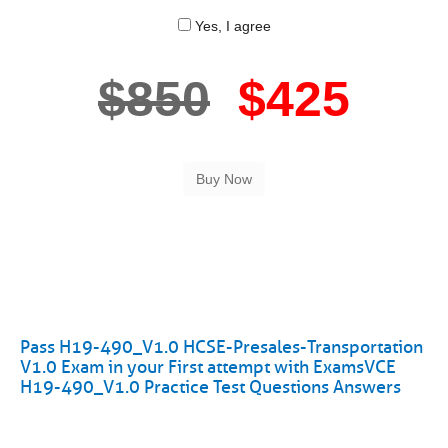
Yes, I agree
$850
$425
Pass H19-490_V1.0 HCSE-Presales-Transportation
V1.0 Exam in your First attempt with ExamsVCE
H19-490_V1.0 Practice Test Questions Answers