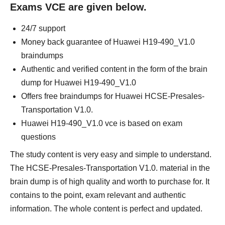
Exams VCE are given below.
24/7 support
Money back guarantee of Huawei H19-490_V1.0
braindumps
Authentic and verified content in the form of the brain
dump for Huawei H19-490_V1.0
Offers free braindumps for Huawei HCSE-Presales-
Transportation V1.0.
Huawei H19-490_V1.0 vce is based on exam
questions
The study content is very easy and simple to understand.
The HCSE-Presales-Transportation V1.0. material in the
brain dump is of high quality and worth to purchase for. It
contains to the point, exam relevant and authentic
information. The whole content is perfect and updated.