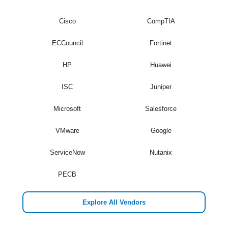
Cisco
CompTIA
ECCouncil
Fortinet
HP
Huawei
ISC
Juniper
Microsoft
Salesforce
VMware
Google
ServiceNow
Nutanix
PECB
Explore All Vendors