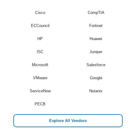
Cisco
CompTIA
ECCouncil
Fortinet
HP
Huawei
ISC
Juniper
Microsoft
Salesforce
VMware
Google
ServiceNow
Nutanix
PECB
Explore All Vendors