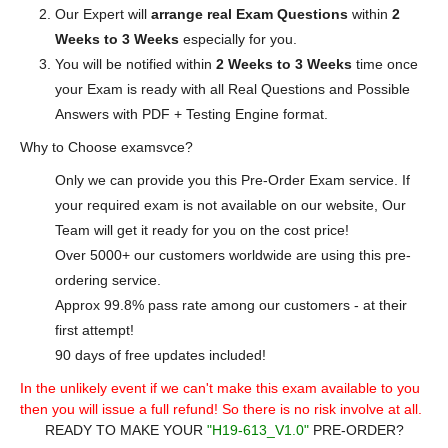
Our Expert will
arrange real Exam Questions
within
2
Weeks to 3 Weeks
especially for you.
You will be notified within
2 Weeks to 3 Weeks
time once
your Exam is ready with all Real Questions and Possible
Answers with PDF + Testing Engine format.
Why to Choose examsvce?
Only we can provide you this Pre-Order Exam service. If
your required exam is not available on our website, Our
Team will get it ready for you on the cost price!
Over 5000+ our customers worldwide are using this pre-
ordering service.
Approx 99.8% pass rate among our customers - at their
first attempt!
90 days of free updates included!
In the unlikely event if we can't make this exam available to you
then you will issue a full refund! So there is no risk involve at all.
READY TO MAKE YOUR
"H19-613_V1.0"
PRE-ORDER?