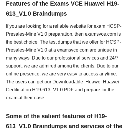
Features of the Exams VCE Huawei H19-
613_V1.0 Braindumps
If you are looking for a reliable website for exam HCSP-
Presales-Mine V1.0 preparation, then examsvce.com is
the best choice. The test dumps that we offer for HCSP-
Presales-Mine V1.0 at a examsvce.com are unique in
many ways. Due to our professional services and 24/7
support, we are admired among the clients. Due to our
online presence, we are very easy to access anytime.
The users can get our Downloadable Huawei Huawei
Certification H19-613_V1.0 PDF and prepare for the
exam at their ease.
Some of the salient features of H19-
613_V1.0 Braindumps and services of the