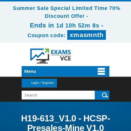
Summer Sale Special Limited Time 70%
Discount Offer -
Ends in
-
1d 10h 52m 6s
xmasmnth
Coupon code:
Menu
Login / Register
H19-613_V1.0 - HCSP-
Presales-Mine V1.0