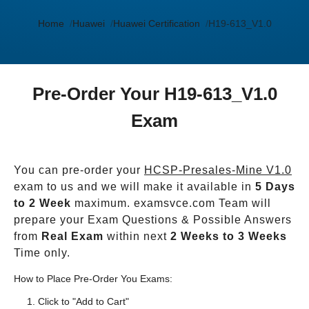
Home
Huawei
Huawei Certification
H19-613_V1.0
Pre-Order Your H19-613_V1.0
Exam
You can pre-order your
HCSP-Presales-Mine V1.0
exam to us and we will make it available in
5 Days
to 2 Week
maximum. examsvce.com Team will
prepare your Exam Questions & Possible Answers
from
Real Exam
within next
2 Weeks to 3 Weeks
Time only.
How to Place Pre-Order You Exams:
Click to "Add to Cart"