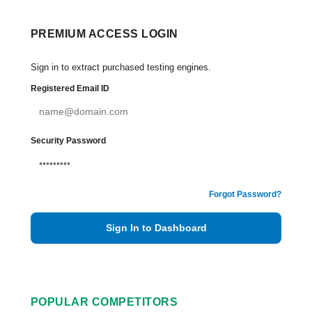
PREMIUM ACCESS LOGIN
Sign in to extract purchased testing engines.
Registered Email ID
Security Password
Forgot Password?
Sign In to Dashboard
POPULAR COMPETITORS