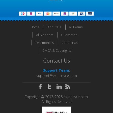
Home
About Us
All Exams
All Vendors
Guarantee
Testimonials
Contact US
DMCA & Copyrights
Contact Us
Support Team:
support@examsvce.com
Copyright © 2013-2026 examsvce.com.
All Rights Reserved