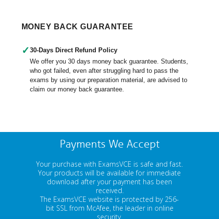
MONEY BACK GUARANTEE
✓
30-Days Direct Refund Policy
We offer you 30 days money back guarantee. Students,
who got failed, even after struggling hard to pass the
exams by using our preparation material, are advised to
claim our money back guarantee.
Payments We Accept
Your purchase with ExamsVCE is safe and fast.
Your products will be available for immediate
download after your payment has been
received.
The ExamsVCE website is protected by 256-
bit SSL from McAfee, the leader in online
security.