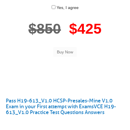
Yes, I agree
$850
$425
Pass H19-613_V1.0 HCSP-Presales-Mine V1.0
Exam in your First attempt with ExamsVCE H19-
613_V1.0 Practice Test Questions Answers