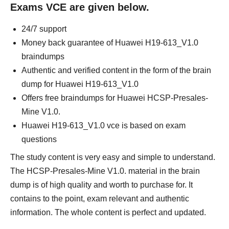
Exams VCE are given below.
24/7 support
Money back guarantee of Huawei H19-613_V1.0
braindumps
Authentic and verified content in the form of the brain
dump for Huawei H19-613_V1.0
Offers free braindumps for Huawei HCSP-Presales-
Mine V1.0.
Huawei H19-613_V1.0 vce is based on exam
questions
The study content is very easy and simple to understand.
The HCSP-Presales-Mine V1.0. material in the brain
dump is of high quality and worth to purchase for. It
contains to the point, exam relevant and authentic
information. The whole content is perfect and updated.