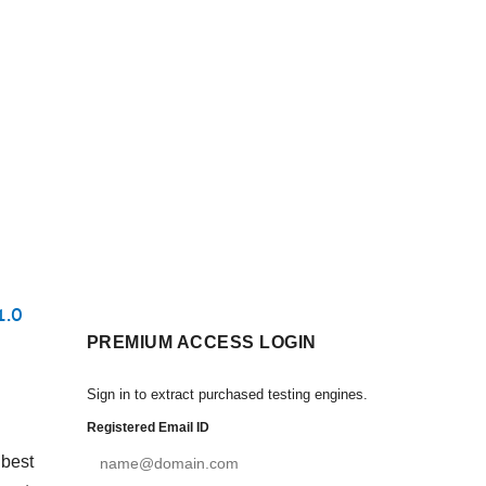
1.0
PREMIUM ACCESS LOGIN
Sign in to extract purchased testing engines.
Registered Email ID
 best