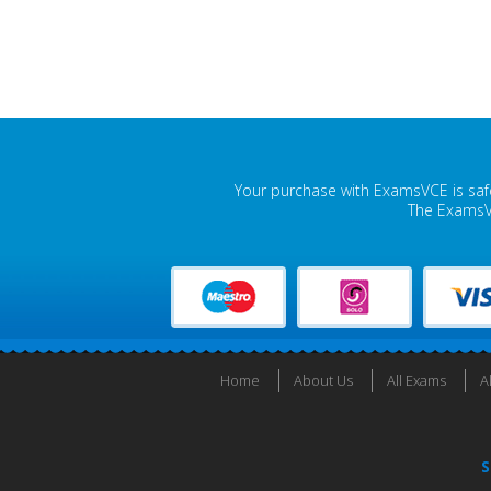
Your purchase with ExamsVCE is safe
The ExamsVC
Home
About Us
All Exams
A
S