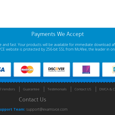
Payments We Accept
 and fast. Your products will be available for immediate download a
E website is protected by 256-bit SSL from McAfee, the leader in onli
ll Vendors
Guarantee
Testimonials
Contact US
DMCA & Co
Contact Us
upport Team:
support@examsvce.com