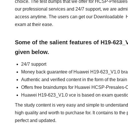
choice. The test dumps that we offer for HCSP-Presale
our professional services and 24/7 support, we are admi
access anytime. The users can get our Downloadable H
exam at their ease.
Some of the salient features of H19-623
given below.
24/7 support
Money back guarantee of Huawei H19-623_V1.0 br
Authentic and verified content in the form of the br
Offers free braindumps for Huawei HCSP-Presales-O
Huawei H19-623_V1.0 vce is based on exam questi
The study content is very easy and simple to understan
high quality and worth to purchase for. It contains to th
perfect and updated.