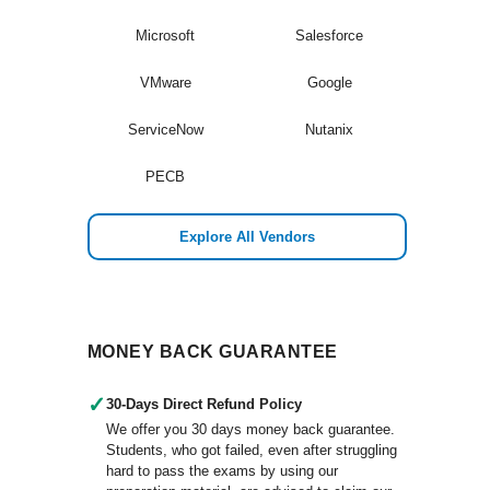
Microsoft
Salesforce
VMware
Google
ServiceNow
Nutanix
PECB
Explore All Vendors
MONEY BACK GUARANTEE
✓
30-Days Direct Refund Policy
We offer you 30 days money back guarantee.
Students, who got failed, even after struggling
hard to pass the exams by using our