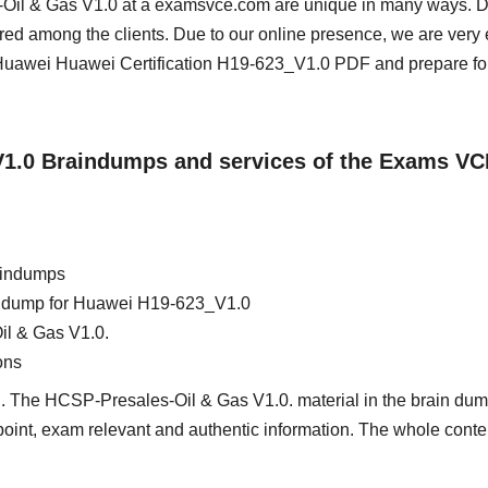
s-Oil & Gas V1.0 at a examsvce.com are unique in many ways. D
red among the clients. Due to our online presence, we are very 
uawei Huawei Certification H19-623_V1.0 PDF and prepare for
_V1.0 Braindumps and services of the Exams VC
aindumps
ain dump for Huawei H19-623_V1.0
il & Gas V1.0.
ons
d. The HCSP-Presales-Oil & Gas V1.0. material in the brain dump
e point, exam relevant and authentic information. The whole conte