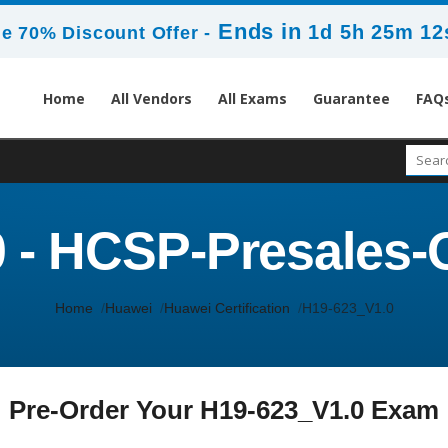
Ends in
1d 5h 25m 12
e 70% Discount Offer -
Home
All Vendors
All Exams
Guarantee
FAQ
 - HCSP-Presales-O
Home
Huawei
Huawei Certification
H19-623_V1.0
Pre-Order Your H19-623_V1.0 Exam