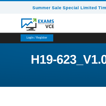
Summer Sale Special Limited Tim
Login / Register
H19-623_V1.0