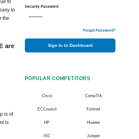
ue to
Security Password
easy to
 the
Forgot Password?
E are
Sign In to Dashboard
POPULAR COMPETITORS
Cisco
CompTIA
ECCouncil
Fortinet
 is of
nt is
HP
Huawei
ISC
Juniper