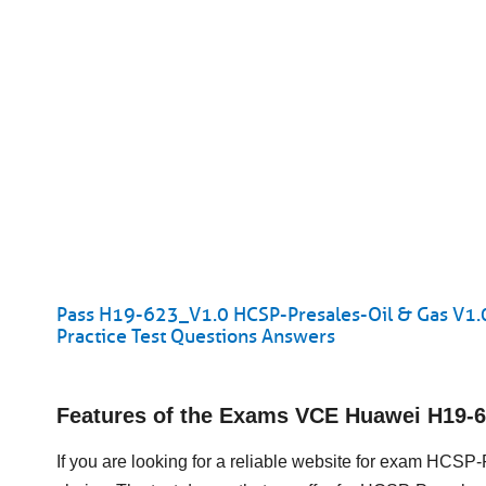
Pass H19-623_V1.0 HCSP-Presales-Oil & Gas V1.
Practice Test Questions Answers
Features of the Exams VCE Huawei H19-
If you are looking for a reliable website for exam HCSP