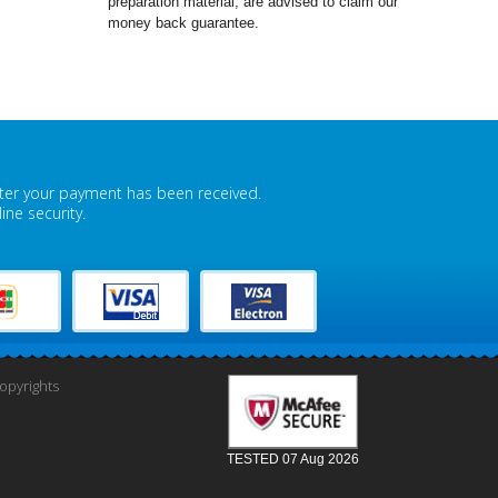
preparation material, are advised to claim our
money back guarantee.
fter your payment has been received.
ne security.
pyrights
TESTED 07 Aug 2026