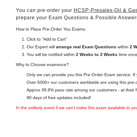
You can pre-order your
HCSP-Presales-Oil & Gas
prepare your Exam Questions & Possible Answer
How to Place Pre-Order You Exams:
Click to "Add to Cart"
Our Expert will
arrange real Exam Questions
within
2 W
You will be notified within
2 Weeks to 3 Weeks
time once
Why to Choose examsvce?
Only we can provide you this Pre-Order Exam service. If y
Over 5000+ our customers worldwide are using this pre-o
Approx 99.8% pass rate among our customers - at their fi
90 days of free updates included!
In the unlikely event if we can't make this exam available to you 