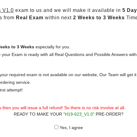
 V1.0
exam to us and we will make it available in
5 Day
s from
Real Exam
within next
2 Weeks to 3 Weeks
Time
eeks to 3 Weeks
especially for you.
 your Exam is ready with all Real Questions and Possible Answers with
our required exam is not available on our website, Our Team will get it 
rdering service.
rst attempt!
then you will issue a full refund! So there is no risk involve at all.
READY TO MAKE YOUR
"H19-623_V1.0"
PRE-ORDER?
Yes, I agree