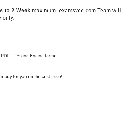
s to 2 Week
maximum. examsvce.com Team will
 only.
 PDF + Testing Engine format.
ready for you on the cost price!