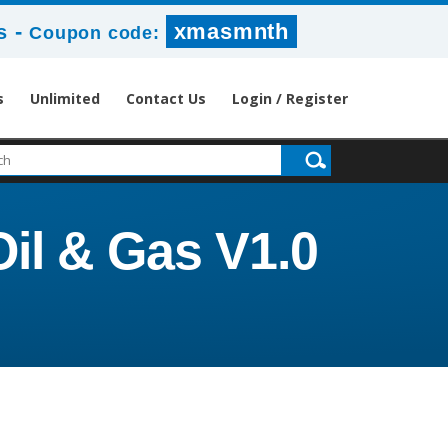
-
xmasmnth
s
Coupon code:
s
Unlimited
Contact Us
Login / Register
il & Gas V1.0