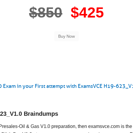
$850
$425
0 Exam in your First attempt with ExamsVCE H19-623_V
623_V1.0 Braindumps
-Presales-Oil & Gas V1.0 preparation, then examsvce.com is the