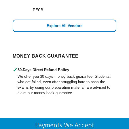
PECB
Explore All Vendors
MONEY BACK GUARANTEE
✓
30-Days Direct Refund Policy
We offer you 30 days money back guarantee. Students,
who got failed, even after struggling hard to pass the
exams by using our preparation material, are advised to
claim our money back guarantee.
Payments We Accept