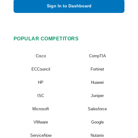
Sign In to Dashboard
POPULAR COMPETITORS
Cisco
CompTIA
ECCouncil
Fortinet
HP
Huawei
ISC
Juniper
Microsoft
Salesforce
VMware
Google
ServiceNow
Nutanix