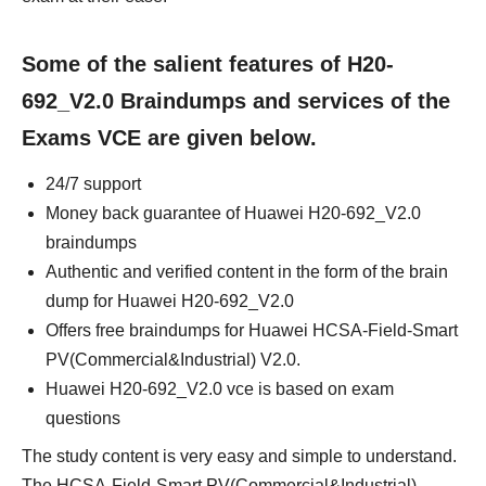
Some of the salient features of H20-
692_V2.0 Braindumps and services of the
Exams VCE are given below.
24/7 support
Money back guarantee of Huawei H20-692_V2.0
braindumps
Authentic and verified content in the form of the brain
dump for Huawei H20-692_V2.0
Offers free braindumps for Huawei HCSA-Field-Smart
PV(Commercial&Industrial) V2.0.
Huawei H20-692_V2.0 vce is based on exam
questions
The study content is very easy and simple to understand.
The HCSA-Field-Smart PV(Commercial&Industrial)