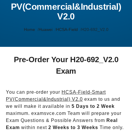
PV(Commercial&Industrial)
V2.0
Home
Huawei
HCSA-Field
H20-692_V2.0
Pre-Order Your H20-692_V2.0
Exam
You can pre-order your
HCSA-Field-Smart
PV(Commercial&Industrial) V2.0
exam to us and
we will make it available in
5 Days to 2 Week
maximum. examsvce.com Team will prepare your
Exam Questions & Possible Answers from
Real
Exam
within next
2 Weeks to 3 Weeks
Time only.