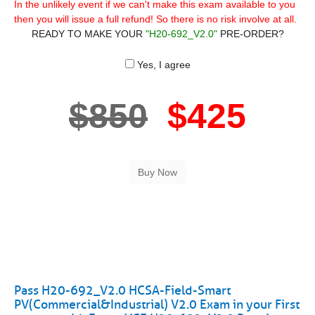
In the unlikely event if we can't make this exam available to you
then you will issue a full refund! So there is no risk involve at all.
READY TO MAKE YOUR
"H20-692_V2.0"
PRE-ORDER?
Yes, I agree
$850
$425
Pass H20-692_V2.0 HCSA-Field-Smart
PV(Commercial&Industrial) V2.0 Exam in your First