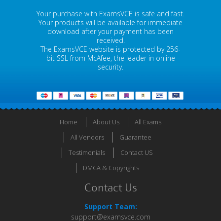
Your purchase with ExamsVCE is safe and fast.
Your products will be available for immediate
download after your payment has been
received.
The ExamsVCE website is protected by 256-
bit SSL from McAfee, the leader in online
security.
Home
About Us
All Exams
All Vendors
Guarantee
Testimonials
Contact US
DMCA & Copyrights
Contact Us
Support Team:
support@examsvce.com