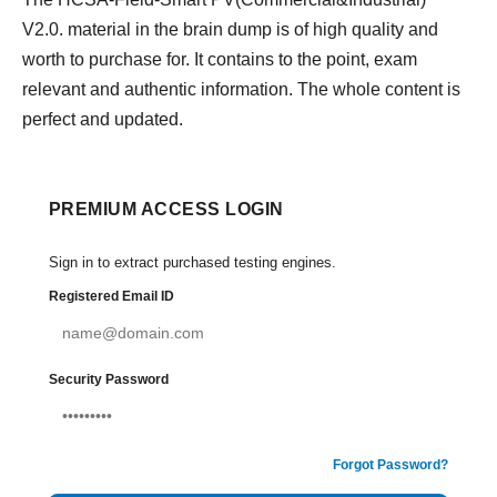
V2.0. material in the brain dump is of high quality and
worth to purchase for. It contains to the point, exam
relevant and authentic information. The whole content is
perfect and updated.
PREMIUM ACCESS LOGIN
Sign in to extract purchased testing engines.
Registered Email ID
Security Password
Forgot Password?