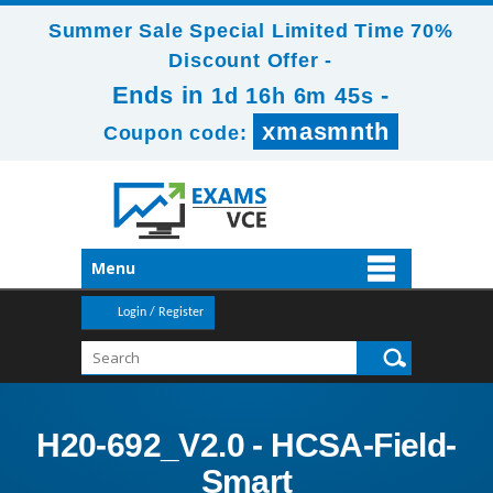
Summer Sale Special Limited Time 70%
Discount Offer -
Ends in
-
1d 16h 6m 43s
xmasmnth
Coupon code:
Menu
Login / Register
H20-692_V2.0 - HCSA-Field-
Smart