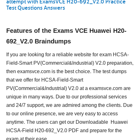
attempt with ExamsVCE H20-692_V2.0 Practice
Test Questions Answers
Features of the Exams VCE Huawei H20-
692_V2.0 Braindumps
If you are looking for a reliable website for exam HCSA-
Field-Smart PV(Commercial&Industrial) V2.0 preparation,
then examsvce.com is the best choice. The test dumps
that we offer for HCSA-Field-Smart
PV(Commercial&Industrial) V2.0 at a examsvce.com are
unique in many ways. Due to our professional services
and 24/7 support, we are admired among the clients. Due
to our online presence, we are very easy to access
anytime. The users can get our Downloadable Huawei
HCSA-Field H20-692_V2.0 PDF and prepare for the
exam at their ease.