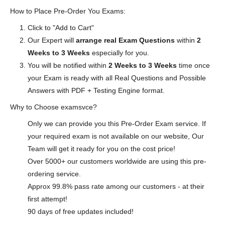
How to Place Pre-Order You Exams:
Click to "Add to Cart"
Our Expert will
arrange real Exam Questions
within
2
Weeks to 3 Weeks
especially for you.
You will be notified within
2 Weeks to 3 Weeks
time once
your Exam is ready with all Real Questions and Possible
Answers with PDF + Testing Engine format.
Why to Choose examsvce?
Only we can provide you this Pre-Order Exam service. If
your required exam is not available on our website, Our
Team will get it ready for you on the cost price!
Over 5000+ our customers worldwide are using this pre-
ordering service.
Approx 99.8% pass rate among our customers - at their
first attempt!
90 days of free updates included!