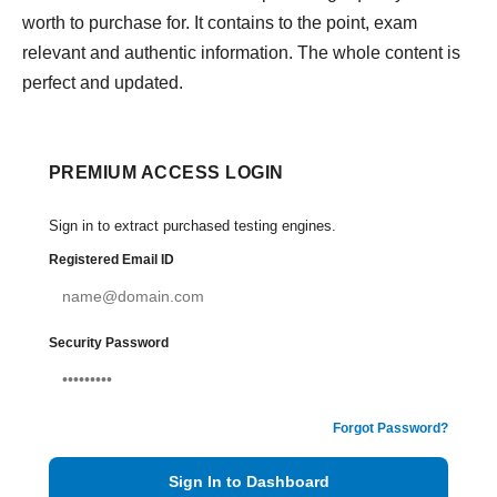
worth to purchase for. It contains to the point, exam
relevant and authentic information. The whole content is
perfect and updated.
PREMIUM ACCESS LOGIN
Sign in to extract purchased testing engines.
Registered Email ID
Security Password
Forgot Password?
Sign In to Dashboard