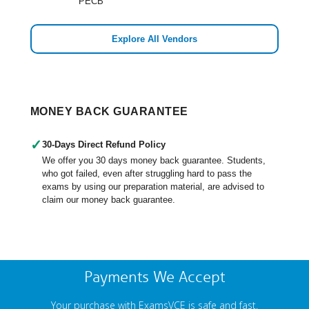
PECB
Explore All Vendors
MONEY BACK GUARANTEE
✓
30-Days Direct Refund Policy
We offer you 30 days money back guarantee. Students,
who got failed, even after struggling hard to pass the
exams by using our preparation material, are advised to
claim our money back guarantee.
Payments We Accept
Your purchase with ExamsVCE is safe and fast.