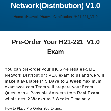
Network(Distribution) V1.0
Home
Huawei
Huawei Certification
H21-221_V1.0
Pre-Order Your H21-221_V1.0
Exam
You can pre-order your
[HCSP-Presales-SME
Network(Distribution) V1.0
exam to us and we will
make it available in
5 Days to 2 Week
maximum.
examsvce.com Team will prepare your Exam
Questions & Possible Answers from
Real Exam
within next
2 Weeks to 3 Weeks
Time only.
How to Place Pre-Order You Exams: