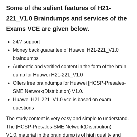
Some of the salient features of H21-
221_V1.0 Braindumps and services of the
Exams VCE are given below.
24/7 support
Money back guarantee of Huawei H21-221_V1.0
braindumps
Authentic and verified content in the form of the brain
dump for Huawei H21-221_V1.0
Offers free braindumps for Huawei [HCSP-Presales-
SME Network(Distribution) V1.0.
Huawei H21-221_V1.0 vce is based on exam
questions
The study content is very easy and simple to understand.
The [HCSP-Presales-SME Network(Distribution)
V1.0. material in the brain dump is of high quality and