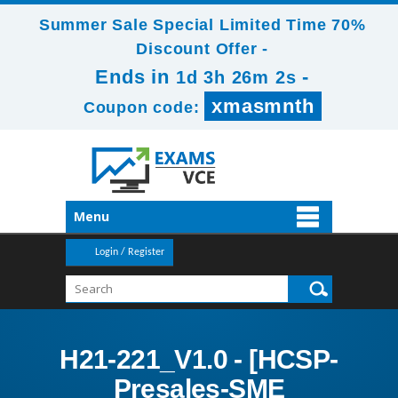
Summer Sale Special Limited Time 70%
Discount Offer -
Ends in
-
1d 3h 26m 1s
xmasmnth
Coupon code:
Menu
Login / Register
H21-221_V1.0 - [HCSP-
Presales-SME