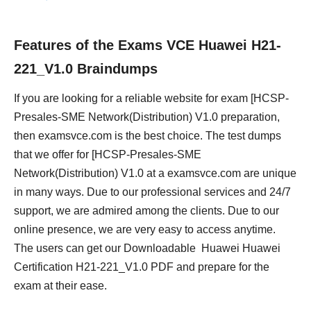
Features of the Exams VCE Huawei H21-
221_V1.0 Braindumps
If you are looking for a reliable website for exam [HCSP-
Presales-SME Network(Distribution) V1.0 preparation,
then examsvce.com is the best choice. The test dumps
that we offer for [HCSP-Presales-SME
Network(Distribution) V1.0 at a examsvce.com are unique
in many ways. Due to our professional services and 24/7
support, we are admired among the clients. Due to our
online presence, we are very easy to access anytime.
The users can get our Downloadable Huawei Huawei
Certification H21-221_V1.0 PDF and prepare for the
exam at their ease.