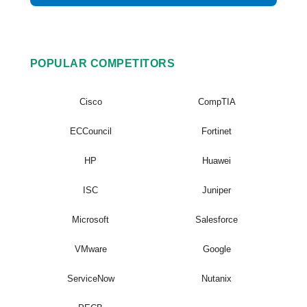
POPULAR COMPETITORS
Cisco
CompTIA
ECCouncil
Fortinet
HP
Huawei
ISC
Juniper
Microsoft
Salesforce
VMware
Google
ServiceNow
Nutanix