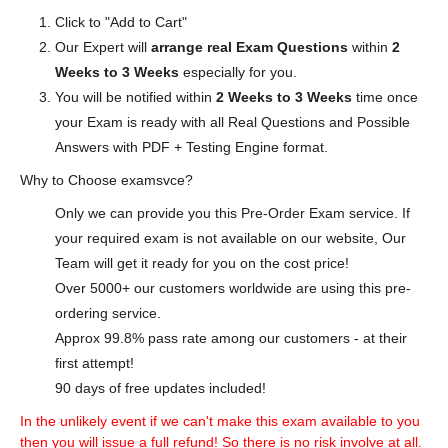
Click to "Add to Cart"
Our Expert will
arrange real Exam Questions
within
2
Weeks to 3 Weeks
especially for you.
You will be notified within
2 Weeks to 3 Weeks
time once
your Exam is ready with all Real Questions and Possible
Answers with PDF + Testing Engine format.
Why to Choose examsvce?
Only we can provide you this Pre-Order Exam service. If
your required exam is not available on our website, Our
Team will get it ready for you on the cost price!
Over 5000+ our customers worldwide are using this pre-
ordering service.
Approx 99.8% pass rate among our customers - at their
first attempt!
90 days of free updates included!
In the unlikely event if we can't make this exam available to you
then you will issue a full refund! So there is no risk involve at all.