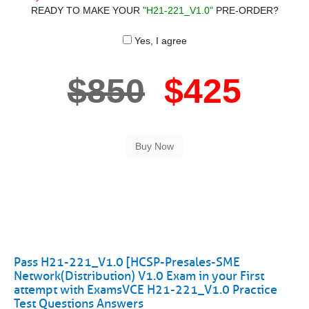
READY TO MAKE YOUR
"H21-221_V1.0"
PRE-ORDER?
Yes, I agree
$850
$425
Pass H21-221_V1.0 [HCSP-Presales-SME
Network(Distribution) V1.0 Exam in your First
attempt with ExamsVCE H21-221_V1.0 Practice
Test Questions Answers