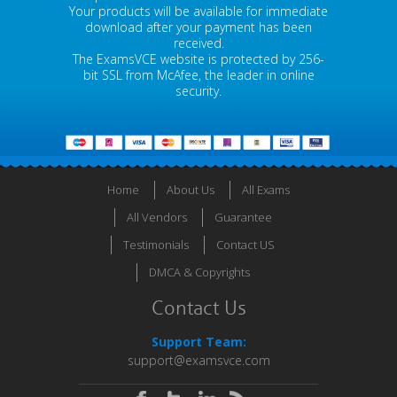
Your products will be available for immediate
download after your payment has been
received.
The ExamsVCE website is protected by 256-
bit SSL from McAfee, the leader in online
security.
Home
About Us
All Exams
All Vendors
Guarantee
Testimonials
Contact US
DMCA & Copyrights
Contact Us
Support Team:
support@examsvce.com