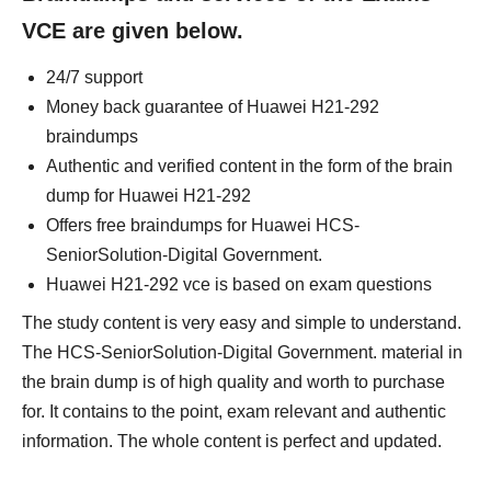
VCE are given below.
24/7 support
Money back guarantee of Huawei H21-292
braindumps
Authentic and verified content in the form of the brain
dump for Huawei H21-292
Offers free braindumps for Huawei HCS-
SeniorSolution-Digital Government.
Huawei H21-292 vce is based on exam questions
The study content is very easy and simple to understand.
The HCS-SeniorSolution-Digital Government. material in
the brain dump is of high quality and worth to purchase
for. It contains to the point, exam relevant and authentic
information. The whole content is perfect and updated.