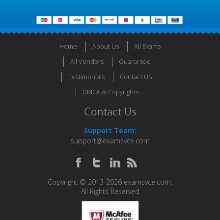
Home
About Us
All Exams
All Vendors
Guarantee
Testimonials
Contact US
DMCA & Copyrights
Contact Us
Support Team:
support@examsvce.com
Copyright © 2013-2026 examsvce.com.
All Rights Reserved