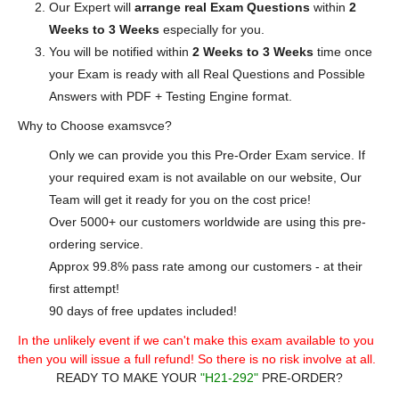
Our Expert will
arrange real Exam Questions
within
2
Weeks to 3 Weeks
especially for you.
You will be notified within
2 Weeks to 3 Weeks
time once
your Exam is ready with all Real Questions and Possible
Answers with PDF + Testing Engine format.
Why to Choose examsvce?
Only we can provide you this Pre-Order Exam service. If
your required exam is not available on our website, Our
Team will get it ready for you on the cost price!
Over 5000+ our customers worldwide are using this pre-
ordering service.
Approx 99.8% pass rate among our customers - at their
first attempt!
90 days of free updates included!
In the unlikely event if we can't make this exam available to you
then you will issue a full refund! So there is no risk involve at all.
READY TO MAKE YOUR
"H21-292"
PRE-ORDER?