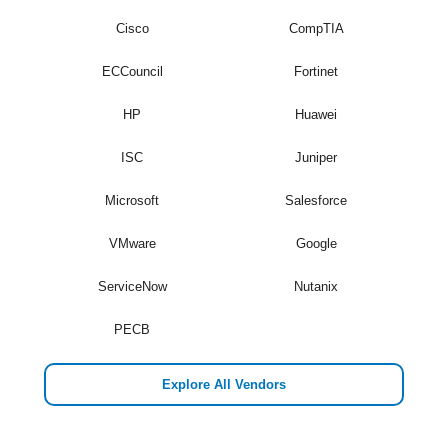
Cisco
CompTIA
ECCouncil
Fortinet
HP
Huawei
ISC
Juniper
Microsoft
Salesforce
VMware
Google
ServiceNow
Nutanix
PECB
Explore All Vendors