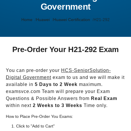
Government
Home
Huawei
Huawei Certification
H21-292
Pre-Order Your H21-292 Exam
You can pre-order your
HCS-SeniorSolution-
Digital Government
exam to us and we will make it
available in
5 Days to 2 Week
maximum.
examsvce.com Team will prepare your Exam
Questions & Possible Answers from
Real Exam
within next
2 Weeks to 3 Weeks
Time only.
How to Place Pre-Order You Exams:
Click to "Add to Cart"