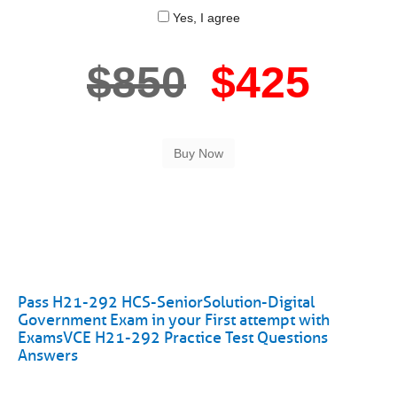
Yes, I agree
$850
$425
Pass H21-292 HCS-SeniorSolution-Digital
Government Exam in your First attempt with
ExamsVCE H21-292 Practice Test Questions
Answers