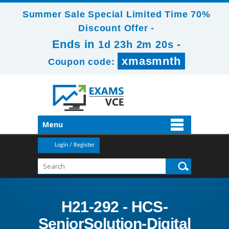
Summer Sale Special Limited Time 70%
Discount Offer -
Ends in
-
1d 23h 2m 19s
xmasmnth
Coupon code:
Menu
Login / Register
H21-292 - HCS-
SeniorSolution-Digital