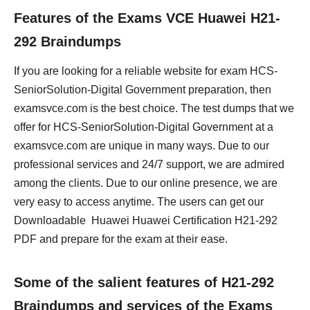
Features of the Exams VCE Huawei H21-
292 Braindumps
If you are looking for a reliable website for exam HCS-
SeniorSolution-Digital Government preparation, then
examsvce.com is the best choice. The test dumps that we
offer for HCS-SeniorSolution-Digital Government at a
examsvce.com are unique in many ways. Due to our
professional services and 24/7 support, we are admired
among the clients. Due to our online presence, we are
very easy to access anytime. The users can get our
Downloadable Huawei Huawei Certification H21-292
PDF and prepare for the exam at their ease.
Some of the salient features of H21-292
Braindumps and services of the Exams