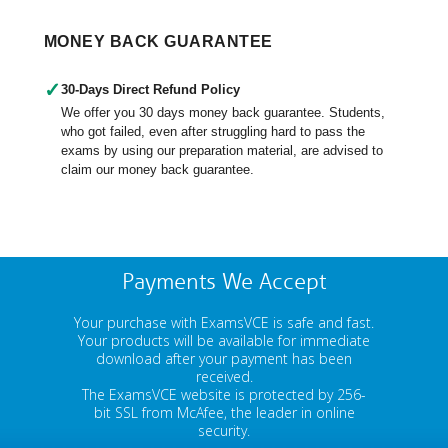
MONEY BACK GUARANTEE
✓
30-Days Direct Refund Policy
We offer you 30 days money back guarantee. Students,
who got failed, even after struggling hard to pass the
exams by using our preparation material, are advised to
claim our money back guarantee.
Payments We Accept
Your purchase with ExamsVCE is safe and fast.
Your products will be available for immediate
download after your payment has been
received.
The ExamsVCE website is protected by 256-
bit SSL from McAfee, the leader in online
security.