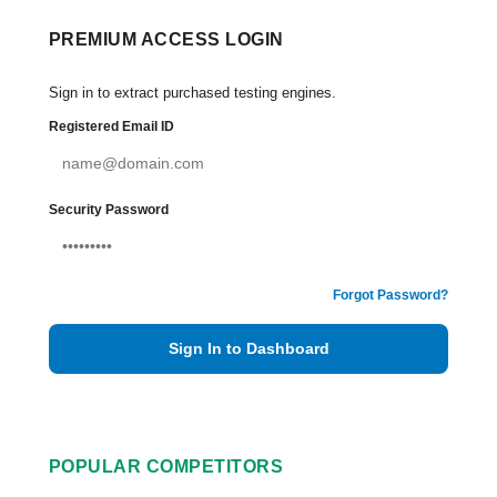
PREMIUM ACCESS LOGIN
Sign in to extract purchased testing engines.
Registered Email ID
Security Password
Forgot Password?
Sign In to Dashboard
POPULAR COMPETITORS