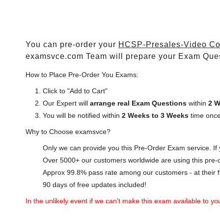
You can pre-order your
HCSP-Presales-Video Con
examsvce.com Team will prepare your Exam Que
How to Place Pre-Order You Exams:
Click to "Add to Cart"
Our Expert will
arrange real Exam Questions
within
2 W
You will be notified within
2 Weeks to 3 Weeks
time once
Why to Choose examsvce?
Only we can provide you this Pre-Order Exam service. If y
Over 5000+ our customers worldwide are using this pre-o
Approx 99.8% pass rate among our customers - at their fi
90 days of free updates included!
In the unlikely event if we can't make this exam available to you 