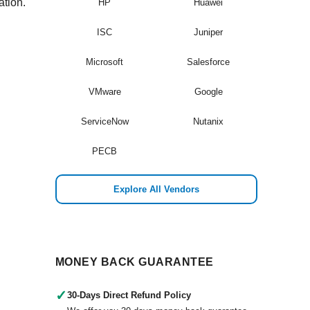
ation.
HP
Huawei
ISC
Juniper
Microsoft
Salesforce
VMware
Google
ServiceNow
Nutanix
PECB
Explore All Vendors
MONEY BACK GUARANTEE
✓
30-Days Direct Refund Policy