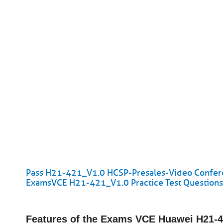
Pass H21-421_V1.0 HCSP-Presales-Video Conferenc
ExamsVCE H21-421_V1.0 Practice Test Question
Features of the Exams VCE Huawei H21-