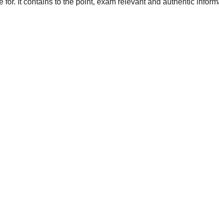
 for. It contains to the point, exam relevant and authentic inform