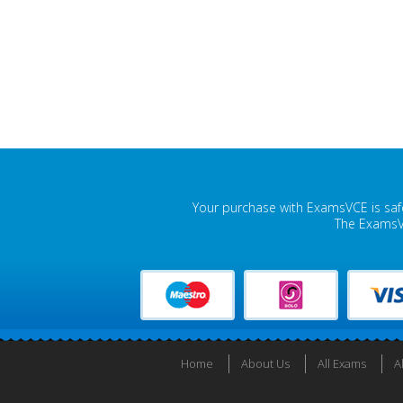
Your purchase with ExamsVCE is safe
The ExamsVC
Home
About Us
All Exams
A