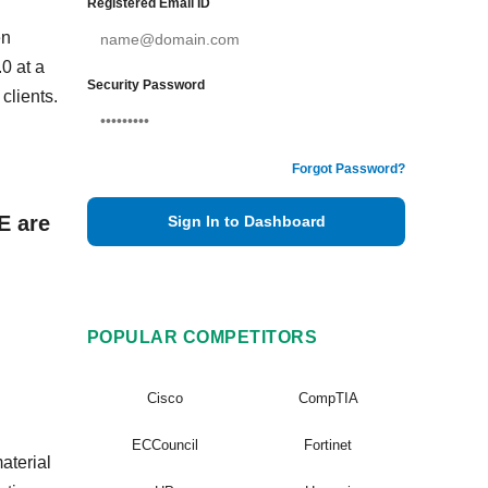
Registered Email ID
en
0 at a
Security Password
clients.
Forgot Password?
E are
Sign In to Dashboard
POPULAR COMPETITORS
Cisco
CompTIA
ECCouncil
Fortinet
aterial