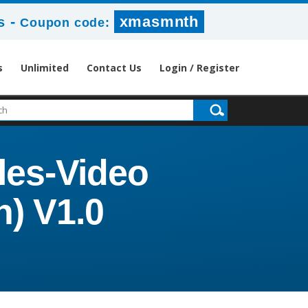
-
xmasmnth
s
Coupon code:
s
Unlimited
Contact Us
Login / Register
les-Video
n) V1.0