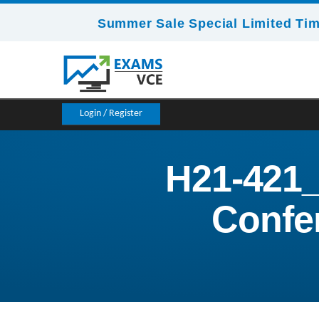
Summer Sale Special Limited Tim
Login / Register
H21-421_
Confer