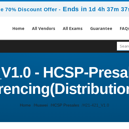
Ends in
1d 4h 37m 37
e 70% Discount Offer -
Home
All Vendors
All Exams
Guarantee
FAQ
V1.0 - HCSP-Presa
encing(Distributio
Home
Huawei
HCSP Presales
H21-421_V1.0