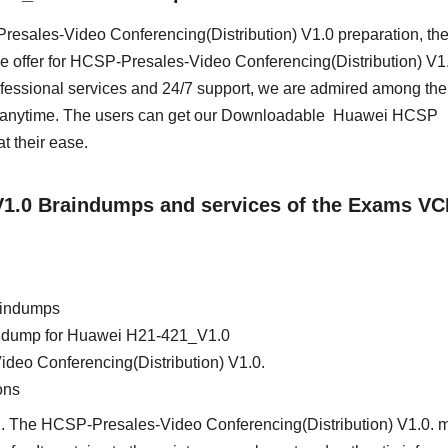
-Presales-Video Conferencing(Distribution) V1.0 preparation, th
e offer for HCSP-Presales-Video Conferencing(Distribution) V1.
essional services and 24/7 support, we are admired among the 
ss anytime. The users can get our Downloadable Huawei HCSP
 their ease.
_V1.0 Braindumps and services of the Exams VC
aindumps
ain dump for Huawei H21-421_V1.0
deo Conferencing(Distribution) V1.0.
ons
d. The HCSP-Presales-Video Conferencing(Distribution) V1.0. m