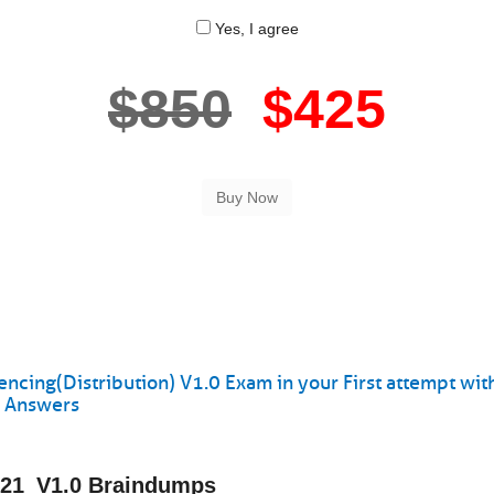
Yes, I agree
$850
$425
ing(Distribution) V1.0 Exam in your First attempt wit
s Answers
421_V1.0 Braindumps