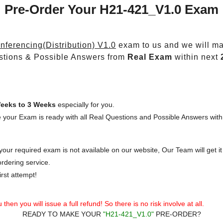
Pre-Order Your H21-421_V1.0 Exam
ferencing(Distribution) V1.0
exam to us and we will mak
stions & Possible Answers from
Real Exam
within next
eeks to 3 Weeks
especially for you.
 your Exam is ready with all Real Questions and Possible Answers with
our required exam is not available on our website, Our Team will get it 
rdering service.
rst attempt!
then you will issue a full refund! So there is no risk involve at all.
READY TO MAKE YOUR
"H21-421_V1.0"
PRE-ORDER?