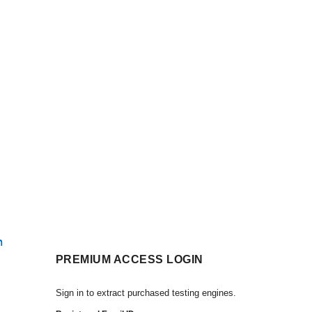
h
PREMIUM ACCESS LOGIN
Sign in to extract purchased testing engines.