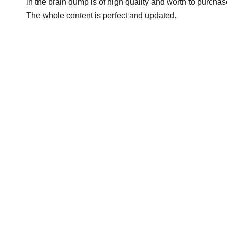
in the brain dump is of high quality and worth to purchase
The whole content is perfect and updated.