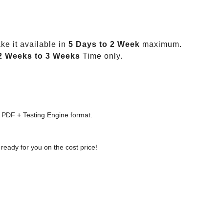
e it available in
5 Days to 2 Week
maximum.
2 Weeks to 3 Weeks
Time only.
 PDF + Testing Engine format.
ready for you on the cost price!