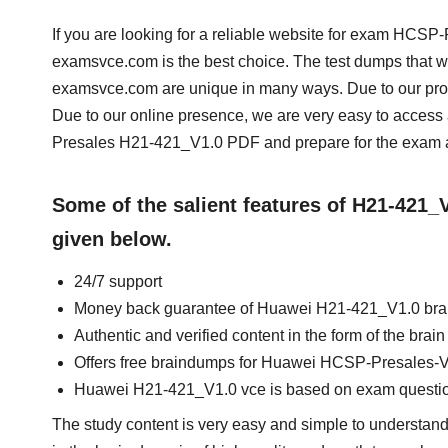
If you are looking for a reliable website for exam HCSP
examsvce.com is the best choice. The test dumps that w
examsvce.com are unique in many ways. Due to our prof
Due to our online presence, we are very easy to acce
Presales H21-421_V1.0 PDF and prepare for the exam at
Some of the salient features of H21-421
given below.
24/7 support
Money back guarantee of Huawei H21-421_V1.0 br
Authentic and verified content in the form of the br
Offers free braindumps for Huawei HCSP-Presales-Vi
Huawei H21-421_V1.0 vce is based on exam questi
The study content is very easy and simple to understan