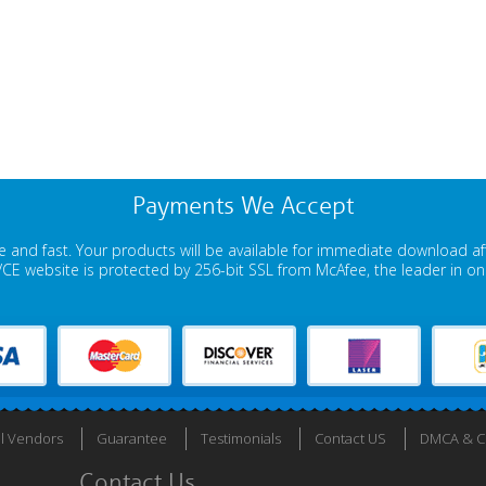
Payments We Accept
 and fast. Your products will be available for immediate download a
E website is protected by 256-bit SSL from McAfee, the leader in onli
ll Vendors
Guarantee
Testimonials
Contact US
DMCA & Co
Contact Us