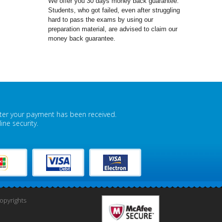
We offer you 30 days money back guarantee.
Students, who got failed, even after struggling
hard to pass the exams by using our
preparation material, are advised to claim our
money back guarantee.
fter your payment has been received.
ne security.
pyrights