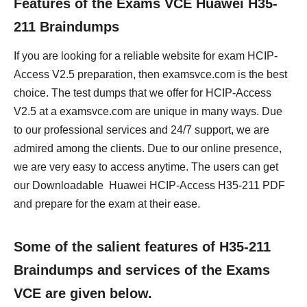
Features of the Exams VCE Huawei H35-
211 Braindumps
If you are looking for a reliable website for exam HCIP-
Access V2.5 preparation, then examsvce.com is the best
choice. The test dumps that we offer for HCIP-Access
V2.5 at a examsvce.com are unique in many ways. Due
to our professional services and 24/7 support, we are
admired among the clients. Due to our online presence,
we are very easy to access anytime. The users can get
our Downloadable Huawei HCIP-Access H35-211 PDF
and prepare for the exam at their ease.
Some of the salient features of H35-211
Braindumps and services of the Exams
VCE are given below.