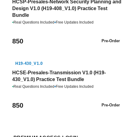
HCSP-Presales-Network Security Planning and
Design V1.0 (H19-408_V1.0) Practice Test
Bundle
•
Real Questions Included
•
Free Updates Included
850
Pre-Order
H19-430_V1.0
HCSE-Presales-Transmission V1.0 (H19-
430_V1.0) Practice Test Bundle
•
Real Questions Included
•
Free Updates Included
850
Pre-Order