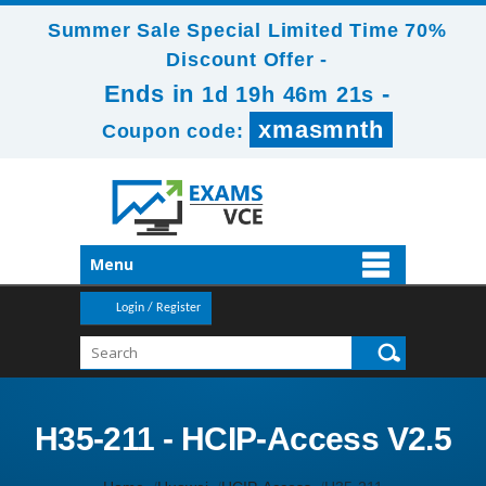
Summer Sale Special Limited Time 70%
Discount Offer -
Ends in
-
1d 19h 46m 20s
xmasmnth
Coupon code:
Menu
Login / Register
H35-211 - HCIP-Access V2.5