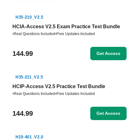
H35-210_V2.5
HCIA-Access V2.5 Exam Practice Test Bundle
•
Real Questions Included
•
Free Updates Included
144.99
Get Access
H35-211_V2.5
HCIP-Access V2.5 Practice Test Bundle
•
Real Questions Included
•
Free Updates Included
144.99
Get Access
H19-401_V2.0