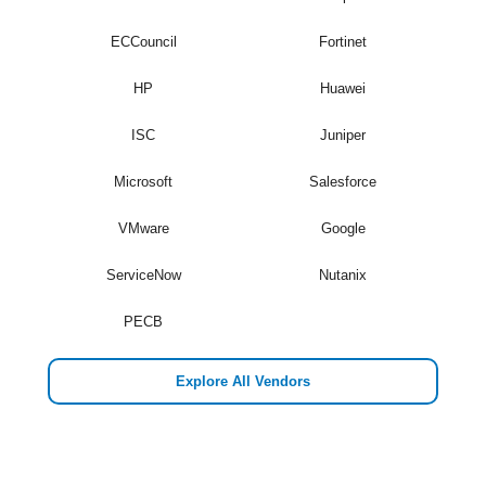
ECCouncil
Fortinet
HP
Huawei
ISC
Juniper
Microsoft
Salesforce
VMware
Google
ServiceNow
Nutanix
PECB
Explore All Vendors