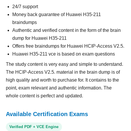
24/7 support
Money back guarantee of Huawei H35-211
braindumps
Authentic and verified content in the form of the brain
dump for Huawei H35-211
Offers free braindumps for Huawei HCIP-Access V2.5.
Huawei H35-211 vce is based on exam questions
The study content is very easy and simple to understand.
The HCIP-Access V2.5. material in the brain dump is of
high quality and worth to purchase for. It contains to the
point, exam relevant and authentic information. The
whole content is perfect and updated.
Available Certification Exams
Verified PDF + VCE Engine