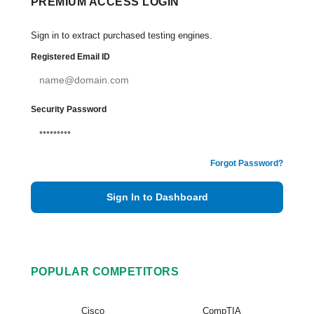
PREMIUM ACCESS LOGIN
Sign in to extract purchased testing engines.
Registered Email ID
Security Password
Forgot Password?
Sign In to Dashboard
POPULAR COMPETITORS
Cisco
CompTIA