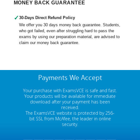
MONEY BACK GUARANTEE
✓
30-Days Direct Refund Policy
We offer you 30 days money back guarantee. Students,
who got failed, even after struggling hard to pass the
exams by using our preparation material, are advised to
claim our money back guarantee.
Payments We Accept
Your purchase with ExamsVCE is safe and fast.
Your products will be available for immediate
download after your payment has been
received.
The ExamsVCE website is protected by 256-
bit SSL from McAfee, the leader in online
security.