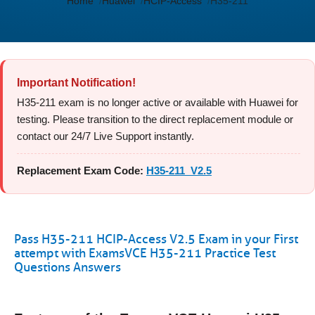
Home
Huawei
HCIP-Access
H35-211
Important Notification!
H35-211 exam is no longer active or available with Huawei for
testing. Please transition to the direct replacement module or
contact our 24/7 Live Support instantly.
Replacement Exam Code:
H35-211_V2.5
Pass H35-211 HCIP-Access V2.5 Exam in your First
attempt with ExamsVCE H35-211 Practice Test
Questions Answers