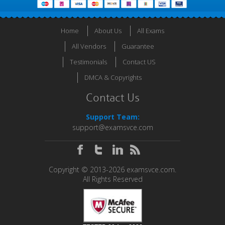
Home
About Us
All Exams
All Vendors
Guarantee
Testimonials
Contact US
DMCA & Copyrights
Contact Us
Support Team:
support@examsvce.com
Copyright © 2013-2026 examsvce.com.
All Rights Reserved