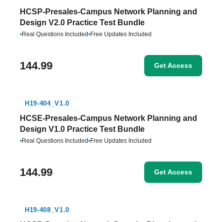
HCSP-Presales-Campus Network Planning and
Design V2.0 Practice Test Bundle
•
Real Questions Included
•
Free Updates Included
144.99
Get Access
H19-404_V1.0
HCSE-Presales-Campus Network Planning and
Design V1.0 Practice Test Bundle
•
Real Questions Included
•
Free Updates Included
144.99
Get Access
H19-408_V1.0