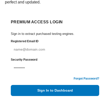
perfect and updated.
PREMIUM ACCESS LOGIN
Sign in to extract purchased testing engines.
Registered Email ID
Security Password
Forgot Password?
Sign In to Dashboard