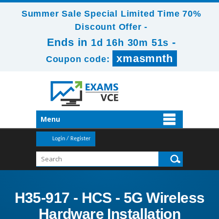
Summer Sale Special Limited Time 70%
Discount Offer -
Ends in
-
1d 16h 30m 50s
xmasmnth
Coupon code:
Menu
Login / Register
H35-917 - HCS - 5G Wireless
Hardware Installation