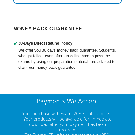
MONEY BACK GUARANTEE
✓
30-Days Direct Refund Policy
We offer you 30 days money back guarantee. Students,
who got failed, even after struggling hard to pass the
exams by using our preparation material, are advised to
claim our money back guarantee.
Payments We Accept
Your purchase with ExamsVCE is safe and fast.
Your products will be available for immediate
download after your payment has been
received.