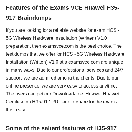
Features of the Exams VCE Huawei H35-
917 Braindumps
If you are looking for a reliable website for exam HCS -
5G Wireless Hardware Installation (Written) V1.0
preparation, then examsvce.com is the best choice. The
test dumps that we offer for HCS - 5G Wireless Hardware
Installation (Written) V1.0 at a examsvce.com are unique
in many ways. Due to our professional services and 24/7
support, we are admired among the clients. Due to our
online presence, we are very easy to access anytime.
The users can get our Downloadable Huawei Huawei
Certification H35-917 PDF and prepare for the exam at
their ease.
Some of the salient features of H35-917