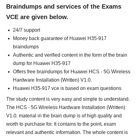
Braindumps and services of the Exams
VCE are given below.
24/7 support
Money back guarantee of Huawei H35-917
braindumps
Authentic and verified content in the form of the brain
dump for Huawei H35-917
Offers free braindumps for Huawei HCS - 5G Wireless
Hardware Installation (Written) V1.0.
Huawei H35-917 vce is based on exam questions
The study content is very easy and simple to understand.
The HCS - 5G Wireless Hardware Installation (Written)
V1.0. material in the brain dump is of high quality and
worth to purchase for. It contains to the point, exam
relevant and authentic information. The whole content is