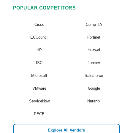
POPULAR COMPETITORS
Cisco
CompTIA
ECCouncil
Fortinet
HP
Huawei
ISC
Juniper
Microsoft
Salesforce
VMware
Google
ServiceNow
Nutanix
PECB
Explore All Vendors