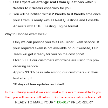
Our Expert will
arrange real Exam Questions
within
2
Weeks to 3 Weeks
especially for you.
You will be notified within
2 Weeks to 3 Weeks
time once
your Exam is ready with all Real Questions and Possible
Answers with PDF + Testing Engine format.
Why to Choose examsvce?
Only we can provide you this Pre-Order Exam service. If
your required exam is not available on our website, Our
Team will get it ready for you on the cost price!
Over 5000+ our customers worldwide are using this pre-
ordering service.
Approx 99.8% pass rate among our customers - at their
first attempt!
90 days of free updates included!
In the unlikely event if we can't make this exam available to you
then you will issue a full refund! So there is no risk involve at all.
READY TO MAKE YOUR
"H35-917"
PRE-ORDER?