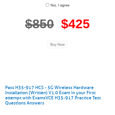
Yes, I agree
$850
$425
Pass H35-917 HCS - 5G Wireless Hardware
Installation (Written) V1.0 Exam in your First
attempt with ExamsVCE H35-917 Practice Test
Questions Answers