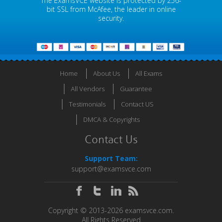
The ExamsVCE website is protected by 256-
bit SSL from McAfee, the leader in online
security.
Home
About Us
All Exams
All Vendors
Guarantee
Testimonials
Contact US
DMCA & Copyrights
Contact Us
Support Team:
support@examsvce.com
Copyright © 2013-2026 examsvce.com.
All Rights Reserved