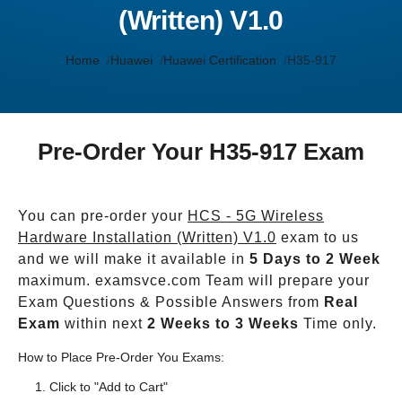
(Written) V1.0
Home
Huawei
Huawei Certification
H35-917
Pre-Order Your H35-917 Exam
You can pre-order your
HCS - 5G Wireless
Hardware Installation (Written) V1.0
exam to us
and we will make it available in
5 Days to 2 Week
maximum. examsvce.com Team will prepare your
Exam Questions & Possible Answers from
Real
Exam
within next
2 Weeks to 3 Weeks
Time only.
How to Place Pre-Order You Exams:
Click to "Add to Cart"