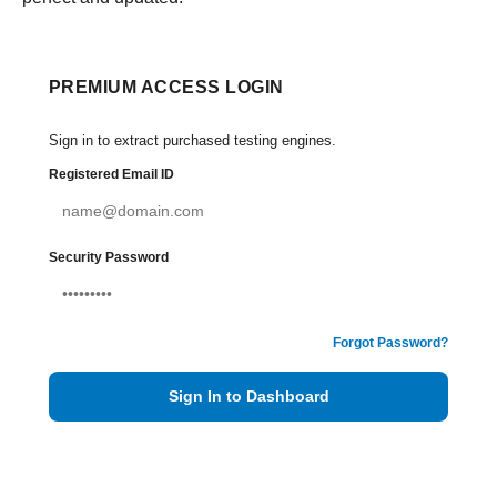
PREMIUM ACCESS LOGIN
Sign in to extract purchased testing engines.
Registered Email ID
Security Password
Forgot Password?
Sign In to Dashboard