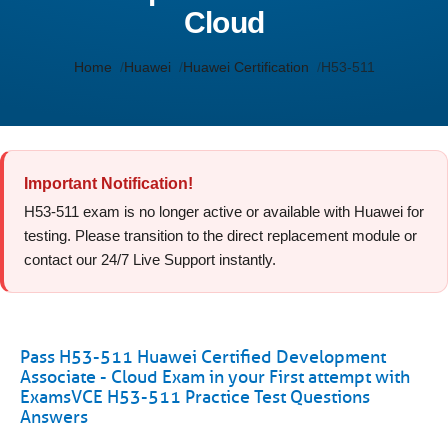
Cloud
Home
Huawei
Huawei Certification
H53-511
Important Notification!
H53-511 exam is no longer active or available with Huawei for
testing. Please transition to the direct replacement module or
contact our 24/7 Live Support instantly.
Pass H53-511 Huawei Certified Development
Associate - Cloud Exam in your First attempt with
ExamsVCE H53-511 Practice Test Questions
Answers