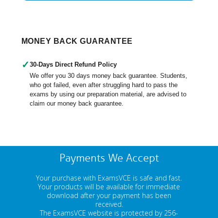
MONEY BACK GUARANTEE
✓
30-Days Direct Refund Policy
We offer you 30 days money back guarantee. Students,
who got failed, even after struggling hard to pass the
exams by using our preparation material, are advised to
claim our money back guarantee.
Payments We Accept
Your purchase with ExamsVCE is safe and fast.
Your products will be available for immediate
download after your payment has been
received.
The ExamsVCE website is protected by 256-