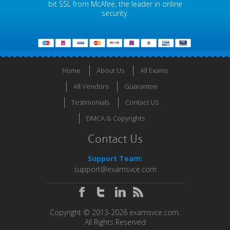
bit SSL from McAfee, the leader in online
security.
Home
About Us
All Exams
All Vendors
Guarantee
Testimonials
Contact US
DMCA & Copyrights
Contact Us
Support Team:
support@examsvce.com
Copyright © 2013-2026 examsvce.com.
All Rights Reserved