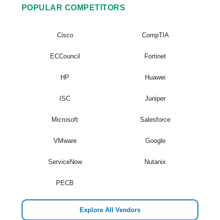
POPULAR COMPETITORS
Cisco
CompTIA
ECCouncil
Fortinet
HP
Huawei
ISC
Juniper
Microsoft
Salesforce
VMware
Google
ServiceNow
Nutanix
PECB
Explore All Vendors