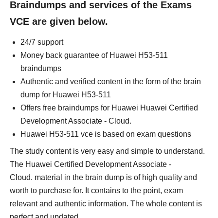
Braindumps and services of the Exams
VCE are given below.
24/7 support
Money back guarantee of Huawei H53-511
braindumps
Authentic and verified content in the form of the brain
dump for Huawei H53-511
Offers free braindumps for Huawei Huawei Certified
Development Associate - Cloud.
Huawei H53-511 vce is based on exam questions
The study content is very easy and simple to understand.
The Huawei Certified Development Associate -
Cloud. material in the brain dump is of high quality and
worth to purchase for. It contains to the point, exam
relevant and authentic information. The whole content is
perfect and updated.