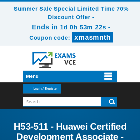
Summer Sale Special Limited Time 70%
Discount Offer -
Ends in
-
1d 0h 53m 22s
xmasmnth
Coupon code:
Menu
Login / Register
H53-511 - Huawei Certified
Development Associate -