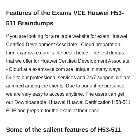
Features of the Exams VCE Huawei H53-
511 Braindumps
If you are looking for a reliable website for exam Huawei
Certified Development Associate - Cloud preparation,
then examsvce.com is the best choice. The test dumps
that we offer for Huawei Certified Development Associate
- Cloud at a examsvce.com are unique in many ways.
Due to our professional services and 24/7 support, we are
admired among the clients. Due to our online presence,
we are very easy to access anytime. The users can get
our Downloadable Huawei Huawei Certification H53-511
PDF and prepare for the exam at their ease.
Some of the salient features of H53-511