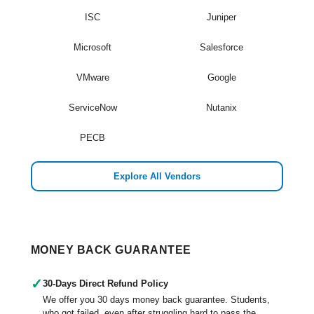
ISC
Juniper
Microsoft
Salesforce
VMware
Google
ServiceNow
Nutanix
PECB
Explore All Vendors
MONEY BACK GUARANTEE
✓
30-Days Direct Refund Policy
We offer you 30 days money back guarantee. Students,
who got failed, even after struggling hard to pass the