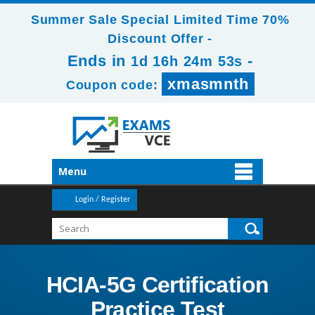
Summer Sale Special Limited Time 70%
Discount Offer -
Ends in
-
1d 16h 24m 53s
xmasmnth
Coupon code:
Menu
Login / Register
HCIA-5G Certification
Practice Test