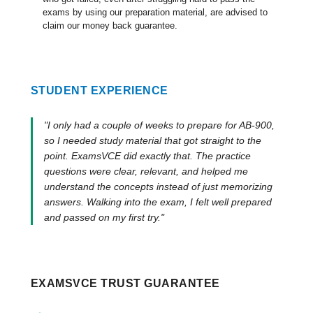
exams by using our preparation material, are advised to
claim our money back guarantee.
STUDENT EXPERIENCE
"I only had a couple of weeks to prepare for AB-900,
so I needed study material that got straight to the
point. ExamsVCE did exactly that. The practice
questions were clear, relevant, and helped me
understand the concepts instead of just memorizing
answers. Walking into the exam, I felt well prepared
and passed on my first try."
EXAMSVCE TRUST GUARANTEE