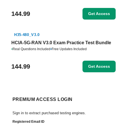
144.99
Get Access
H35-480_V3.0
HCIA-5G-RAN V3.0 Exam Practice Test Bundle
•
Real Questions Included
•
Free Updates Included
144.99
Get Access
PREMIUM ACCESS LOGIN
Sign in to extract purchased testing engines.
Registered Email ID