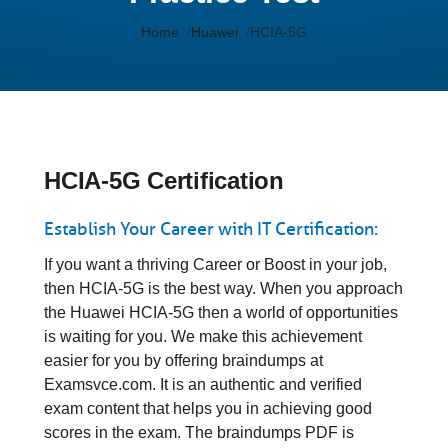
Home
Huawei
HCIA-5G
HCIA-5G Certification
Establish Your Career with IT Certification:
If you want a thriving Career or Boost in your job,
then HCIA-5G is the best way. When you approach
the Huawei HCIA-5G then a world of opportunities
is waiting for you. We make this achievement
easier for you by offering braindumps at
Examsvce.com. It is an authentic and verified
exam content that helps you in achieving good
scores in the exam. The braindumps PDF is