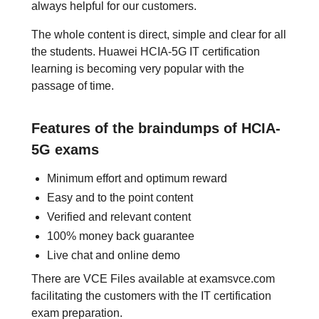
always helpful for our customers.
The whole content is direct, simple and clear for all
the students. Huawei HCIA-5G IT certification
learning is becoming very popular with the
passage of time.
Features of the braindumps of HCIA-
5G exams
Minimum effort and optimum reward
Easy and to the point content
Verified and relevant content
100% money back guarantee
Live chat and online demo
There are VCE Files available at examsvce.com
facilitating the customers with the IT certification
exam preparation.