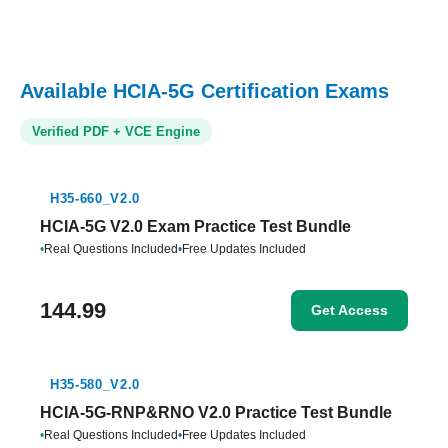
Available HCIA-5G Certification Exams
Verified PDF + VCE Engine
H35-660_V2.0
HCIA-5G V2.0 Exam Practice Test Bundle
•
Real Questions Included
•
Free Updates Included
144.99
Get Access
H35-580_V2.0
HCIA-5G-RNP&RNO V2.0 Practice Test Bundle
•
Real Questions Included
•
Free Updates Included