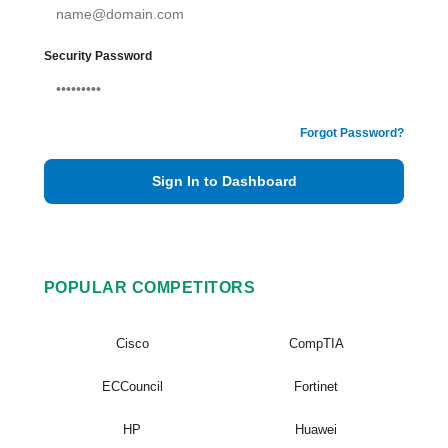
Security Password
Forgot Password?
Sign In to Dashboard
POPULAR COMPETITORS
Cisco
CompTIA
ECCouncil
Fortinet
HP
Huawei