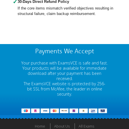
✓
30-Days Direct Refund Policy
If the core items mismatch verified objectives resulting in
structural failure, claim backup reimbursement.
Payments We Accept
Your purchase with ExamsVCE is safe and fast.
Your products will be available for immediate
download after your payment has been
received.
The ExamsVCE website is protected by 256-
bit SSL from McAfee, the leader in online
security.
Home
About Us
All Exams