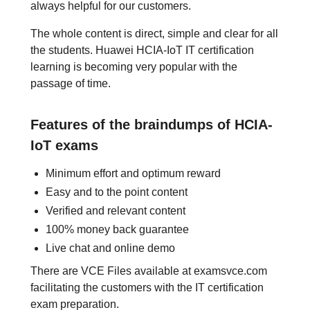
always helpful for our customers.
The whole content is direct, simple and clear for all
the students. Huawei HCIA-IoT IT certification
learning is becoming very popular with the
passage of time.
Features of the braindumps of HCIA-
IoT exams
Minimum effort and optimum reward
Easy and to the point content
Verified and relevant content
100% money back guarantee
Live chat and online demo
There are VCE Files available at examsvce.com
facilitating the customers with the IT certification
exam preparation.