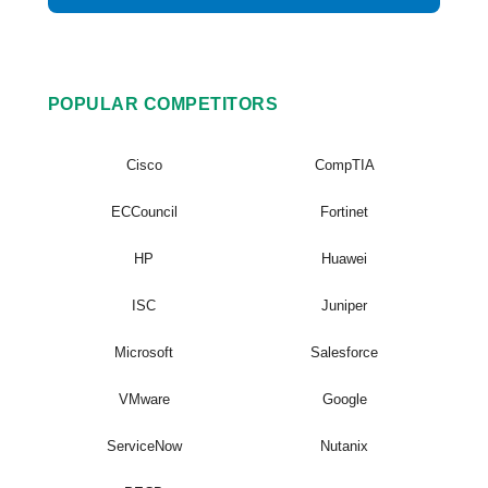
POPULAR COMPETITORS
Cisco
CompTIA
ECCouncil
Fortinet
HP
Huawei
ISC
Juniper
Microsoft
Salesforce
VMware
Google
ServiceNow
Nutanix