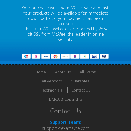
Your purchase with ExamsVCE is safe and fast.
Your products will be available for immediate
download after your payment has been
received.
The ExamsVCE website is protected by 256-
bit SSL from McAfee, the leader in online
security.
Home
About Us
All Exams
All Vendors
Guarantee
Testimonials
Contact US
DMCA & Copyrights
Contact Us
Support Team:
support@examsvce.com