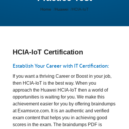
Home
Huawei
HCIA-IoT
HCIA-IoT Certification
Establish Your Career with IT Certification:
If you want a thriving Career or Boost in your job,
then HCIA-IoT is the best way. When you
approach the Huawei HCIA-IoT then a world of
opportunities is waiting for you. We make this
achievement easier for you by offering braindumps
at Examsvce.com. It is an authentic and verified
exam content that helps you in achieving good
scores in the exam. The braindumps PDF is