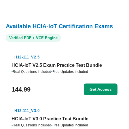
Available HCIA-IoT Certification Exams
Verified PDF + VCE Engine
H12-111_V2.5
HCIA-IoT V2.5 Exam Practice Test Bundle
•
Real Questions Included
•
Free Updates Included
144.99
Get Access
H12-111_V3.0
HCIA-IoT V3.0 Practice Test Bundle
•
Real Questions Included
•
Free Updates Included