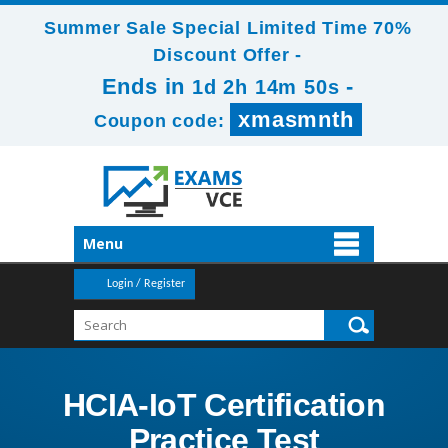
Summer Sale Special Limited Time 70%
Discount Offer -
Ends in
-
1d 2h 14m 50s
xmasmnth
Coupon code:
Menu
Login / Register
HCIA-IoT Certification
Practice Test