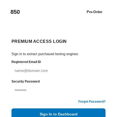
850
Pre-Order
PREMIUM ACCESS LOGIN
Sign in to extract purchased testing engines.
Registered Email ID
Security Password
Forgot Password?
Sign In to Dashboard