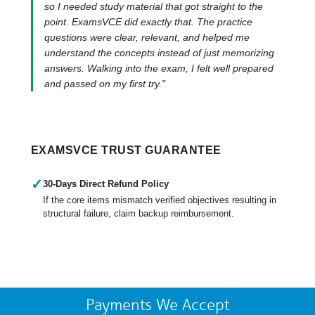
so I needed study material that got straight to the
point. ExamsVCE did exactly that. The practice
questions were clear, relevant, and helped me
understand the concepts instead of just memorizing
answers. Walking into the exam, I felt well prepared
and passed on my first try."
EXAMSVCE TRUST GUARANTEE
✓
30-Days Direct Refund Policy
If the core items mismatch verified objectives resulting in
structural failure, claim backup reimbursement.
Payments We Accept