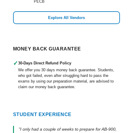
PECB
Explore All Vendors
MONEY BACK GUARANTEE
✓
30-Days Direct Refund Policy
We offer you 30 days money back guarantee. Students,
who got failed, even after struggling hard to pass the
exams by using our preparation material, are advised to
claim our money back guarantee.
STUDENT EXPERIENCE
"I only had a couple of weeks to prepare for AB-900,