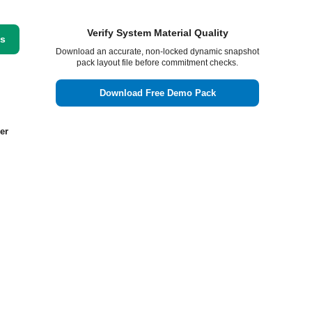
Verify System Material Quality
ss
Download an accurate, non-locked dynamic snapshot
pack layout file before commitment checks.
Download Free Demo Pack
er