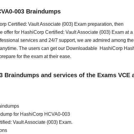
CVA0-003 Braindumps
Corp Certified: Vault Associate (003) Exam preparation, then
 offer for HashiCorp Certified: Vault Associate (003) Exam at a
essional services and 24/7 support, we are admired among the 
ss anytime. The users can get our Downloadable HashiCorp Has
epare for the exam at their ease.
03 Braindumps and services of the Exams VCE 
aindumps
rain dump for HashiCorp HCVA0-003
ified: Vault Associate (003) Exam.
ions