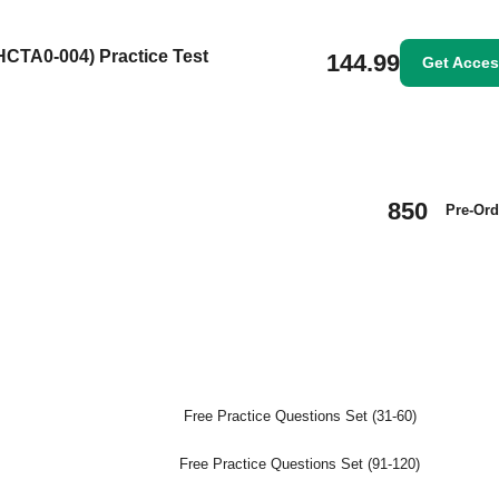
(HCTA0-004) Practice Test
144.99
Get Acce
850
Pre-Ord
Free Practice Questions Set (31-60)
Free Practice Questions Set (91-120)