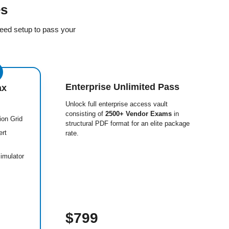
es
eed setup to pass your
Enterprise Unlimited Pass
ax
Unlock full enterprise access vault
consisting of
2500+ Vendor Exams
in
ion Grid
structural PDF format for an elite package
ert
rate.
imulator
$799