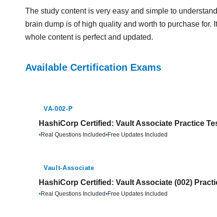
The study content is very easy and simple to understand
brain dump is of high quality and worth to purchase for. 
whole content is perfect and updated.
Available Certification Exams
VA-002-P
HashiCorp Certified: Vault Associate Practice Te
•
Real Questions Included
•
Free Updates Included
Vault-Associate
HashiCorp Certified: Vault Associate (002) Pract
•
Real Questions Included
•
Free Updates Included