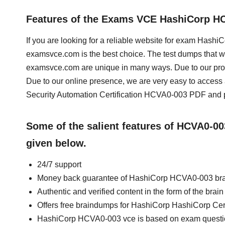
Features of the Exams VCE HashiCorp H
If you are looking for a reliable website for exam Hashi
examsvce.com is the best choice. The test dumps that we
examsvce.com are unique in many ways. Due to our prof
Due to our online presence, we are very easy to acce
Security Automation Certification HCVA0-003 PDF and pr
Some of the salient features of HCVA0-0
given below.
24/7 support
Money back guarantee of HashiCorp HCVA0-003 br
Authentic and verified content in the form of the b
Offers free braindumps for HashiCorp HashiCorp Cert
HashiCorp HCVA0-003 vce is based on exam quest