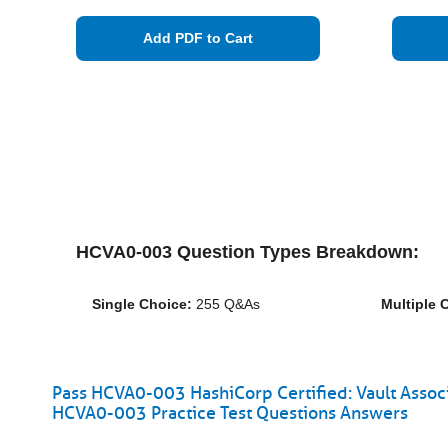
Add PDF to Cart
HCVA0-003 Question Types Breakdown:
Single Choice:
255 Q&As
Multiple 
Pass HCVA0-003 HashiCorp Certified: Vault Assoc
HCVA0-003 Practice Test Questions Answers