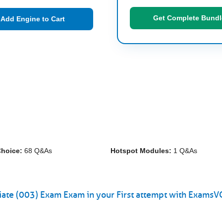
Get Complete Bundl
Add Engine to Cart
Choice:
68 Q&As
Hotspot Modules:
1 Q&As
iate (003) Exam Exam in your First attempt with ExamsV