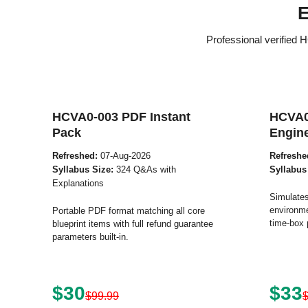
E
Professional verified
HCVA0-003 PDF Instant
HCVA0
Pack
Engin
Refreshed:
07-Aug-2026
Refreshe
Syllabus Size:
324 Q&As with
Syllabus
Explanations
Simulates
environme
Portable PDF format matching all core
time-box 
blueprint items with full refund guarantee
parameters built-in.
$30
$33
$99.99