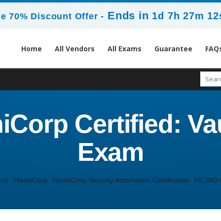
Ends in
1d 7h 27m 11
e 70% Discount Offer -
Home
All Vendors
All Exams
Guarantee
FAQ
Corp Certified: Vau
Exam
me
HashiCorp
HashiCorp Security Automation Certification
HCVA0-