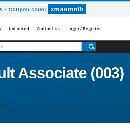
-
xmasmnth
s
Coupon code:
s
Unlimited
Contact Us
Login / Register
lt Associate (003)
003