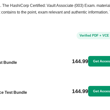
. The HashiCorp Certified: Vault Associate (003) Exam. material
It contains to the point, exam relevant and authentic information.
Verified PDF + VCE
144.99
Get Acce
st Bundle
144.99
Get Acce
ice Test Bundle