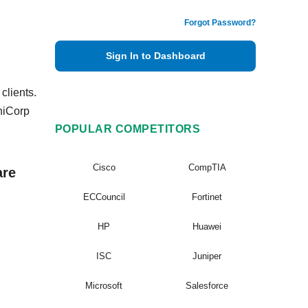
Forgot Password?
Sign In to Dashboard
clients.
hiCorp
POPULAR COMPETITORS
Cisco
CompTIA
are
ECCouncil
Fortinet
HP
Huawei
ISC
Juniper
Microsoft
Salesforce