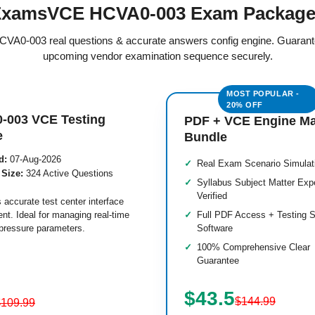
xamsVCE HCVA0-003 Exam Packag
 HCVA0-003 real questions & accurate answers config engine. Guarant
upcoming vendor examination sequence securely.
-003 VCE Testing
PDF + VCE Engine M
e
Bundle
d:
07-Aug-2026
Real Exam Scenario Simulat
 Size:
324 Active Questions
Syllabus Subject Matter Exp
Verified
 accurate test center interface
nt. Ideal for managing real-time
Full PDF Access + Testing S
pressure parameters.
Software
100% Comprehensive Clear
Guarantee
$43.5
$144.99
$109.99