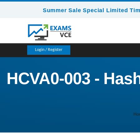
Summer Sale Special Limited Tim
Login / Register
HCVA0-003 - Hashi
Ho