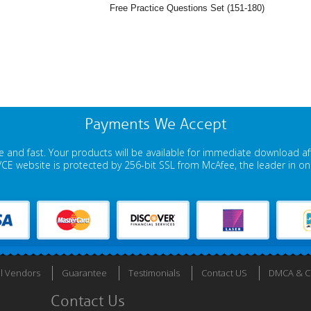
Free Practice Questions Set (151-180)
Payments We Accept
 and fast. Your products will be available for immediate download a
E website is protected by 256-bit SSL from McAfee, the leader in onli
ll Vendors
Guarantee
Testimonials
Contact US
DMCA & Co
Contact Us