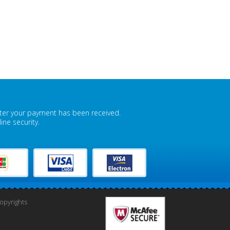
fter your payment has been received.
ne security.
pyrights