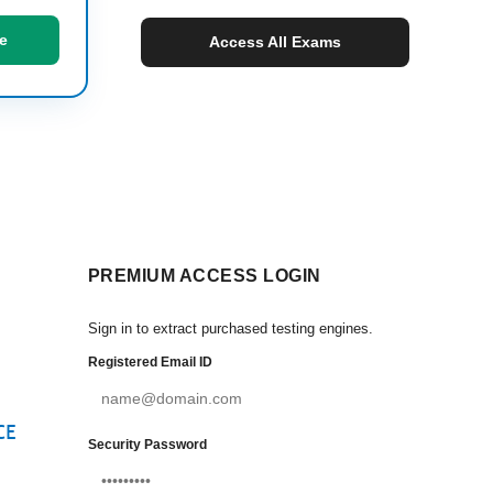
e
Access All Exams
PREMIUM ACCESS LOGIN
Sign in to extract purchased testing engines.
Registered Email ID
CE
Security Password