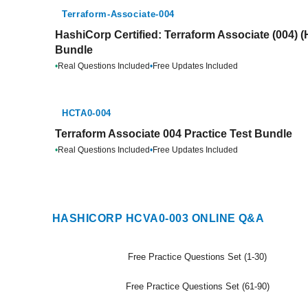
Terraform-Associate-004
HashiCorp Certified: Terraform Associate (004) 
Bundle
•
Real Questions Included
•
Free Updates Included
HCTA0-004
Terraform Associate 004 Practice Test Bundle
•
Real Questions Included
•
Free Updates Included
HASHICORP HCVA0-003 ONLINE Q&A
Free Practice Questions Set (1-30)
Free Practice Questions Set (61-90)