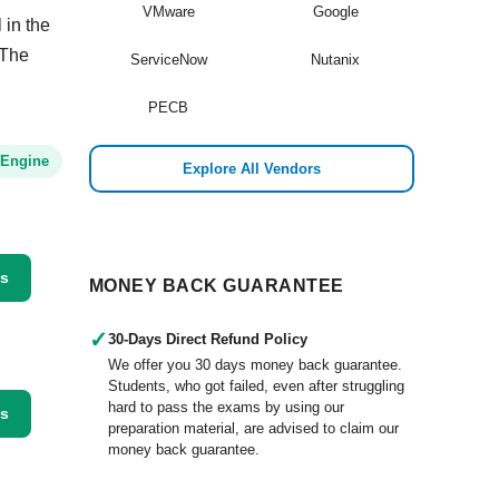
VMware
Google
 in the
 The
ServiceNow
Nutanix
PECB
 Engine
Explore All Vendors
ss
MONEY BACK GUARANTEE
✓
30-Days Direct Refund Policy
We offer you 30 days money back guarantee.
Students, who got failed, even after struggling
hard to pass the exams by using our
ss
preparation material, are advised to claim our
money back guarantee.