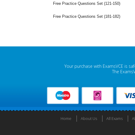
Free Practice Questions Set (121-150)
Free Practice Questions Set (181-182)
Your purchase with ExamsVCE is safe
The ExamsVC
Home
About Us
All Exams
A