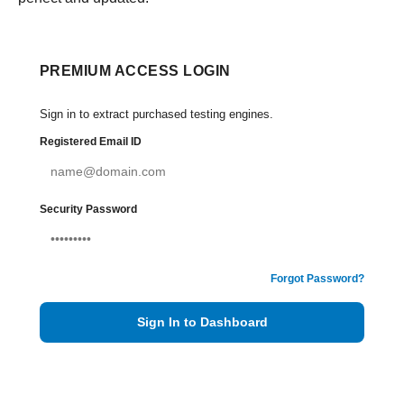
PREMIUM ACCESS LOGIN
Sign in to extract purchased testing engines.
Registered Email ID
Security Password
Forgot Password?
Sign In to Dashboard