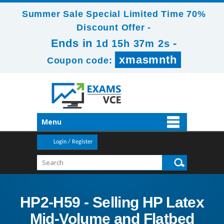
Summer Sale Special Limited Time 70%
Discount Offer -
Ends in
-
1d 15h 37m 2s
xmasmnth
Coupon code:
Menu
Login / Register
HP2-H59 - Selling HP Latex
Mid-Volume and Flatbed