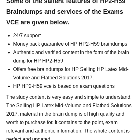
Some of the salient features of HP2-H59
Braindumps and services of the Exams
VCE are given below.
24/7 support
Money back guarantee of HP HP2-H59 braindumps
Authentic and verified content in the form of the brain
dump for HP HP2-H59
Offers free braindumps for HP Selling HP Latex Mid-
Volume and Flatbed Solutions 2017.
HP HP2-H59 vce is based on exam questions
The study content is very easy and simple to understand.
The Selling HP Latex Mid-Volume and Flatbed Solutions
2017. material in the brain dump is of high quality and
worth to purchase for. It contains to the point, exam
relevant and authentic information. The whole content is
perfect and updated.