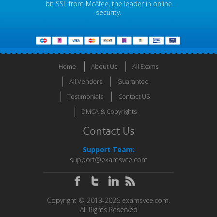
bit SSL from McAfee, the leader in online
security.
Home
About Us
All Exams
All Vendors
Guarantee
Testimonials
Contact US
DMCA & Copyrights
Contact Us
Support Team:
support@examsvce.com
Copyright © 2013-2026 examsvce.com.
All Rights Reserved