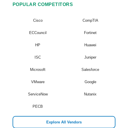
POPULAR COMPETITORS
Cisco
CompTIA
ECCouncil
Fortinet
HP
Huawei
ISC
Juniper
Microsoft
Salesforce
VMware
Google
ServiceNow
Nutanix
PECB
Explore All Vendors