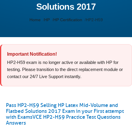
Solutions 2017
Home
HP
HP Certification
HP2-H59
Important Notification!
HP2-H59 exam is no longer active or available with HP for
testing. Please transition to the direct replacement module or
contact our 24/7 Live Support instantly.
Pass HP2-H59 Selling HP Latex Mid-Volume and
Flatbed Solutions 2017 Exam in your First attempt
with ExamsVCE HP2-H59 Practice Test Questions
Answers