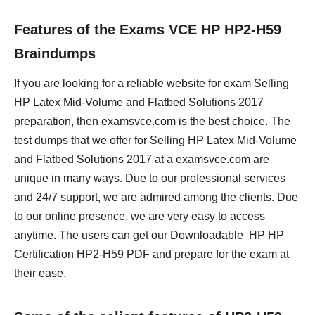
Features of the Exams VCE HP HP2-H59
Braindumps
If you are looking for a reliable website for exam Selling
HP Latex Mid-Volume and Flatbed Solutions 2017
preparation, then examsvce.com is the best choice. The
test dumps that we offer for Selling HP Latex Mid-Volume
and Flatbed Solutions 2017 at a examsvce.com are
unique in many ways. Due to our professional services
and 24/7 support, we are admired among the clients. Due
to our online presence, we are very easy to access
anytime. The users can get our Downloadable HP HP
Certification HP2-H59 PDF and prepare for the exam at
their ease.