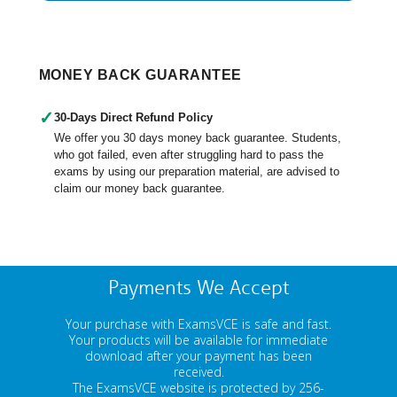
MONEY BACK GUARANTEE
✓
30-Days Direct Refund Policy
We offer you 30 days money back guarantee. Students,
who got failed, even after struggling hard to pass the
exams by using our preparation material, are advised to
claim our money back guarantee.
Payments We Accept
Your purchase with ExamsVCE is safe and fast.
Your products will be available for immediate
download after your payment has been
received.
The ExamsVCE website is protected by 256-