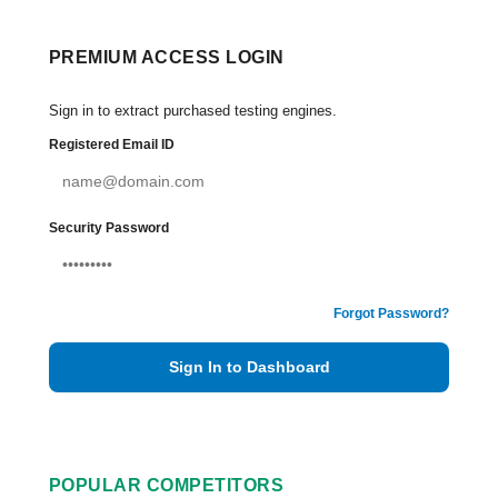
PREMIUM ACCESS LOGIN
Sign in to extract purchased testing engines.
Registered Email ID
Security Password
Forgot Password?
Sign In to Dashboard
POPULAR COMPETITORS