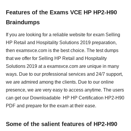
Features of the Exams VCE HP HP2-H90
Braindumps
If you are looking for a reliable website for exam Selling
HP Retail and Hospitality Solutions 2019 preparation,
then examsvce.com is the best choice. The test dumps
that we offer for Selling HP Retail and Hospitality
Solutions 2019 at a examsvce.com are unique in many
ways. Due to our professional services and 24/7 support,
we are admired among the clients. Due to our online
presence, we are very easy to access anytime. The users
can get our Downloadable HP HP Certification HP2-H90
PDF and prepare for the exam at their ease.
Some of the salient features of HP2-H90