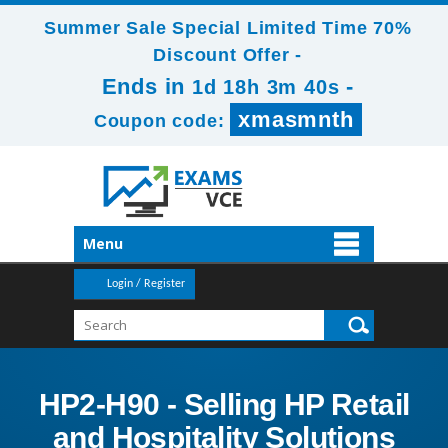
Summer Sale Special Limited Time 70%
Discount Offer -
Ends in
-
1d 18h 3m 40s
xmasmnth
Coupon code:
Menu
Login / Register
HP2-H90 - Selling HP Retail
and Hospitality Solutions