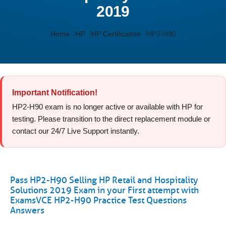
2019
Home
HP
HP Certification
HP2-H90
Important Notification!
HP2-H90 exam is no longer active or available with HP for
testing. Please transition to the direct replacement module or
contact our 24/7 Live Support instantly.
Pass HP2-H90 Selling HP Retail and Hospitality
Solutions 2019 Exam in your First attempt with
ExamsVCE HP2-H90 Practice Test Questions
Answers