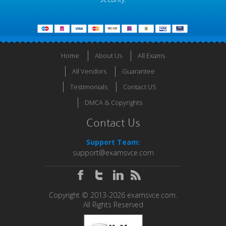
Home
About Us
All Exams
All Vendors
Guarantee
Testimonials
Contact US
DMCA & Copyrights
Contact Us
Support Team:
support@examsvce.com
Copyright © 2013-2026 examsvce.com.
All Rights Reserved