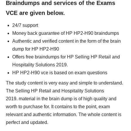
Braindumps and services of the Exams
VCE are given below.
24/7 support
Money back guarantee of HP HP2-H90 braindumps
Authentic and verified content in the form of the brain
dump for HP HP2-H90
Offers free braindumps for HP Selling HP Retail and
Hospitality Solutions 2019.
HP HP2-H90 vce is based on exam questions
The study content is very easy and simple to understand.
The Selling HP Retail and Hospitality Solutions
2019. material in the brain dump is of high quality and
worth to purchase for. It contains to the point, exam
relevant and authentic information. The whole content is
perfect and updated.