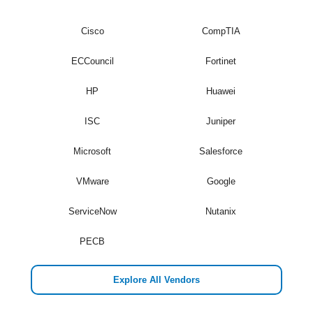
Cisco
CompTIA
ECCouncil
Fortinet
HP
Huawei
ISC
Juniper
Microsoft
Salesforce
VMware
Google
ServiceNow
Nutanix
PECB
Explore All Vendors