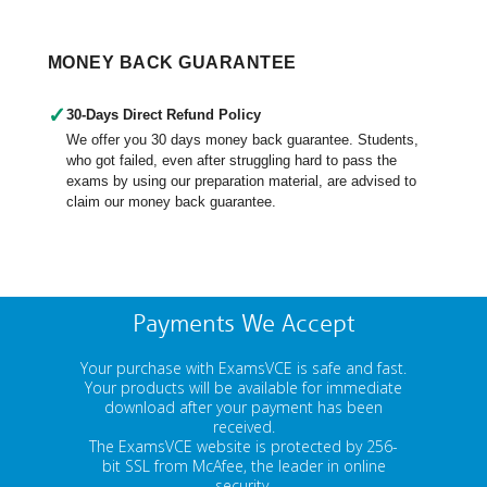
MONEY BACK GUARANTEE
✓
30-Days Direct Refund Policy
We offer you 30 days money back guarantee. Students,
who got failed, even after struggling hard to pass the
exams by using our preparation material, are advised to
claim our money back guarantee.
Payments We Accept
Your purchase with ExamsVCE is safe and fast.
Your products will be available for immediate
download after your payment has been
received.
The ExamsVCE website is protected by 256-
bit SSL from McAfee, the leader in online
security.