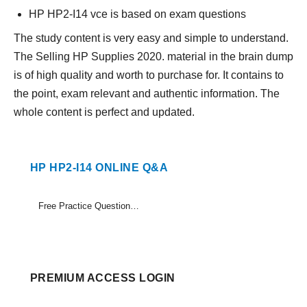
HP HP2-I14 vce is based on exam questions
The study content is very easy and simple to understand.
The Selling HP Supplies 2020. material in the brain dump
is of high quality and worth to purchase for. It contains to
the point, exam relevant and authentic information. The
whole content is perfect and updated.
HP HP2-I14 ONLINE Q&A
Free Practice Questions Set (1-10)
PREMIUM ACCESS LOGIN