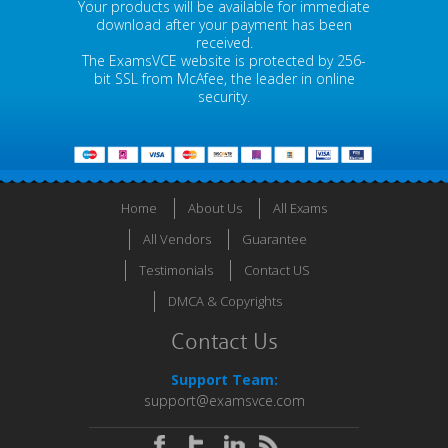
Your products will be available for immediate
download after your payment has been
received.
The ExamsVCE website is protected by 256-
bit SSL from McAfee, the leader in online
security.
Home
About Us
All Exams
All Vendors
Guarantee
Testimonials
Contact US
DMCA & Copyrights
Contact Us
Support Team:
support@examsvce.com