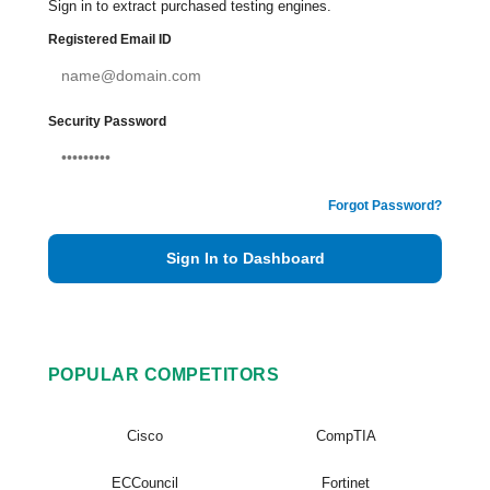
Sign in to extract purchased testing engines.
Registered Email ID
Security Password
Forgot Password?
Sign In to Dashboard
POPULAR COMPETITORS
Cisco
CompTIA
ECCouncil
Fortinet