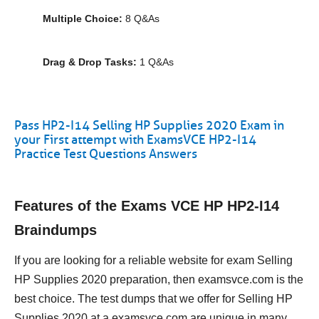
Multiple Choice:
8 Q&As
Drag & Drop Tasks:
1 Q&As
Pass HP2-I14 Selling HP Supplies 2020 Exam in
your First attempt with ExamsVCE HP2-I14
Practice Test Questions Answers
Features of the Exams VCE HP HP2-I14
Braindumps
If you are looking for a reliable website for exam Selling
HP Supplies 2020 preparation, then examsvce.com is the
best choice. The test dumps that we offer for Selling HP
Supplies 2020 at a examsvce.com are unique in many