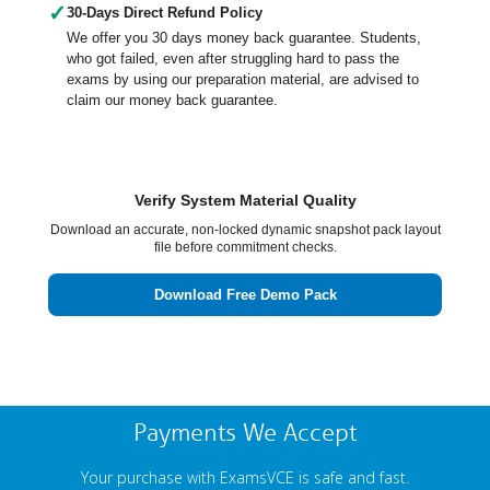
✓
30-Days Direct Refund Policy
We offer you 30 days money back guarantee. Students,
who got failed, even after struggling hard to pass the
exams by using our preparation material, are advised to
claim our money back guarantee.
Verify System Material Quality
Download an accurate, non-locked dynamic snapshot pack layout
file before commitment checks.
Download Free Demo Pack
Payments We Accept
Your purchase with ExamsVCE is safe and fast.