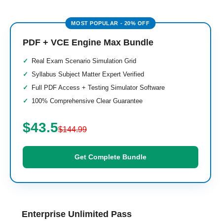
PDF + VCE Engine Max Bundle
Real Exam Scenario Simulation Grid
Syllabus Subject Matter Expert Verified
Full PDF Access + Testing Simulator Software
100% Comprehensive Clear Guarantee
$43.5
$144.99
Get Complete Bundle
Enterprise Unlimited Pass