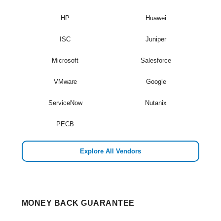
HP
Huawei
ISC
Juniper
Microsoft
Salesforce
VMware
Google
ServiceNow
Nutanix
PECB
Explore All Vendors
MONEY BACK GUARANTEE