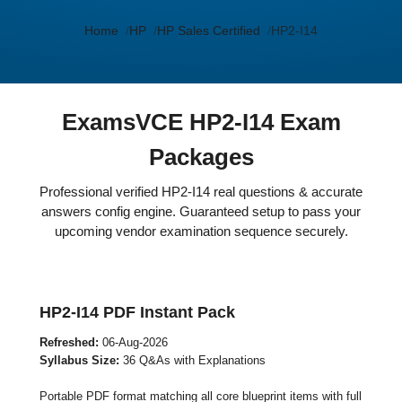
Home
HP
HP Sales Certified
HP2-I14
ExamsVCE HP2-I14 Exam
Packages
Professional verified HP2-I14 real questions & accurate
answers config engine. Guaranteed setup to pass your
upcoming vendor examination sequence securely.
HP2-I14 PDF Instant Pack
Refreshed:
06-Aug-2026
Syllabus Size:
36 Q&As with Explanations
Portable PDF format matching all core blueprint items with full