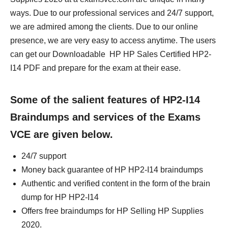
ways. Due to our professional services and 24/7 support,
we are admired among the clients. Due to our online
presence, we are very easy to access anytime. The users
can get our Downloadable HP HP Sales Certified HP2-
I14 PDF and prepare for the exam at their ease.
Some of the salient features of HP2-I14
Braindumps and services of the Exams
VCE are given below.
24/7 support
Money back guarantee of HP HP2-I14 braindumps
Authentic and verified content in the form of the brain
dump for HP HP2-I14
Offers free braindumps for HP Selling HP Supplies
2020.