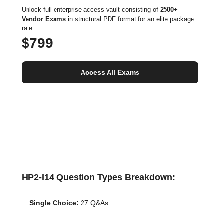
Unlock full enterprise access vault consisting of
2500+
Vendor Exams
in structural PDF format for an elite package
rate.
$799
Access All Exams
HP2-I14 Question Types Breakdown:
Single Choice:
27 Q&As