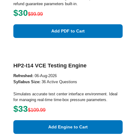
refund guarantee parameters built-in.
$30
$99.99
Add PDF to Cart
HP2-I14 VCE Testing Engine
Refreshed:
06-Aug-2026
Syllabus Size:
36 Active Questions
Simulates accurate test center interface environment. Ideal
for managing real-time time-box pressure parameters.
$33
$109.99
Add Engine to Cart