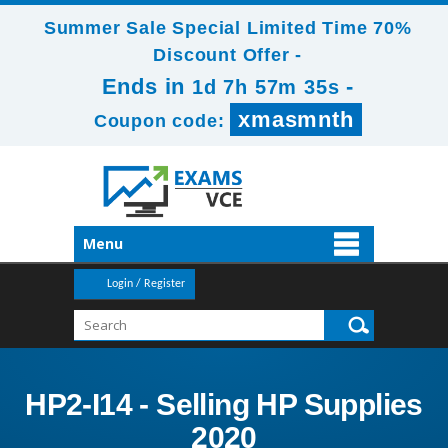
Summer Sale Special Limited Time 70%
Discount Offer -
Ends in
-
1d 7h 57m 34s
xmasmnth
Coupon code:
Menu
Login / Register
HP2-I14 - Selling HP Supplies
2020