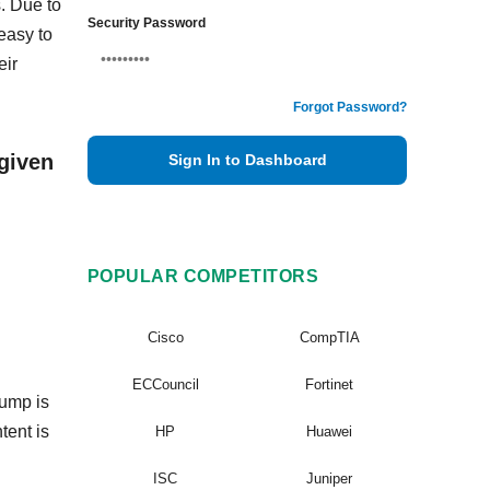
. Due to
Security Password
easy to
eir
Forgot Password?
given
Sign In to Dashboard
POPULAR COMPETITORS
Cisco
CompTIA
ECCouncil
Fortinet
dump is
tent is
HP
Huawei
ISC
Juniper