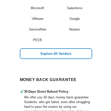
Microsoft
Salesforce
VMware
Google
ServiceNow
Nutanix
PECB
Explore All Vendors
MONEY BACK GUARANTEE
✓
30-Days Direct Refund Policy
We offer you 30 days money back guarantee.
Students, who got failed, even after struggling
hard to pass the exams by using our