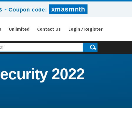
-
xmasmnth
s
Coupon code:
s
Unlimited
Contact Us
Login / Register
Security 2022