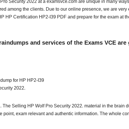
lf Pro Security 2022 at a examsvce.com are unique in many ways
red among the clients. Due to our online presence, we are very 
 HP Certification HP2-I39 PDF and prepare for the exam at th
 Braindumps and services of the Exams VCE are 
in dump for HP HP2-I39
ecurity 2022.
. The Selling HP Wolf Pro Security 2022. material in the brain 
 the point, exam relevant and authentic information. The whole con