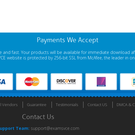
Payments We Accept
 and fast. Your products will be available for immediate download a
E website is protected by 256-bit SSL from McAfee, the leader in onli
ll Vendors
Guarantee
Testimonials
Contact US
DMCA & Co
Contact Us
upport Team:
support@examsvce.com