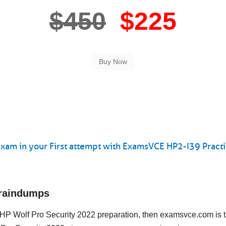
$450
$225
xam in your First attempt with ExamsVCE HP2-I39 Practi
Braindumps
ng HP Wolf Pro Security 2022 preparation, then examsvce.com is 