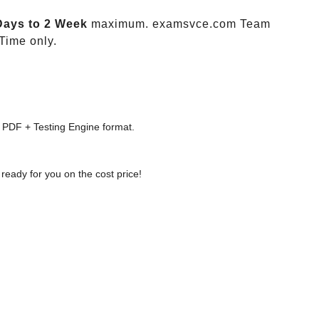
Days to 2 Week
maximum. examsvce.com Team
Time only.
 PDF + Testing Engine format.
ready for you on the cost price!