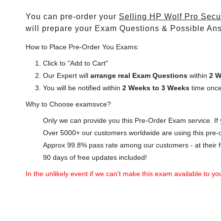
You can pre-order your
Selling HP Wolf Pro Secu
will prepare your Exam Questions & Possible An
How to Place Pre-Order You Exams:
Click to "Add to Cart"
Our Expert will
arrange real Exam Questions
within
2 W
You will be notified within
2 Weeks to 3 Weeks
time once
Why to Choose examsvce?
Only we can provide you this Pre-Order Exam service. If y
Over 5000+ our customers worldwide are using this pre-o
Approx 99.8% pass rate among our customers - at their fi
90 days of free updates included!
In the unlikely event if we can't make this exam available to you 