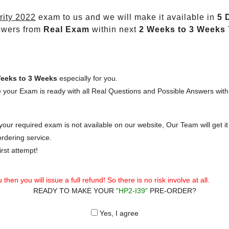
rity 2022
exam to us and we will make it available in
5 
swers from
Real Exam
within next
2 Weeks to 3 Weeks
eeks to 3 Weeks
especially for you.
 your Exam is ready with all Real Questions and Possible Answers with
our required exam is not available on our website, Our Team will get it 
rdering service.
rst attempt!
then you will issue a full refund! So there is no risk involve at all.
READY TO MAKE YOUR
"HP2-I39"
PRE-ORDER?
Yes, I agree