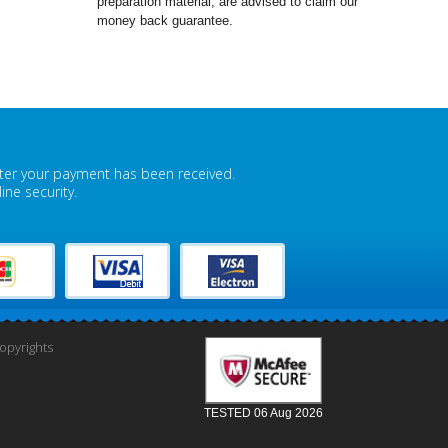
preparation material, are advised to claim our
money back guarantee.
fter your payment has been received.
ne security.
pyrights
TESTED 06 Aug 2026