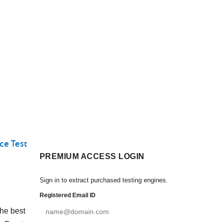
ce Test
PREMIUM ACCESS LOGIN
Sign in to extract purchased testing engines.
Registered Email ID
the best