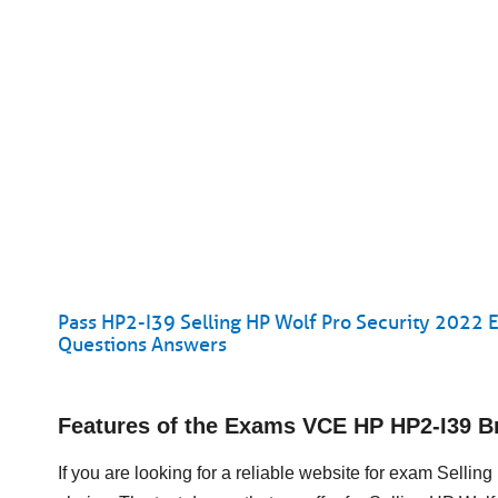
Pass HP2-I39 Selling HP Wolf Pro Security 2022 E
Questions Answers
Features of the Exams VCE HP HP2-I39 
If you are looking for a reliable website for exam Selli