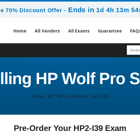
Ends in
1d 4h 13m 54
e 70% Discount Offer -
Home
All Vendors
All Exams
Guarantee
FAQ
lling HP Wolf Pro 
Home
HP
HP Certification
HP2-I39
Pre-Order Your HP2-I39 Exam