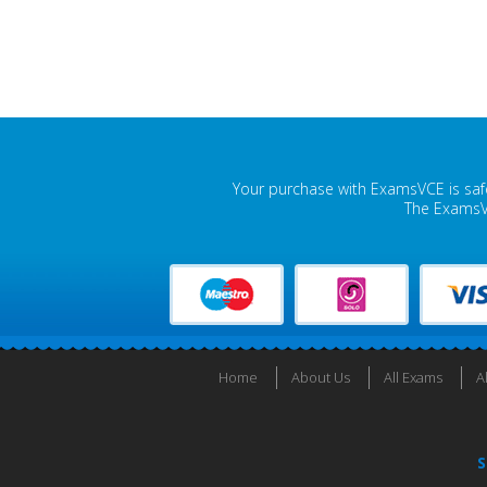
Your purchase with ExamsVCE is safe
The ExamsVC
Home
About Us
All Exams
A
S