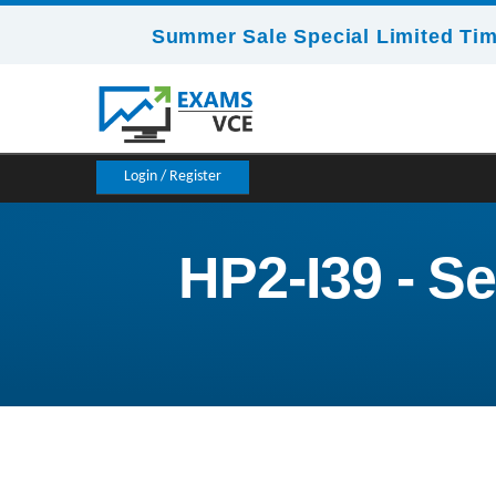
Summer Sale Special Limited Tim
Login / Register
HP2-I39 - Se