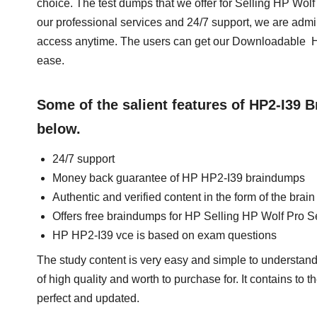
choice. The test dumps that we offer for Selling HP Wo
our professional services and 24/7 support, we are admi
access anytime. The users can get our Downloadable HP
ease.
Some of the salient features of HP2-I39
below.
24/7 support
Money back guarantee of HP HP2-I39 braindumps
Authentic and verified content in the form of the bra
Offers free braindumps for HP Selling HP Wolf Pro S
HP HP2-I39 vce is based on exam questions
The study content is very easy and simple to understand
of high quality and worth to purchase for. It contains to
perfect and updated.