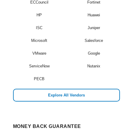
ECCouncil
Fortinet
HP
Huawei
ISC
Juniper
Microsoft
Salesforce
VMware
Google
ServiceNow
Nutanix
PECB
Explore All Vendors
MONEY BACK GUARANTEE