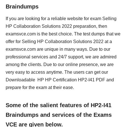
Braindumps
If you are looking for a reliable website for exam Selling
HP Collaboration Solutions 2022 preparation, then
examsvce.com is the best choice. The test dumps that we
offer for Selling HP Collaboration Solutions 2022 at a
examsvce.com are unique in many ways. Due to our
professional services and 24/7 support, we are admired
among the clients. Due to our online presence, we are
very easy to access anytime. The users can get our
Downloadable HP HP Certification HP2-I41 PDF and
prepare for the exam at their ease.
Some of the salient features of HP2-I41
Braindumps and services of the Exams
VCE are given below.