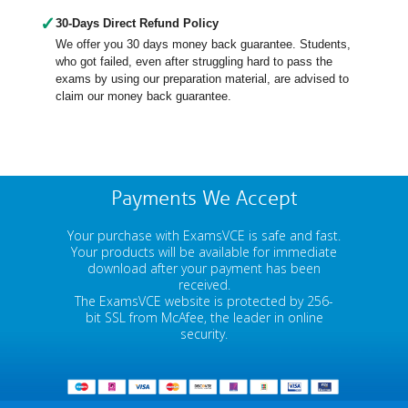
✓
30-Days Direct Refund Policy
We offer you 30 days money back guarantee. Students,
who got failed, even after struggling hard to pass the
exams by using our preparation material, are advised to
claim our money back guarantee.
Payments We Accept
Your purchase with ExamsVCE is safe and fast.
Your products will be available for immediate
download after your payment has been
received.
The ExamsVCE website is protected by 256-
bit SSL from McAfee, the leader in online
security.