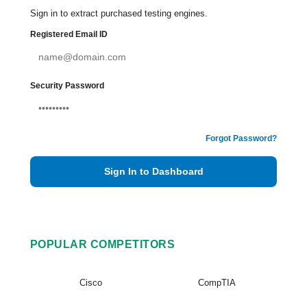
Sign in to extract purchased testing engines.
Registered Email ID
Security Password
Forgot Password?
Sign In to Dashboard
POPULAR COMPETITORS
Cisco
CompTIA