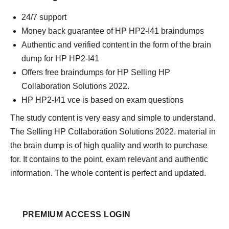
24/7 support
Money back guarantee of HP HP2-I41 braindumps
Authentic and verified content in the form of the brain
dump for HP HP2-I41
Offers free braindumps for HP Selling HP
Collaboration Solutions 2022.
HP HP2-I41 vce is based on exam questions
The study content is very easy and simple to understand.
The Selling HP Collaboration Solutions 2022. material in
the brain dump is of high quality and worth to purchase
for. It contains to the point, exam relevant and authentic
information. The whole content is perfect and updated.
PREMIUM ACCESS LOGIN