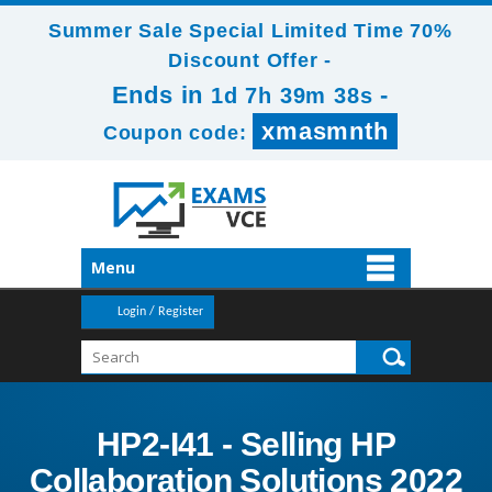
Summer Sale Special Limited Time 70%
Discount Offer -
Ends in
-
1d 7h 39m 38s
xmasmnth
Coupon code:
Menu
Login / Register
HP2-I41 - Selling HP
Collaboration Solutions 2022