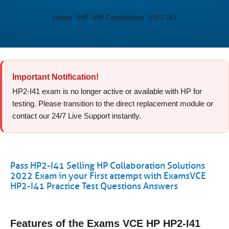
Home
HP
HP Certification
HP2-I41
Important Notification!
HP2-I41 exam is no longer active or available with HP for
testing. Please transition to the direct replacement module or
contact our 24/7 Live Support instantly.
Pass HP2-I41 Selling HP Collaboration Solutions
2022 Exam in your First attempt with ExamsVCE
HP2-I41 Practice Test Questions Answers
Features of the Exams VCE HP HP2-I41