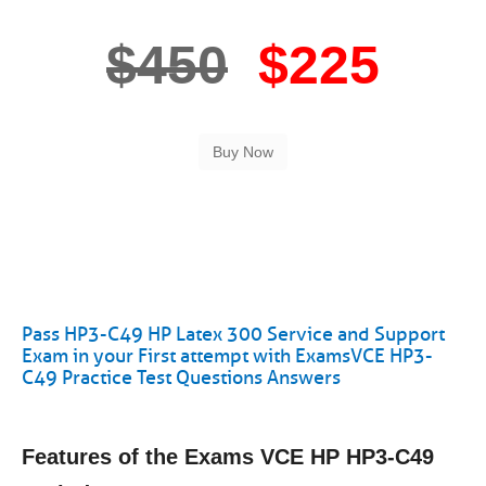
$450
$225
Pass HP3-C49 HP Latex 300 Service and Support
Exam in your First attempt with ExamsVCE HP3-
C49 Practice Test Questions Answers
Features of the Exams VCE HP HP3-C49