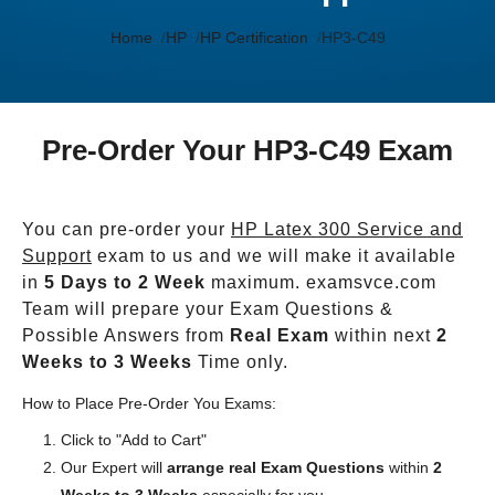
Home
HP
HP Certification
HP3-C49
Pre-Order Your HP3-C49 Exam
You can pre-order your
HP Latex 300 Service and
Support
exam to us and we will make it available
in
5 Days to 2 Week
maximum. examsvce.com
Team will prepare your Exam Questions &
Possible Answers from
Real Exam
within next
2
Weeks to 3 Weeks
Time only.
How to Place Pre-Order You Exams:
Click to "Add to Cart"
Our Expert will
arrange real Exam Questions
within
2