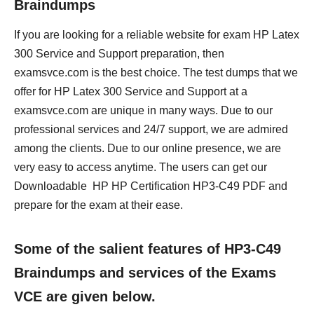
Braindumps
If you are looking for a reliable website for exam HP Latex
300 Service and Support preparation, then
examsvce.com is the best choice. The test dumps that we
offer for HP Latex 300 Service and Support at a
examsvce.com are unique in many ways. Due to our
professional services and 24/7 support, we are admired
among the clients. Due to our online presence, we are
very easy to access anytime. The users can get our
Downloadable HP HP Certification HP3-C49 PDF and
prepare for the exam at their ease.
Some of the salient features of HP3-C49
Braindumps and services of the Exams
VCE are given below.