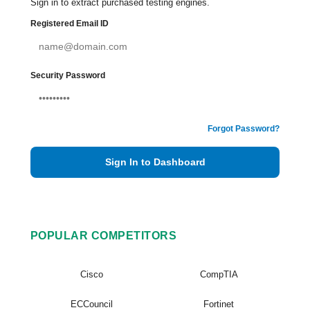
Sign in to extract purchased testing engines.
Registered Email ID
Security Password
Forgot Password?
Sign In to Dashboard
POPULAR COMPETITORS
Cisco
CompTIA
ECCouncil
Fortinet