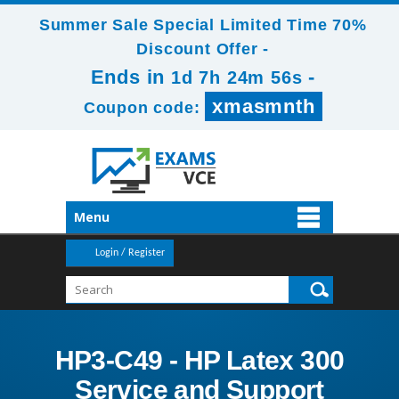
Summer Sale Special Limited Time 70%
Discount Offer -
Ends in
-
1d 7h 24m 56s
xmasmnth
Coupon code:
Menu
Login / Register
HP3-C49 - HP Latex 300
Service and Support