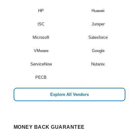
HP
Huawei
ISC
Juniper
Microsoft
Salesforce
VMware
Google
ServiceNow
Nutanix
PECB
Explore All Vendors
MONEY BACK GUARANTEE