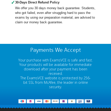
✓
30-Days Direct Refund Policy
We offer you 30 days money back guarantee. Students,
who got failed, even after struggling hard to pass the
exams by using our preparation material, are advised to
claim our money back guarantee.
Payments We Accept
Your purchase with ExamsVCE is safe and fast.
Your products will be available for immediate
download after your payment has been
received.
The ExamsVCE website is protected by 256-
bit SSL from McAfee, the leader in online
security.