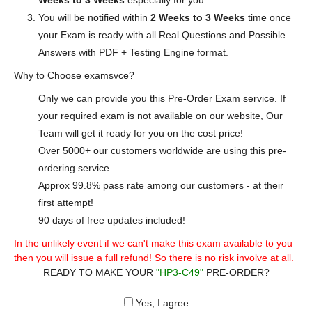
Weeks to 3 Weeks
especially for you.
You will be notified within
2 Weeks to 3 Weeks
time once
your Exam is ready with all Real Questions and Possible
Answers with PDF + Testing Engine format.
Why to Choose examsvce?
Only we can provide you this Pre-Order Exam service. If
your required exam is not available on our website, Our
Team will get it ready for you on the cost price!
Over 5000+ our customers worldwide are using this pre-
ordering service.
Approx 99.8% pass rate among our customers - at their
first attempt!
90 days of free updates included!
In the unlikely event if we can't make this exam available to you
then you will issue a full refund! So there is no risk involve at all.
READY TO MAKE YOUR
"HP3-C49"
PRE-ORDER?
Yes, I agree