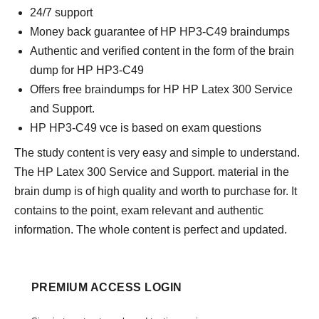
24/7 support
Money back guarantee of HP HP3-C49 braindumps
Authentic and verified content in the form of the brain
dump for HP HP3-C49
Offers free braindumps for HP HP Latex 300 Service
and Support.
HP HP3-C49 vce is based on exam questions
The study content is very easy and simple to understand.
The HP Latex 300 Service and Support. material in the
brain dump is of high quality and worth to purchase for. It
contains to the point, exam relevant and authentic
information. The whole content is perfect and updated.
PREMIUM ACCESS LOGIN