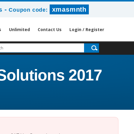
-
xmasmnth
s
Coupon code:
s
Unlimited
Contact Us
Login / Register
Solutions 2017