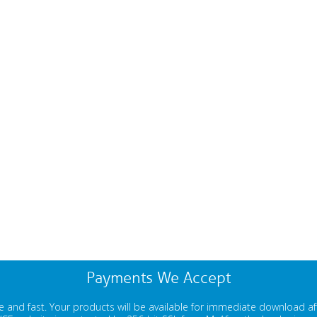
Payments We Accept
 and fast. Your products will be available for immediate download a