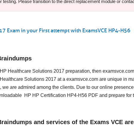
testing. Please transition to the direct replacement module or contact
017 Exam in your First attempt with ExamsVCE HP4-H56
Braindumps
ing HP Healthcare Solutions 2017 preparation, then examsvce.com
HP Healthcare Solutions 2017 at a examsvce.com are unique in m
, we are admired among the clients. Due to our online presence
ownloadable HP HP Certification HP4-H56 PDF and prepare for 
 Braindumps and services of the Exams VCE are