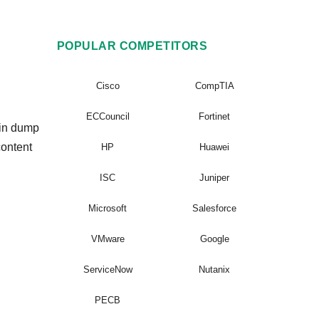
POPULAR COMPETITORS
Cisco
CompTIA
ECCouncil
Fortinet
ain dump
content
HP
Huawei
ISC
Juniper
Microsoft
Salesforce
VMware
Google
ServiceNow
Nutanix
PECB