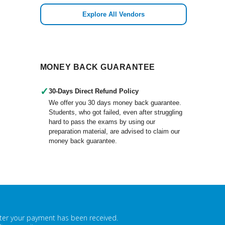
Explore All Vendors
MONEY BACK GUARANTEE
✓
30-Days Direct Refund Policy
We offer you 30 days money back guarantee.
Students, who got failed, even after struggling
hard to pass the exams by using our
preparation material, are advised to claim our
money back guarantee.
fter your payment has been received.