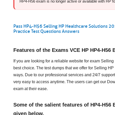
HP4-H56 exam is no longer active or available with HP for 
Pass HP4-H56 Selling HP Healthcare Solutions 2
Practice Test Questions Answers
Features of the Exams VCE HP HP4-H56 
If you are looking for a reliable website for exam Sell
best choice. The test dumps that we offer for Selling 
ways. Due to our professional services and 24/7 support
very easy to access anytime. The users can get our D
exam at their ease.
Some of the salient features of HP4-H56
given below.