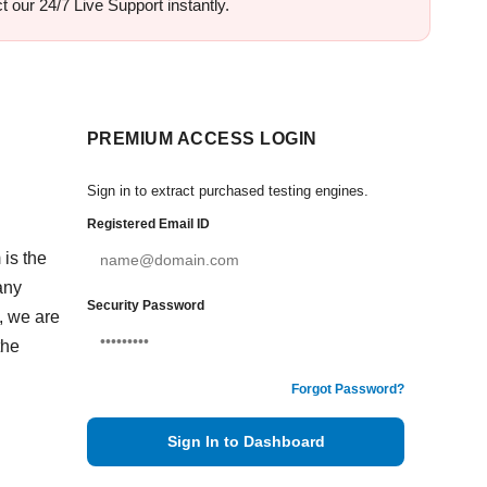
 our 24/7 Live Support instantly.
PREMIUM ACCESS LOGIN
Sign in to extract purchased testing engines.
Registered Email ID
 is the
any
Security Password
, we are
the
Forgot Password?
Sign In to Dashboard