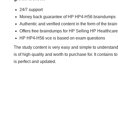
24/7 support
Money back guarantee of HP HP4-H56 braindumps
Authentic and verified content in the form of the br
Offers free braindumps for HP Selling HP Healthcare
HP HP4-H56 vce is based on exam questions
The study content is very easy and simple to understand
is of high quality and worth to purchase for. It contains
is perfect and updated.