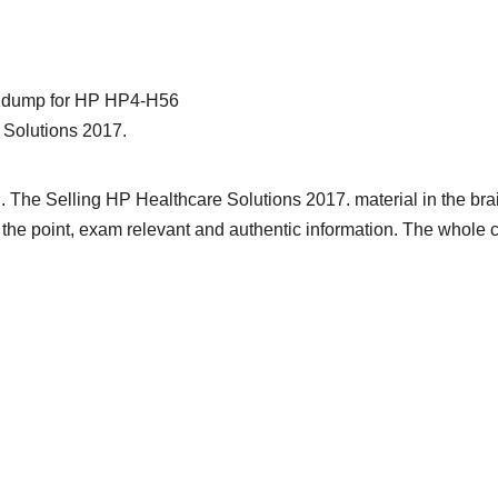
ain dump for HP HP4-H56
 Solutions 2017.
. The Selling HP Healthcare Solutions 2017. material in the br
 to the point, exam relevant and authentic information. The whole 