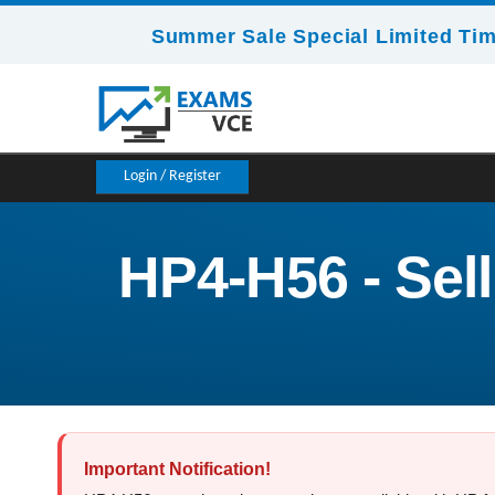
Summer Sale Special Limited Tim
Login / Register
HP4-H56 - Sel
Important Notification!