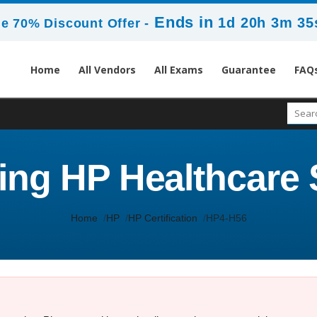
Ends in
1d 20h 3m 35
e 70% Discount Offer -
Home
All Vendors
All Exams
Guarantee
FAQ
ling HP Healthcare 
Home
HP
HP Certification
HP4-H56