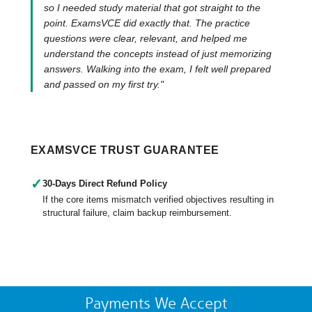
so I needed study material that got straight to the
point. ExamsVCE did exactly that. The practice
questions were clear, relevant, and helped me
understand the concepts instead of just memorizing
answers. Walking into the exam, I felt well prepared
and passed on my first try."
EXAMSVCE TRUST GUARANTEE
✓
30-Days Direct Refund Policy
If the core items mismatch verified objectives resulting in
structural failure, claim backup reimbursement.
Payments We Accept