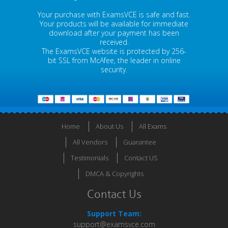
Your purchase with ExamsVCE is safe and fast.
Your products will be available for immediate
download after your payment has been
received.
The ExamsVCE website is protected by 256-
bit SSL from McAfee, the leader in online
security.
Home
About Us
All Exams
All Vendors
Guarantee
Testimonials
Contact US
DMCA & Copyrights
Contact Us
Support Team:
support@examsvce.com