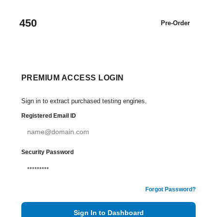
450
Pre-Order
PREMIUM ACCESS LOGIN
Sign in to extract purchased testing engines.
Registered Email ID
Security Password
Forgot Password?
Sign In to Dashboard