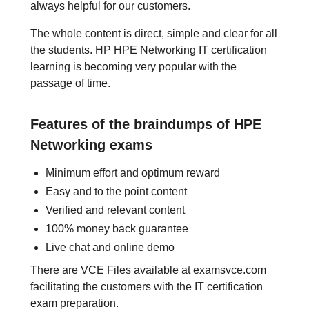
always helpful for our customers.
The whole content is direct, simple and clear for all
the students. HP HPE Networking IT certification
learning is becoming very popular with the
passage of time.
Features of the braindumps of HPE
Networking exams
Minimum effort and optimum reward
Easy and to the point content
Verified and relevant content
100% money back guarantee
Live chat and online demo
There are VCE Files available at examsvce.com
facilitating the customers with the IT certification
exam preparation.