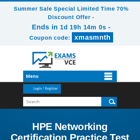
Summer Sale Special Limited Time 70%
Discount Offer -
Ends in
-
1d 19h 13m 58s
xmasmnth
Coupon code:
Menu
Login / Register
HPE Networking
Certification Practice Test