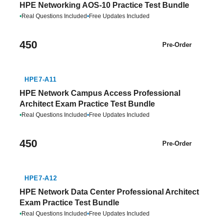
HPE Networking AOS-10 Practice Test Bundle
•
Real Questions Included
•
Free Updates Included
450
Pre-Order
HPE7-A11
HPE Network Campus Access Professional
Architect Exam Practice Test Bundle
•
Real Questions Included
•
Free Updates Included
450
Pre-Order
HPE7-A12
HPE Network Data Center Professional Architect
Exam Practice Test Bundle
•
Real Questions Included
•
Free Updates Included