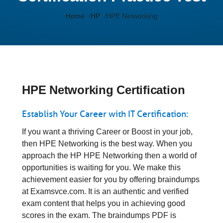
Home
HP
HPE Networking
HPE Networking Certification
Establish Your Career with IT Certification:
If you want a thriving Career or Boost in your job,
then HPE Networking is the best way. When you
approach the HP HPE Networking then a world of
opportunities is waiting for you. We make this
achievement easier for you by offering braindumps
at Examsvce.com. It is an authentic and verified
exam content that helps you in achieving good
scores in the exam. The braindumps PDF is