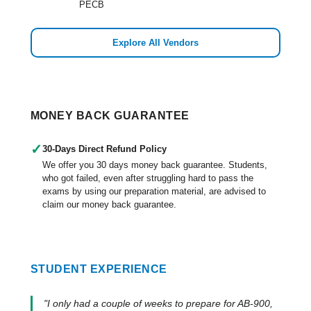
PECB
Explore All Vendors
MONEY BACK GUARANTEE
✓
30-Days Direct Refund Policy
We offer you 30 days money back guarantee. Students,
who got failed, even after struggling hard to pass the
exams by using our preparation material, are advised to
claim our money back guarantee.
STUDENT EXPERIENCE
"I only had a couple of weeks to prepare for AB-900,