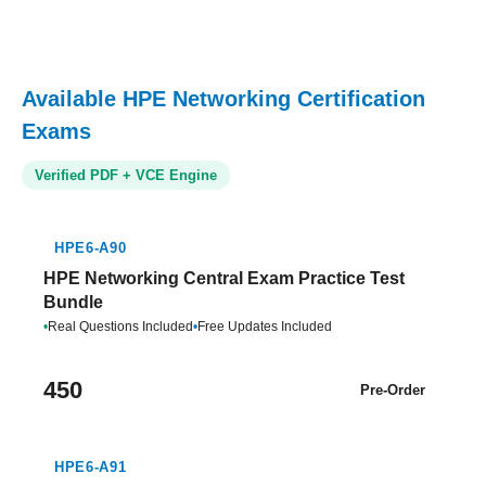
Available HPE Networking Certification
Exams
Verified PDF + VCE Engine
HPE6-A90
HPE Networking Central Exam Practice Test
Bundle
•
Real Questions Included
•
Free Updates Included
450
Pre-Order
HPE6-A91