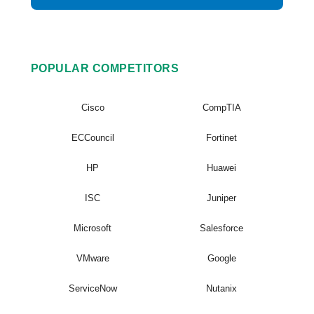
POPULAR COMPETITORS
Cisco
CompTIA
ECCouncil
Fortinet
HP
Huawei
ISC
Juniper
Microsoft
Salesforce
VMware
Google
ServiceNow
Nutanix