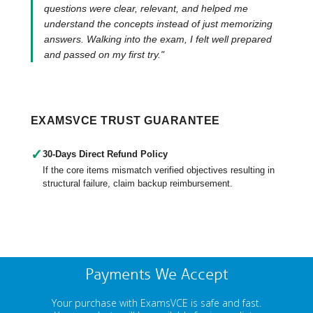
questions were clear, relevant, and helped me
understand the concepts instead of just memorizing
answers. Walking into the exam, I felt well prepared
and passed on my first try."
EXAMSVCE TRUST GUARANTEE
✓
30-Days Direct Refund Policy
If the core items mismatch verified objectives resulting in
structural failure, claim backup reimbursement.
Payments We Accept
Your purchase with ExamsVCE is safe and fast.