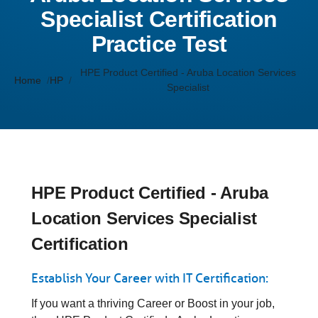
Specialist Certification
Practice Test
HPE Product Certified - Aruba Location Services
Home
HP
Specialist
HPE Product Certified - Aruba
Location Services Specialist
Certification
Establish Your Career with IT Certification:
If you want a thriving Career or Boost in your job,