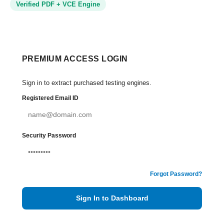
Verified PDF + VCE Engine
PREMIUM ACCESS LOGIN
Sign in to extract purchased testing engines.
Registered Email ID
Security Password
Forgot Password?
Sign In to Dashboard