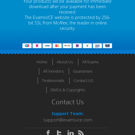
Your products will be available for immediate
download after your payment has been
received.
The ExamsVCE website is protected by 256-
bit SSL from McAfee, the leader in online
security.
Home
About Us
All Exams
All Vendors
Guarantee
Testimonials
Contact US
DMCA & Copyrights
Contact Us
Support Team:
support@examsvce.com