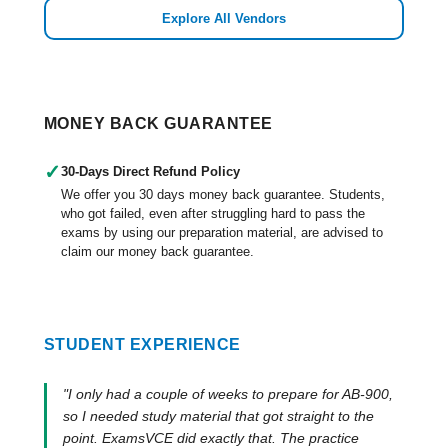
Explore All Vendors
MONEY BACK GUARANTEE
✓
30-Days Direct Refund Policy
We offer you 30 days money back guarantee. Students,
who got failed, even after struggling hard to pass the
exams by using our preparation material, are advised to
claim our money back guarantee.
STUDENT EXPERIENCE
"I only had a couple of weeks to prepare for AB-900,
so I needed study material that got straight to the
point. ExamsVCE did exactly that. The practice