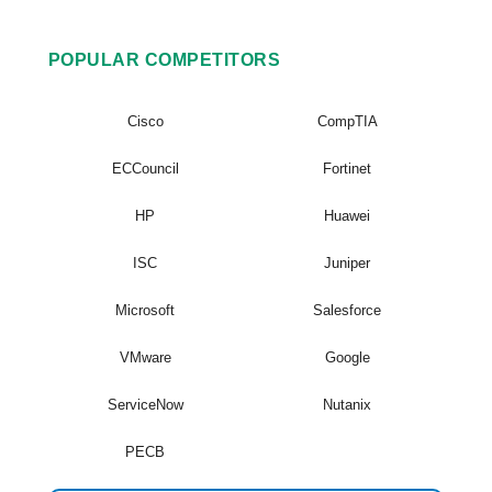
POPULAR COMPETITORS
Cisco
CompTIA
ECCouncil
Fortinet
HP
Huawei
ISC
Juniper
Microsoft
Salesforce
VMware
Google
ServiceNow
Nutanix
PECB