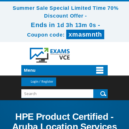
Summer Sale Special Limited Time 70%
Discount Offer -
Ends in
-
1d 3h 13m 0s
xmasmnth
Coupon code:
Menu
Login / Register
HPE Product Certified -
Aruba Location Services