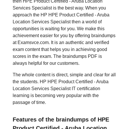
then HPE Product Certified - Aruba Location
Services Specialist is the best way. When you
approach the HP HPE Product Certified - Aruba
Location Services Specialist then a world of
opportunities is waiting for you. We make this
achievement easier for you by offering braindumps
at Examsvce.com. It is an authentic and verified
exam content that helps you in achieving good
scores in the exam. The braindumps PDF is
always helpful for our customers.
The whole content is direct, simple and clear for all
the students. HP HPE Product Certified - Aruba
Location Services Specialist IT certification
learning is becoming very popular with the
passage of time.
Features of the braindumps of HPE
Product Certified - Aruba Location