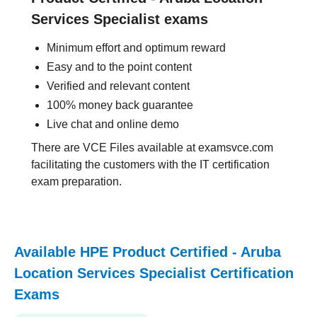
Services Specialist exams
Minimum effort and optimum reward
Easy and to the point content
Verified and relevant content
100% money back guarantee
Live chat and online demo
There are VCE Files available at examsvce.com
facilitating the customers with the IT certification
exam preparation.
Available HPE Product Certified - Aruba
Location Services Specialist Certification
Exams