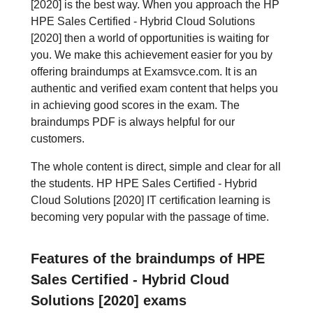
[2020] is the best way. When you approach the HP
HPE Sales Certified - Hybrid Cloud Solutions
[2020] then a world of opportunities is waiting for
you. We make this achievement easier for you by
offering braindumps at Examsvce.com. It is an
authentic and verified exam content that helps you
in achieving good scores in the exam. The
braindumps PDF is always helpful for our
customers.
The whole content is direct, simple and clear for all
the students. HP HPE Sales Certified - Hybrid
Cloud Solutions [2020] IT certification learning is
becoming very popular with the passage of time.
Features of the braindumps of HPE
Sales Certified - Hybrid Cloud
Solutions [2020] exams