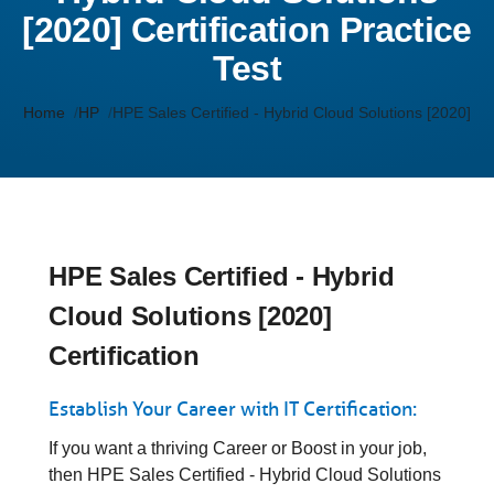
[2020] Certification Practice
Test
Home
HP
HPE Sales Certified - Hybrid Cloud Solutions [2020]
HPE Sales Certified - Hybrid
Cloud Solutions [2020]
Certification
Establish Your Career with IT Certification:
If you want a thriving Career or Boost in your job,
then HPE Sales Certified - Hybrid Cloud Solutions