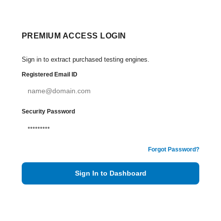
PREMIUM ACCESS LOGIN
Sign in to extract purchased testing engines.
Registered Email ID
Security Password
Forgot Password?
Sign In to Dashboard