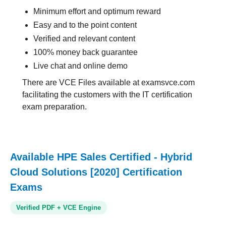
Minimum effort and optimum reward
Easy and to the point content
Verified and relevant content
100% money back guarantee
Live chat and online demo
There are VCE Files available at examsvce.com
facilitating the customers with the IT certification
exam preparation.
Available HPE Sales Certified - Hybrid
Cloud Solutions [2020] Certification
Exams
Verified PDF + VCE Engine