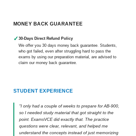
MONEY BACK GUARANTEE
✓
30-Days Direct Refund Policy
We offer you 30 days money back guarantee. Students,
who got failed, even after struggling hard to pass the
exams by using our preparation material, are advised to
claim our money back guarantee.
STUDENT EXPERIENCE
"I only had a couple of weeks to prepare for AB-900,
so I needed study material that got straight to the
point. ExamsVCE did exactly that. The practice
questions were clear, relevant, and helped me
understand the concepts instead of just memorizing