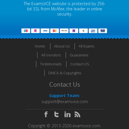
The ExamsVCE website is protected by 256-
bit SSL from McAfee, the leader in online
security.
Home
About Us
All Exams
All Vendors
Guarantee
Testimonials
Contact US
DMCA & Copyrights
Contact Us
Support Team:
support@examsvce.com
Copyright © 2013-2026 examsvce.com.