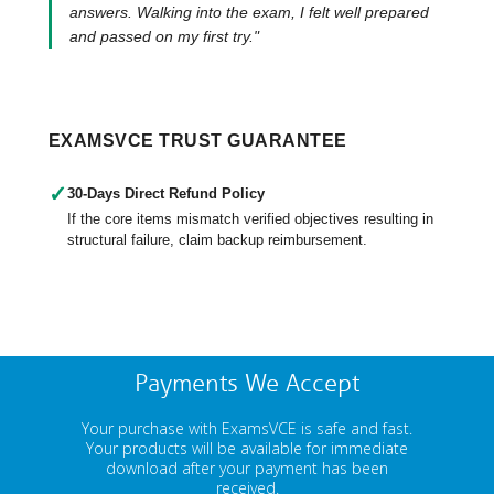
answers. Walking into the exam, I felt well prepared
and passed on my first try."
EXAMSVCE TRUST GUARANTEE
✓
30-Days Direct Refund Policy
If the core items mismatch verified objectives resulting in
structural failure, claim backup reimbursement.
Payments We Accept
Your purchase with ExamsVCE is safe and fast.
Your products will be available for immediate
download after your payment has been
received.