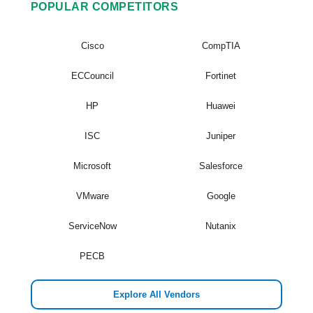
POPULAR COMPETITORS
Cisco
CompTIA
ECCouncil
Fortinet
HP
Huawei
ISC
Juniper
Microsoft
Salesforce
VMware
Google
ServiceNow
Nutanix
PECB
Explore All Vendors