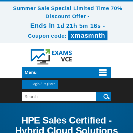
Summer Sale Special Limited Time 70%
Discount Offer -
Ends in
-
1d 21h 5m 16s
xmasmnth
Coupon code:
Menu
Login / Register
HPE Sales Certified -
Hybrid Cloud Solutions