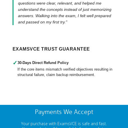
questions were clear, relevant, and helped me
understand the concepts instead of just memorizing
answers. Walking into the exam, I felt well prepared
and passed on my first try."
EXAMSVCE TRUST GUARANTEE
✓
30-Days Direct Refund Policy
If the core items mismatch verified objectives resulting in
structural failure, claim backup reimbursement.
Payments We Accept
Your purchase with ExamsVCE is safe and fast.