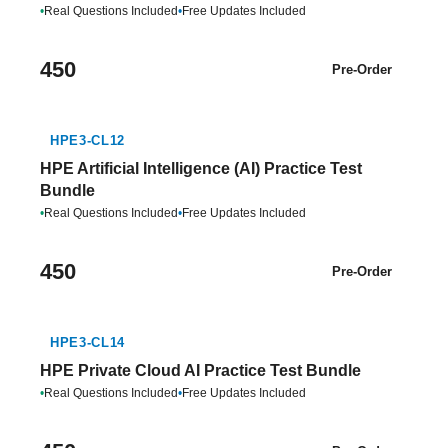
•
Real Questions Included
•
Free Updates Included
450
Pre-Order
HPE3-CL12
HPE Artificial Intelligence (AI) Practice Test
Bundle
•
Real Questions Included
•
Free Updates Included
450
Pre-Order
HPE3-CL14
HPE Private Cloud AI Practice Test Bundle
•
Real Questions Included
•
Free Updates Included