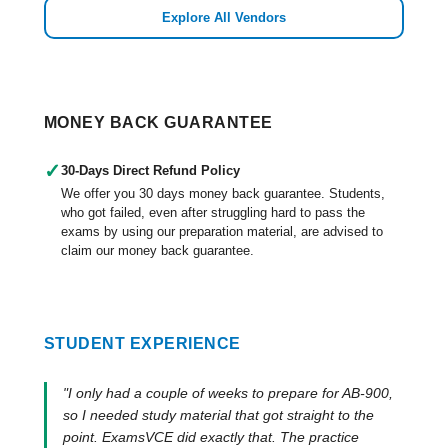
Explore All Vendors
MONEY BACK GUARANTEE
✓
30-Days Direct Refund Policy
We offer you 30 days money back guarantee. Students,
who got failed, even after struggling hard to pass the
exams by using our preparation material, are advised to
claim our money back guarantee.
STUDENT EXPERIENCE
"I only had a couple of weeks to prepare for AB-900,
so I needed study material that got straight to the
point. ExamsVCE did exactly that. The practice