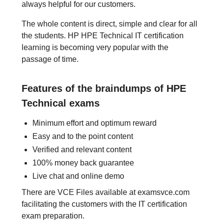
always helpful for our customers.
The whole content is direct, simple and clear for all
the students. HP HPE Technical IT certification
learning is becoming very popular with the
passage of time.
Features of the braindumps of HPE
Technical exams
Minimum effort and optimum reward
Easy and to the point content
Verified and relevant content
100% money back guarantee
Live chat and online demo
There are VCE Files available at examsvce.com
facilitating the customers with the IT certification
exam preparation.