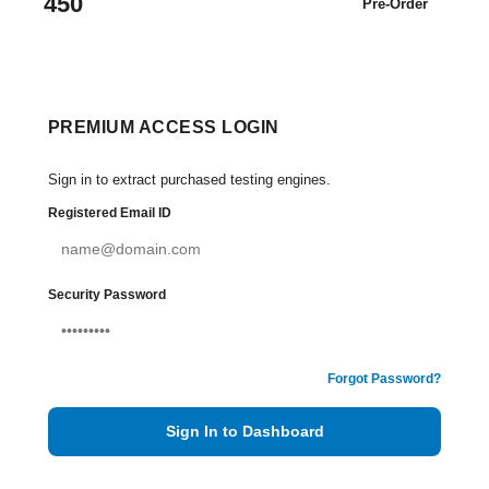
450
Pre-Order
PREMIUM ACCESS LOGIN
Sign in to extract purchased testing engines.
Registered Email ID
Security Password
Forgot Password?
Sign In to Dashboard