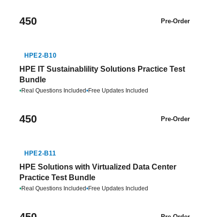
450
Pre-Order
HPE2-B10
HPE IT Sustainablility Solutions Practice Test
Bundle
•
Real Questions Included
•
Free Updates Included
450
Pre-Order
HPE2-B11
HPE Solutions with Virtualized Data Center
Practice Test Bundle
•
Real Questions Included
•
Free Updates Included
450
Pre-Order