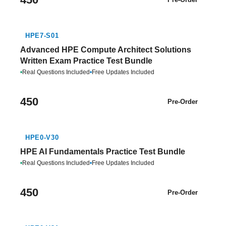
HPE7-S01
Advanced HPE Compute Architect Solutions
Written Exam Practice Test Bundle
•
Real Questions Included
•
Free Updates Included
450
Pre-Order
HPE0-V30
HPE AI Fundamentals Practice Test Bundle
•
Real Questions Included
•
Free Updates Included
450
Pre-Order