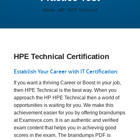
Home
HP
HPE Technical
HPE Technical Certification
Establish Your Career with IT Certification:
If you want a thriving Career or Boost in your job,
then HPE Technical is the best way. When you
approach the HP HPE Technical then a world of
opportunities is waiting for you. We make this
achievement easier for you by offering braindumps
at Examsvce.com. It is an authentic and verified
exam content that helps you in achieving good
scores in the exam. The braindumps PDF is