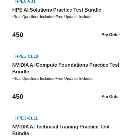
HPE0-V31
HPE AI Solutions Practice Test Bundle
•
Real Questions Included
•
Free Updates Included
450
Pre-Order
HPE3-CL10
NVIDIA AI Compute Foundations Practice Test
Bundle
•
Real Questions Included
•
Free Updates Included
450
Pre-Order
HPE3-CL11
NVIDIA AI Technical Training Practice Test
Bundle