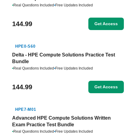
•
Real Questions Included
•
Free Updates Included
144.99
Get Access
HPE0-S60
Delta - HPE Compute Solutions Practice Test
Bundle
•
Real Questions Included
•
Free Updates Included
144.99
Get Access
HPE7-M01
Advanced HPE Compute Solutions Written
Exam Practice Test Bundle
•
Real Questions Included
•
Free Updates Included