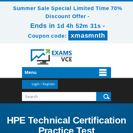
Summer Sale Special Limited Time 70%
Discount Offer -
Ends in
-
1d 4h 52m 30s
xmasmnth
Coupon code:
Menu
Login / Register
HPE Technical Certification
Practice Test