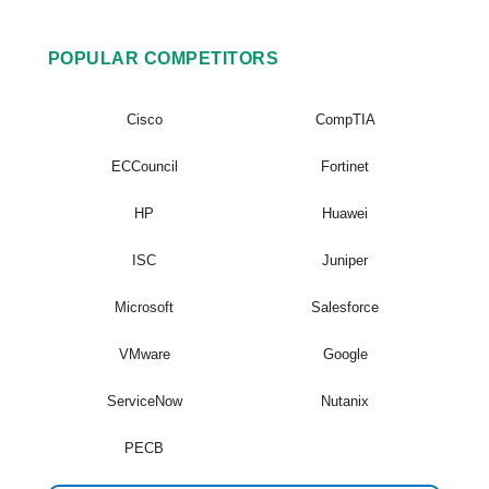
POPULAR COMPETITORS
Cisco
CompTIA
ECCouncil
Fortinet
HP
Huawei
ISC
Juniper
Microsoft
Salesforce
VMware
Google
ServiceNow
Nutanix
PECB