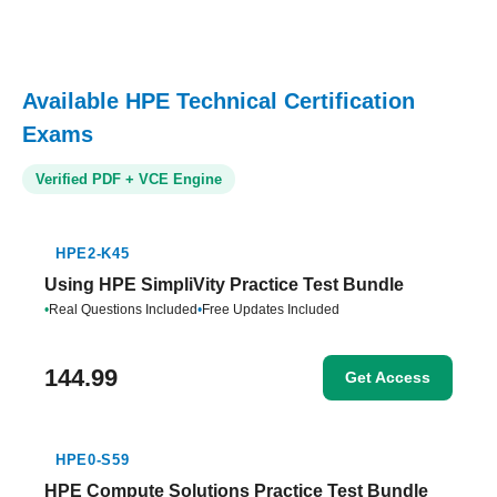
Available HPE Technical Certification
Exams
Verified PDF + VCE Engine
HPE2-K45
Using HPE SimpliVity Practice Test Bundle
•
Real Questions Included
•
Free Updates Included
144.99
Get Access
HPE0-S59
HPE Compute Solutions Practice Test Bundle