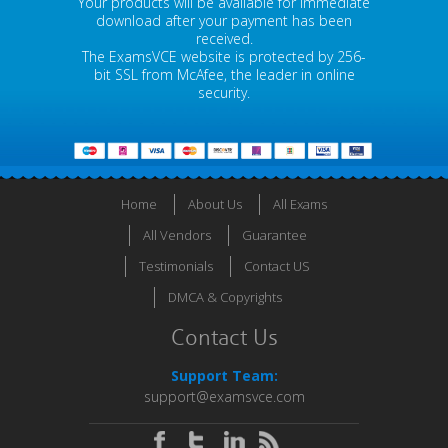
Your products will be available for immediate
download after your payment has been
received.
The ExamsVCE website is protected by 256-
bit SSL from McAfee, the leader in online
security.
Home
About Us
All Exams
All Vendors
Guarantee
Testimonials
Contact US
DMCA & Copyrights
Contact Us
Support Team:
support@examsvce.com