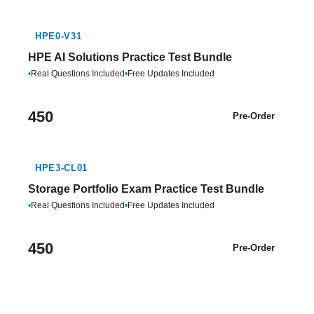
HPE0-V31
HPE AI Solutions Practice Test Bundle
•
Real Questions Included
•
Free Updates Included
450
Pre-Order
HPE3-CL01
Storage Portfolio Exam Practice Test Bundle
•
Real Questions Included
•
Free Updates Included
450
Pre-Order