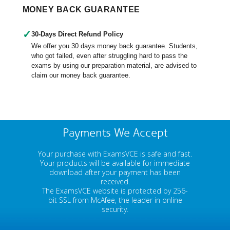
MONEY BACK GUARANTEE
✓
30-Days Direct Refund Policy
We offer you 30 days money back guarantee. Students,
who got failed, even after struggling hard to pass the
exams by using our preparation material, are advised to
claim our money back guarantee.
Payments We Accept
Your purchase with ExamsVCE is safe and fast.
Your products will be available for immediate
download after your payment has been
received.
The ExamsVCE website is protected by 256-
bit SSL from McAfee, the leader in online
security.