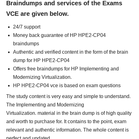
Braindumps and services of the Exams
VCE are given below.
24/7 support
Money back guarantee of HP HPE2-CP04
braindumps
Authentic and verified content in the form of the brain
dump for HP HPE2-CP04
Offers free braindumps for HP Implementing and
Modernizing Virtualization.
HP HPE2-CP04 vce is based on exam questions
The study content is very easy and simple to understand.
The Implementing and Modernizing
Virtualization. material in the brain dump is of high quality
and worth to purchase for. It contains to the point, exam
relevant and authentic information. The whole content is
perfect and updated.