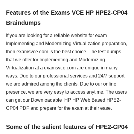
Features of the Exams VCE HP HPE2-CP04
Braindumps
If you are looking for a reliable website for exam
Implementing and Modernizing Virtualization preparation,
then examsvce.com is the best choice. The test dumps
that we offer for Implementing and Modernizing
Virtualization at a examsvce.com are unique in many
ways. Due to our professional services and 24/7 support,
we are admired among the clients. Due to our online
presence, we are very easy to access anytime. The users
can get our Downloadable HP HP Web Based HPE2-
CP04 PDF and prepare for the exam at their ease.
Some of the salient features of HPE2-CP04