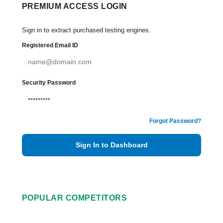
PREMIUM ACCESS LOGIN
Sign in to extract purchased testing engines.
Registered Email ID
Security Password
Forgot Password?
Sign In to Dashboard
POPULAR COMPETITORS