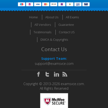
Home
About Us
All Exams
All Vendors
Guarantee
Testimonials
Contact US
DMCA & Copyrights
Contact Us
Support Team:
support@examsvce.com
Copyright © 2013-2026 examsvce.com.
All Rights Reserved