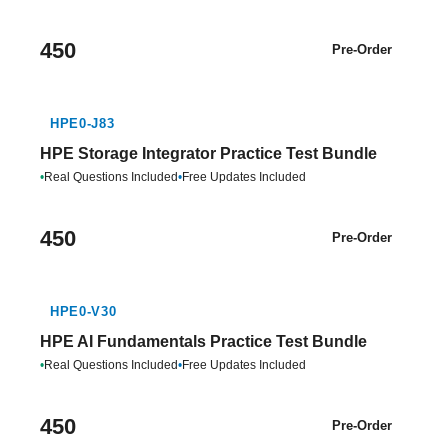
450
Pre-Order
HPE0-J83
HPE Storage Integrator Practice Test Bundle
•
Real Questions Included
•
Free Updates Included
450
Pre-Order
HPE0-V30
HPE AI Fundamentals Practice Test Bundle
•
Real Questions Included
•
Free Updates Included
450
Pre-Order