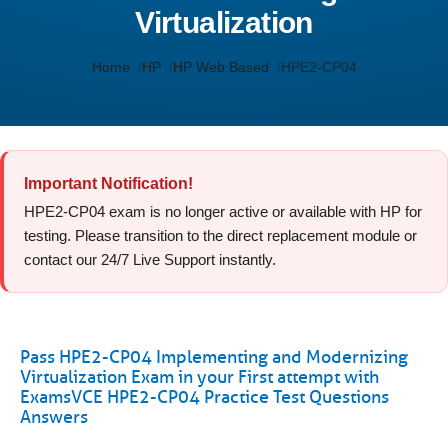
Virtualization
Home
HP
HP Web Based
HPE2-CP04
Important Notification!
HPE2-CP04 exam is no longer active or available with HP for
testing. Please transition to the direct replacement module or
contact our 24/7 Live Support instantly.
Pass HPE2-CP04 Implementing and Modernizing
Virtualization Exam in your First attempt with
ExamsVCE HPE2-CP04 Practice Test Questions
Answers