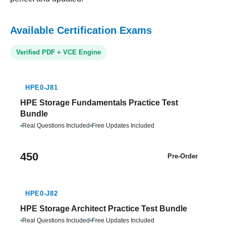
Available Certification Exams
Verified PDF + VCE Engine
HPE0-J81
HPE Storage Fundamentals Practice Test
Bundle
•
Real Questions Included
•
Free Updates Included
450
Pre-Order
HPE0-J82
HPE Storage Architect Practice Test Bundle
•
Real Questions Included
•
Free Updates Included