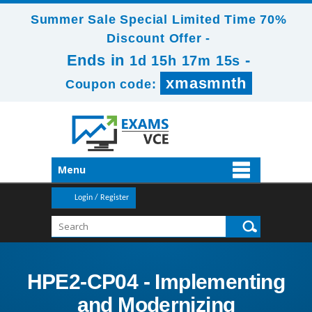
Summer Sale Special Limited Time 70%
Discount Offer -
Ends in
-
1d 15h 17m 13s
xmasmnth
Coupon code:
Menu
Login / Register
HPE2-CP04 - Implementing
and Modernizing