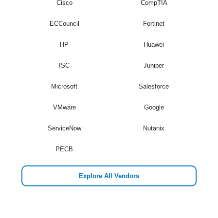
Cisco
CompTIA
ECCouncil
Fortinet
HP
Huawei
ISC
Juniper
Microsoft
Salesforce
VMware
Google
ServiceNow
Nutanix
PECB
Explore All Vendors