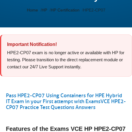
Home
HP
HP Certification
HPE2-CP07
Important Notification!
HPE2-CP07 exam is no longer active or available with HP for
testing. Please transition to the direct replacement module or
contact our 24/7 Live Support instantly.
Pass HPE2-CP07 Using Containers for HPE Hybrid
IT Exam in your First attempt with ExamsVCE HPE2-
CP07 Practice Test Questions Answers
Features of the Exams VCE HP HPE2-CP07