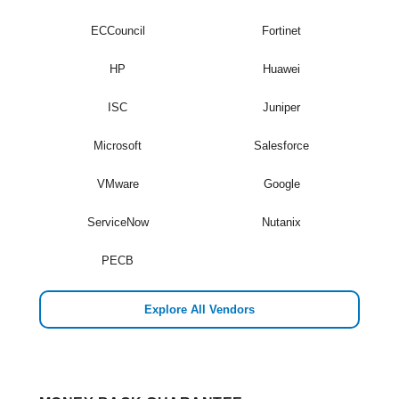
ECCouncil
Fortinet
HP
Huawei
ISC
Juniper
Microsoft
Salesforce
VMware
Google
ServiceNow
Nutanix
PECB
Explore All Vendors