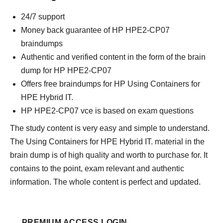
24/7 support
Money back guarantee of HP HPE2-CP07
braindumps
Authentic and verified content in the form of the brain
dump for HP HPE2-CP07
Offers free braindumps for HP Using Containers for
HPE Hybrid IT.
HP HPE2-CP07 vce is based on exam questions
The study content is very easy and simple to understand.
The Using Containers for HPE Hybrid IT. material in the
brain dump is of high quality and worth to purchase for. It
contains to the point, exam relevant and authentic
information. The whole content is perfect and updated.
PREMIUM ACCESS LOGIN