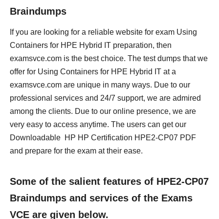
Braindumps
If you are looking for a reliable website for exam Using
Containers for HPE Hybrid IT preparation, then
examsvce.com is the best choice. The test dumps that we
offer for Using Containers for HPE Hybrid IT at a
examsvce.com are unique in many ways. Due to our
professional services and 24/7 support, we are admired
among the clients. Due to our online presence, we are
very easy to access anytime. The users can get our
Downloadable HP HP Certification HPE2-CP07 PDF
and prepare for the exam at their ease.
Some of the salient features of HPE2-CP07
Braindumps and services of the Exams
VCE are given below.