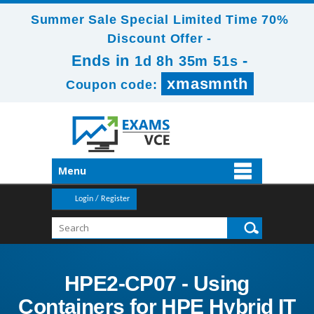
Summer Sale Special Limited Time 70%
Discount Offer -
Ends in
-
1d 8h 35m 51s
xmasmnth
Coupon code:
Menu
Login / Register
HPE2-CP07 - Using
Containers for HPE Hybrid IT