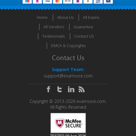
Home
About Us
All Exams
All Vendors
Guarantee
Testimonials
Contact US
DMCA & Copyrights
Contact Us
Support Team:
support@examsvce.com
Copyright © 2013-2026 examsvce.com.
All Rights Reserved
TESTED 09 Aug 2026