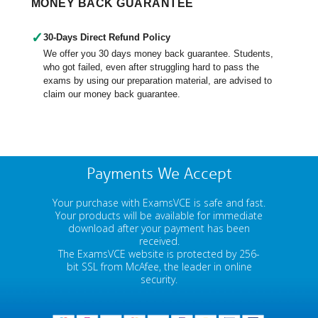
MONEY BACK GUARANTEE
✓
30-Days Direct Refund Policy
We offer you 30 days money back guarantee. Students,
who got failed, even after struggling hard to pass the
exams by using our preparation material, are advised to
claim our money back guarantee.
Payments We Accept
Your purchase with ExamsVCE is safe and fast.
Your products will be available for immediate
download after your payment has been
received.
The ExamsVCE website is protected by 256-
bit SSL from McAfee, the leader in online
security.