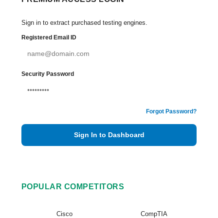
Sign in to extract purchased testing engines.
Registered Email ID
Security Password
Forgot Password?
Sign In to Dashboard
POPULAR COMPETITORS
Cisco
CompTIA