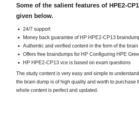
Some of the salient features of HPE2-CP
given below.
24/7 support
Money back guarantee of HP HPE2-CP13 braindum
Authentic and verified content in the form of the b
Offers free braindumps for HP Configuring HPE Gree
HP HPE2-CP13 vce is based on exam questions
The study content is very easy and simple to understan
the brain dump is of high quality and worth to purchase f
whole content is perfect and updated.