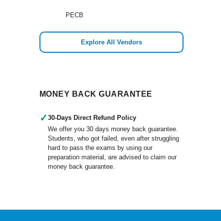
PECB
Explore All Vendors
MONEY BACK GUARANTEE
✓
30-Days Direct Refund Policy
We offer you 30 days money back guarantee.
Students, who got failed, even after struggling
hard to pass the exams by using our
preparation material, are advised to claim our
money back guarantee.