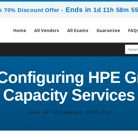
Ends in
1d 11h 58m 5
 70% Discount Offer -
Home
All Vendors
All Exams
Guarantee
FAQ
Configuring HPE G
Capacity Services
Home
HP
HP Certification
HPE2-CP13