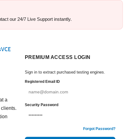
act our 24/7 Live Support instantly.
msVCE
PREMIUM ACCESS LOGIN
Sign in to extract purchased testing engines.
Registered Email ID
at a
Security Password
clients.
tion
Forgot Password?