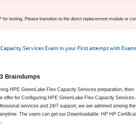
or testing. Please transition to the direct replacement module or cont
Capacity Services Exam in your First attempt with Exa
13 Braindumps
iguring HPE GreenLake Flex Capacity Services preparation, then
e offer for Configuring HPE GreenLake Flex Capacity Services 
essional services and 24/7 support, we are admired among the 
s anytime. The users can get our Downloadable HP HP Certifica
.