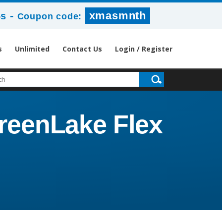
-
xmasmnth
5s
Coupon code:
s
Unlimited
Contact Us
Login / Register
reenLake Flex