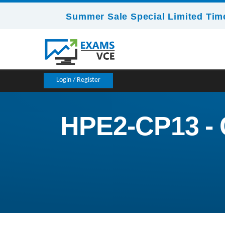
Summer Sale Special Limited Time
Login / Register
HPE2-CP13 - 