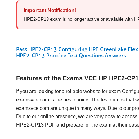
Important Notification!
HPE2-CP13 exam is no longer active or available with HP f
Pass HPE2-CP13 Configuring HPE GreenLake Flex 
HPE2-CP13 Practice Test Questions Answers
Features of the Exams VCE HP HPE2-CP
If you are looking for a reliable website for exam Conf
examsvce.com is the best choice. The test dumps that w
examsvce.com are unique in many ways. Due to our prof
Due to our online presence, we are very easy to acces
HPE2-CP13 PDF and prepare for the exam at their ease