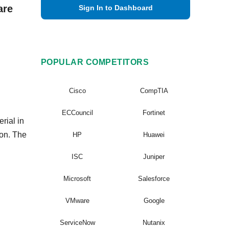
are
Sign In to Dashboard
POPULAR COMPETITORS
Cisco
CompTIA
ECCouncil
Fortinet
rial in
ion. The
HP
Huawei
ISC
Juniper
Microsoft
Salesforce
VMware
Google
ServiceNow
Nutanix