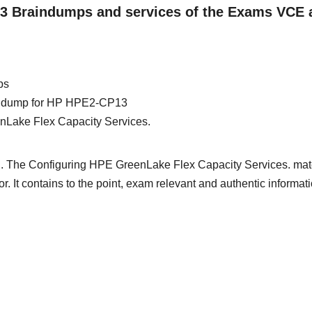
13 Braindumps and services of the Exams VCE 
ps
rain dump for HP HPE2-CP13
nLake Flex Capacity Services.
d. The Configuring HPE GreenLake Flex Capacity Services. mate
or. It contains to the point, exam relevant and authentic informat