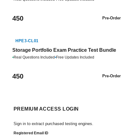
450
Pre-Order
HPE3-CL01
Storage Portfolio Exam Practice Test Bundle
•
Real Questions Included
•
Free Updates Included
450
Pre-Order
PREMIUM ACCESS LOGIN
Sign in to extract purchased testing engines.
Registered Email ID