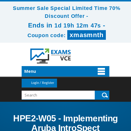
Summer Sale Special Limited Time 70%
Discount Offer -
Ends in
-
1d 19h 12m 47s
xmasmnth
Coupon code:
Menu
Login / Register
HPE2-W05 - Implementing
Aruba IntroSpect