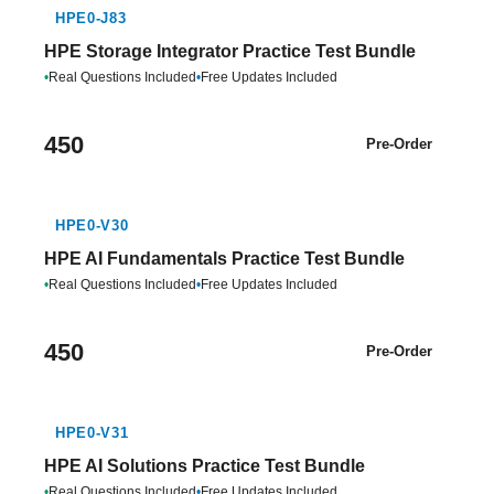
HPE0-J83
HPE Storage Integrator Practice Test Bundle
•
Real Questions Included
•
Free Updates Included
450
Pre-Order
HPE0-V30
HPE AI Fundamentals Practice Test Bundle
•
Real Questions Included
•
Free Updates Included
450
Pre-Order
HPE0-V31
HPE AI Solutions Practice Test Bundle
•
Real Questions Included
•
Free Updates Included