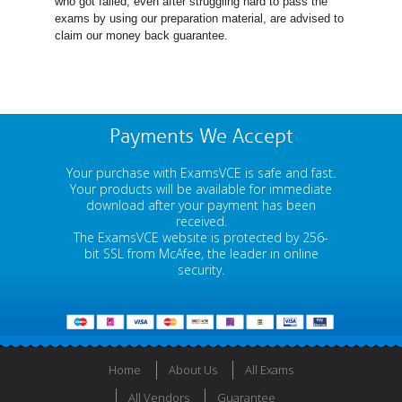
who got failed, even after struggling hard to pass the
exams by using our preparation material, are advised to
claim our money back guarantee.
Payments We Accept
Your purchase with ExamsVCE is safe and fast.
Your products will be available for immediate
download after your payment has been
received.
The ExamsVCE website is protected by 256-
bit SSL from McAfee, the leader in online
security.
Home
About Us
All Exams
All Vendors
Guarantee