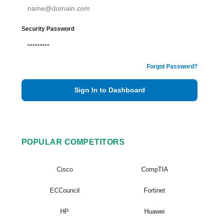
Security Password
Forgot Password?
Sign In to Dashboard
POPULAR COMPETITORS
Cisco
CompTIA
ECCouncil
Fortinet
HP
Huawei