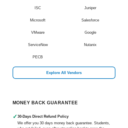
ISC
Juniper
Microsoft
Salesforce
VMware
Google
ServiceNow
Nutanix
PECB
Explore All Vendors
MONEY BACK GUARANTEE
✓
30-Days Direct Refund Policy
We offer you 30 days money back guarantee. Students,