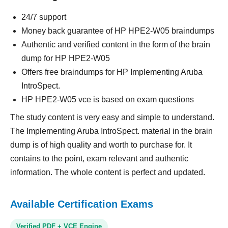
24/7 support
Money back guarantee of HP HPE2-W05 braindumps
Authentic and verified content in the form of the brain
dump for HP HPE2-W05
Offers free braindumps for HP Implementing Aruba
IntroSpect.
HP HPE2-W05 vce is based on exam questions
The study content is very easy and simple to understand.
The Implementing Aruba IntroSpect. material in the brain
dump is of high quality and worth to purchase for. It
contains to the point, exam relevant and authentic
information. The whole content is perfect and updated.
Available Certification Exams
Verified PDF + VCE Engine