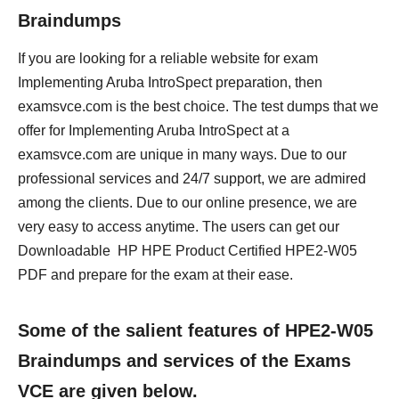
Braindumps
If you are looking for a reliable website for exam
Implementing Aruba IntroSpect preparation, then
examsvce.com is the best choice. The test dumps that we
offer for Implementing Aruba IntroSpect at a
examsvce.com are unique in many ways. Due to our
professional services and 24/7 support, we are admired
among the clients. Due to our online presence, we are
very easy to access anytime. The users can get our
Downloadable HP HPE Product Certified HPE2-W05
PDF and prepare for the exam at their ease.
Some of the salient features of HPE2-W05
Braindumps and services of the Exams
VCE are given below.