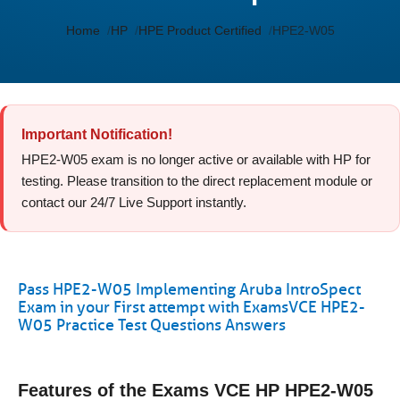
Home
HP
HPE Product Certified
HPE2-W05
Important Notification!
HPE2-W05 exam is no longer active or available with HP for
testing. Please transition to the direct replacement module or
contact our 24/7 Live Support instantly.
Pass HPE2-W05 Implementing Aruba IntroSpect
Exam in your First attempt with ExamsVCE HPE2-
W05 Practice Test Questions Answers
Features of the Exams VCE HP HPE2-W05