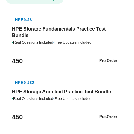
HPE0-J81
HPE Storage Fundamentals Practice Test
Bundle
•
Real Questions Included
•
Free Updates Included
450
Pre-Order
HPE0-J82
HPE Storage Architect Practice Test Bundle
•
Real Questions Included
•
Free Updates Included
450
Pre-Order