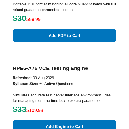
Portable PDF format matching all core blueprint items with full
refund guarantee parameters built-in.
$30
$99.99
Add PDF to Cart
HPE6-A75 VCE Testing Engine
Refreshed:
09-Aug-2026
Syllabus Size:
60 Active Questions
Simulates accurate test center interface environment. Ideal
for managing real-time time-box pressure parameters.
$33
$109.99
Add Engine to Cart