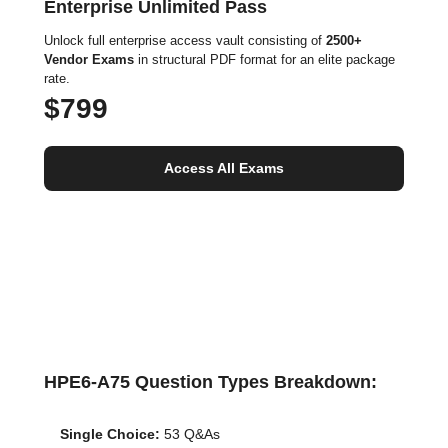
Enterprise Unlimited Pass
Unlock full enterprise access vault consisting of
2500+
Vendor Exams
in structural PDF format for an elite package
rate.
$799
Access All Exams
HPE6-A75 Question Types Breakdown:
Single Choice:
53 Q&As