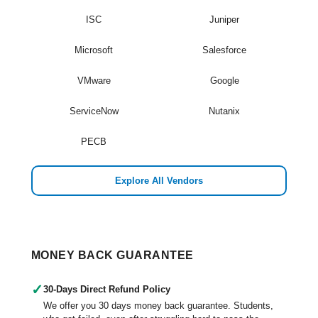
ISC
Juniper
Microsoft
Salesforce
VMware
Google
ServiceNow
Nutanix
PECB
Explore All Vendors
MONEY BACK GUARANTEE
✓
30-Days Direct Refund Policy
We offer you 30 days money back guarantee. Students,