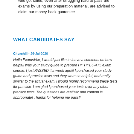
who got failed, even after struggling hard to pass the
exams by using our preparation material, are advised to
claim our money back guarantee.
WHAT CANDIDATES SAY
Churchill
- 26-Jul-2026
Hello ExamsVce, I would just like to leave a comment on how
helpful was your study guide to prepare HP HPE6-A75 exam
course. I just PASSED it a week ago!!! I purchased your study
guide and practice tests and they were so helpful, and really
similar to the actual exam. I would highly recommend these tests
for practice. I am glad I purchased your tests over any other
practice tests. The questions are realistic and content is
appropriate! Thanks for helping me pass!!