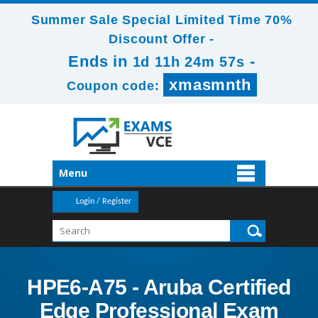
Summer Sale Special Limited Time 70%
Discount Offer -
Ends in
-
1d 11h 24m 56s
xmasmnth
Coupon code:
Menu
Login / Register
HPE6-A75 - Aruba Certified
Edge Professional Exam