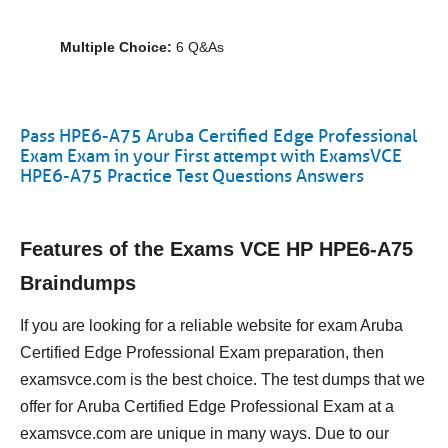
Multiple Choice:
6 Q&As
Pass HPE6-A75 Aruba Certified Edge Professional
Exam Exam in your First attempt with ExamsVCE
HPE6-A75 Practice Test Questions Answers
Features of the Exams VCE HP HPE6-A75
Braindumps
If you are looking for a reliable website for exam Aruba
Certified Edge Professional Exam preparation, then
examsvce.com is the best choice. The test dumps that we
offer for Aruba Certified Edge Professional Exam at a
examsvce.com are unique in many ways. Due to our