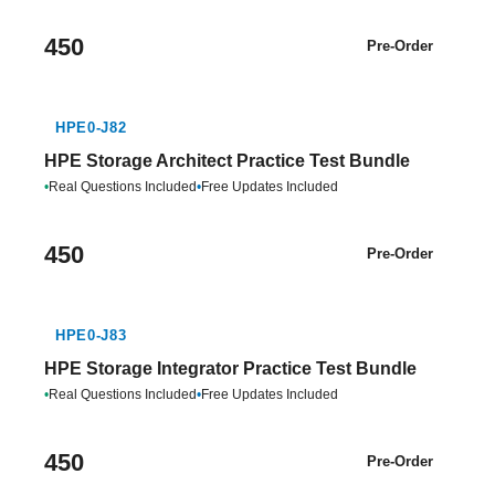
450
Pre-Order
HPE0-J82
HPE Storage Architect Practice Test Bundle
•
Real Questions Included
•
Free Updates Included
450
Pre-Order
HPE0-J83
HPE Storage Integrator Practice Test Bundle
•
Real Questions Included
•
Free Updates Included
450
Pre-Order