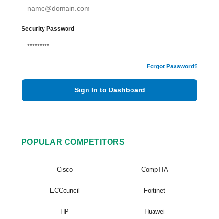
Security Password
Forgot Password?
Sign In to Dashboard
POPULAR COMPETITORS
Cisco
CompTIA
ECCouncil
Fortinet
HP
Huawei