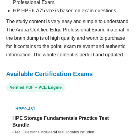
Professional Exam.
HP HPE6-A75 vce is based on exam questions
The study content is very easy and simple to understand.
The Aruba Certified Edge Professional Exam. material in
the brain dump is of high quality and worth to purchase
for. It contains to the point, exam relevant and authentic
information. The whole content is perfect and updated.
Available Certification Exams
Verified PDF + VCE Engine
HPE0-J81
HPE Storage Fundamentals Practice Test
Bundle
•
Real Questions Included
•
Free Updates Included