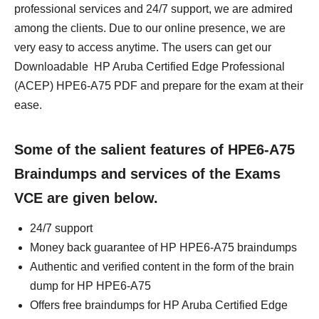
professional services and 24/7 support, we are admired
among the clients. Due to our online presence, we are
very easy to access anytime. The users can get our
Downloadable HP Aruba Certified Edge Professional
(ACEP) HPE6-A75 PDF and prepare for the exam at their
ease.
Some of the salient features of HPE6-A75
Braindumps and services of the Exams
VCE are given below.
24/7 support
Money back guarantee of HP HPE6-A75 braindumps
Authentic and verified content in the form of the brain
dump for HP HPE6-A75
Offers free braindumps for HP Aruba Certified Edge