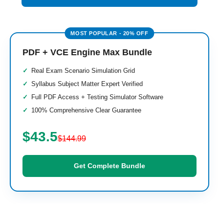
PDF + VCE Engine Max Bundle
Real Exam Scenario Simulation Grid
Syllabus Subject Matter Expert Verified
Full PDF Access + Testing Simulator Software
100% Comprehensive Clear Guarantee
$43.5
$144.99
Get Complete Bundle