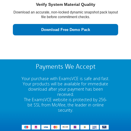
Verify System Material Quality
Download an accurate, non-locked dynamic snapshot pack layout
file before commitment checks.
Download Free Demo Pack
Payments We Accept
Your purchase with ExamsVCE is safe and fast.
Your products will be available for immediate
download after your payment has been
received.
The ExamsVCE website is protected by 256-
bit SSL from McAfee, the leader in online
security.