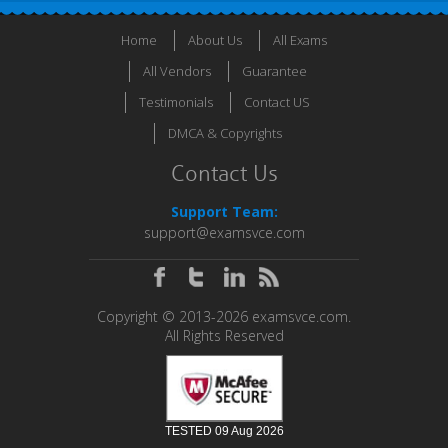
Home
About Us
All Exams
All Vendors
Guarantee
Testimonials
Contact US
DMCA & Copyrights
Contact Us
Support Team:
support@examsvce.com
Copyright © 2013-2026 examsvce.com.
All Rights Reserved
TESTED 09 Aug 2026