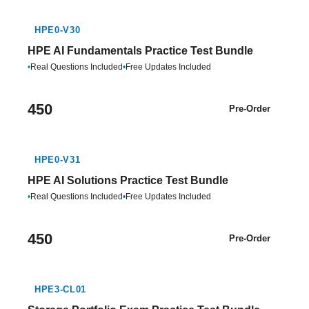
HPE0-V30
HPE AI Fundamentals Practice Test Bundle
•
Real Questions Included
•
Free Updates Included
450
Pre-Order
HPE0-V31
HPE AI Solutions Practice Test Bundle
•
Real Questions Included
•
Free Updates Included
450
Pre-Order
HPE3-CL01