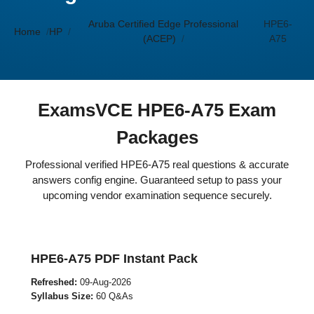
Aruba Certified Edge Professional
HPE6-
Home
HP
(ACEP)
A75
ExamsVCE HPE6-A75 Exam
Packages
Professional verified HPE6-A75 real questions & accurate
answers config engine. Guaranteed setup to pass your
upcoming vendor examination sequence securely.
HPE6-A75 PDF Instant Pack
Refreshed:
09-Aug-2026
Syllabus Size:
60 Q&As