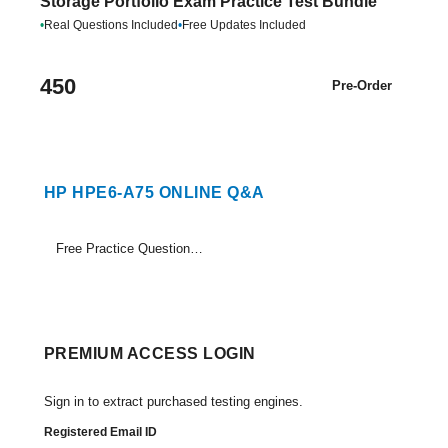
Storage Portfolio Exam Practice Test Bundle
•
Real Questions Included
•
Free Updates Included
450
Pre-Order
HP HPE6-A75 ONLINE Q&A
Free Practice Questions Set (1-18)
PREMIUM ACCESS LOGIN
Sign in to extract purchased testing engines.
Registered Email ID