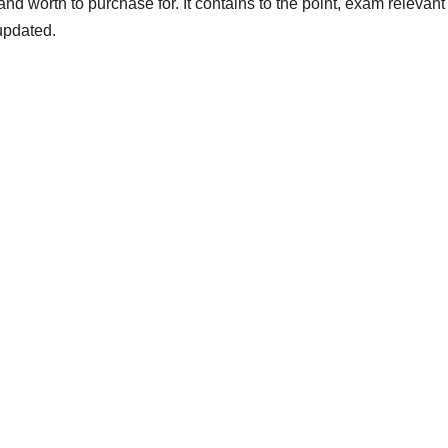
and worth to purchase for. It contains to the point, exam relevan
updated.