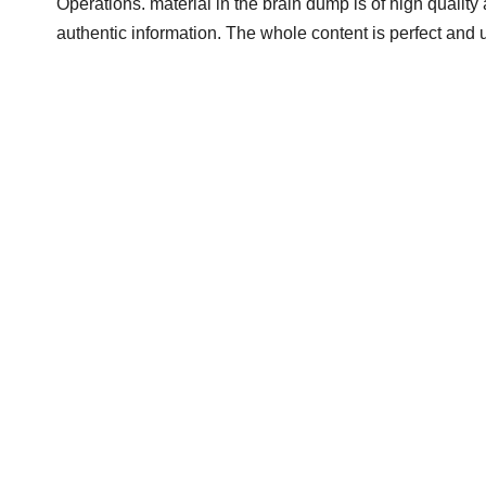
Operations. material in the brain dump is of high quality 
authentic information. The whole content is perfect and 