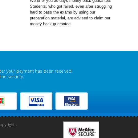
We offer you 30 days money back guarantee.
Students, who got failed, even after struggling
hard to pass the exams by using our
preparation material, are advised to claim our
money back guarantee.
fter your payment has been received.
ne security.
pyrights