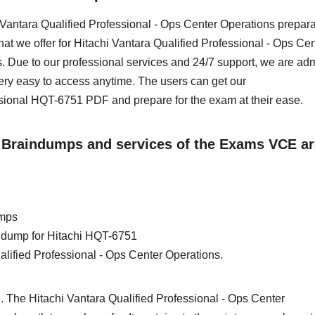
hi Vantara Qualified Professional - Ops Center Operations prepara
at we offer for Hitachi Vantara Qualified Professional - Ops Cen
 Due to our professional services and 24/7 support, we are ad
ery easy to access anytime. The users can get our
sional HQT-6751 PDF and prepare for the exam at their ease.
1 Braindumps and services of the Exams VCE ar
umps
in dump for Hitachi HQT-6751
alified Professional - Ops Center Operations.
. The Hitachi Vantara Qualified Professional - Ops Center