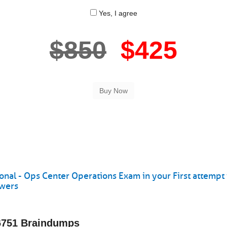
Yes, I agree
$850
$425
onal - Ops Center Operations Exam in your First attempt
swers
-6751 Braindumps