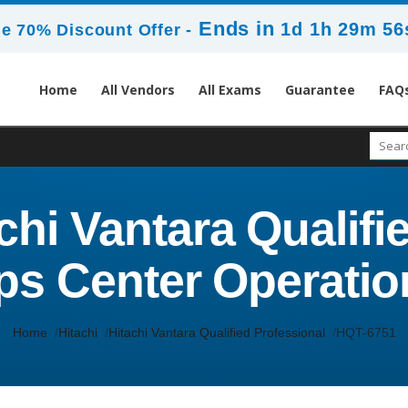
Ends in
1d 1h 29m 56
e 70% Discount Offer -
Home
All Vendors
All Exams
Guarantee
FAQ
chi Vantara Qualifie
ps Center Operatio
Home
Hitachi
Hitachi Vantara Qualified Professional
HQT-6751