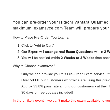
You can pre-order your
Hitachi Vantara Qualified
maximum. examsvce.com Team will prepare your
How to Place Pre-Order You Exams:
Click to "Add to Cart"
Our Expert will
arrange real Exam Questions
within
2 W
You will be notified within
2 Weeks to 3 Weeks
time once
Why to Choose examsvce?
Only we can provide you this Pre-Order Exam service. If y
Over 5000+ our customers worldwide are using this pre-o
Approx 99.8% pass rate among our customers - at their fi
90 days of free updates included!
In the unlikely event if we can't make this exam available to you 