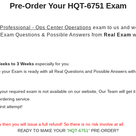
Pre-Order Your HQT-6751 Exam
 Professional - Ops Center Operations
exam to us and we
 Exam Questions & Possible Answers from
Real Exam
w
eeks to 3 Weeks
especially for you.
 your Exam is ready with all Real Questions and Possible Answers with
our required exam is not available on our website, Our Team will get it 
rdering service.
rst attempt!
then you will issue a full refund! So there is no risk involve at all.
READY TO MAKE YOUR
"HQT-6751"
PRE-ORDER?