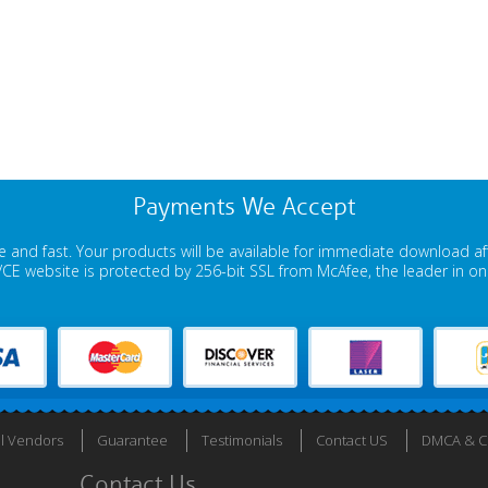
Payments We Accept
 and fast. Your products will be available for immediate download a
E website is protected by 256-bit SSL from McAfee, the leader in onli
ll Vendors
Guarantee
Testimonials
Contact US
DMCA & Co
Contact Us