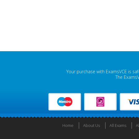
Your purchase with ExamsVCE is safe
The ExamsVC
Home
About Us
All Exams
A