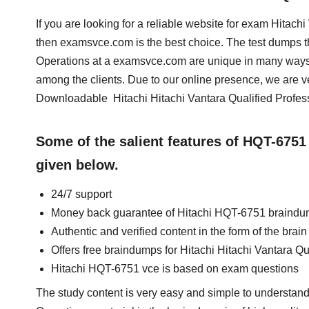
If you are looking for a reliable website for exam Hitac
then examsvce.com is the best choice. The test dumps th
Operations at a examsvce.com are unique in many ways.
among the clients. Due to our online presence, we are v
Downloadable Hitachi Hitachi Vantara Qualified Profes
Some of the salient features of HQT-675
given below.
24/7 support
Money back guarantee of Hitachi HQT-6751 braind
Authentic and verified content in the form of the bra
Offers free braindumps for Hitachi Hitachi Vantara Qu
Hitachi HQT-6751 vce is based on exam questions
The study content is very easy and simple to understand