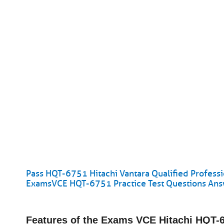
Pass HQT-6751 Hitachi Vantara Qualified Professi
ExamsVCE HQT-6751 Practice Test Questions An
Features of the Exams VCE Hitachi HQT