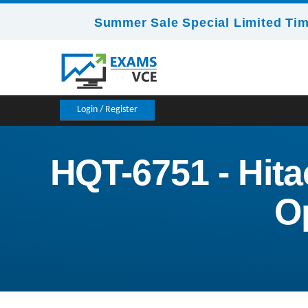
Summer Sale Special Limited Tim
Login / Register
HQT-6751 - Hita
O