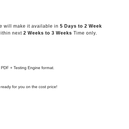
 will make it available in
5 Days to 2 Week
ithin next
2 Weeks to 3 Weeks
Time only.
 PDF + Testing Engine format.
ready for you on the cost price!