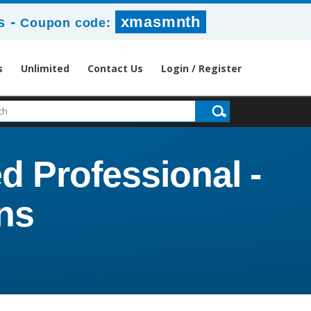
-
xmasmnth
s
Coupon code:
s
Unlimited
Contact Us
Login / Register
d Professional -
ns