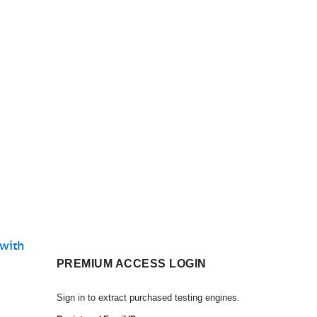
 with
PREMIUM ACCESS LOGIN
Sign in to extract purchased testing engines.