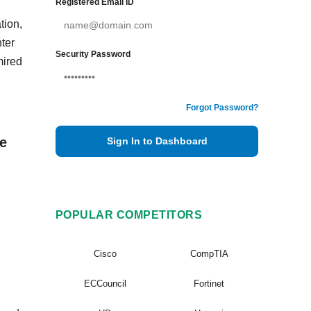
Registered Email ID
tion,
ter
Security Password
mired
Forgot Password?
e
Sign In to Dashboard
POPULAR COMPETITORS
Cisco
CompTIA
ECCouncil
Fortinet