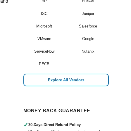
t and
HP
Huawei
ISC
Juniper
Microsoft
Salesforce
VMware
Google
ServiceNow
Nutanix
PECB
Explore All Vendors
MONEY BACK GUARANTEE
✓
30-Days Direct Refund Policy