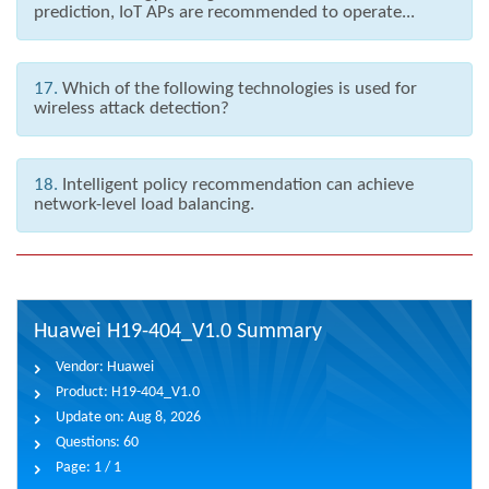
prediction, IoT APs are recommended to operate...
17.
Which of the following technologies is used for
wireless attack detection?
18.
Intelligent policy recommendation can achieve
network-level load balancing.
Huawei H19-404_V1.0 Summary
Vendor:
Huawei
Product:
H19-404_V1.0
Update on:
Aug 8, 2026
Questions:
60
Page:
1 / 1