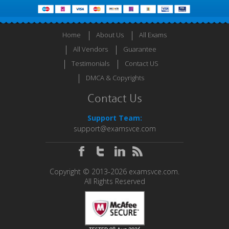
Home
About Us
All Exams
All Vendors
Guarantee
Testimonials
Contact US
DMCA & Copyrights
Contact Us
Support Team:
support@examsvce.com
Copyright © 2013-2026 examsvce.com.
All Rights Reserved