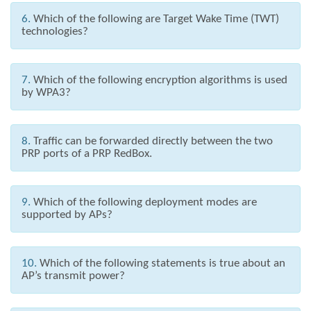
6.
Which of the following are Target Wake Time (TWT)
technologies?
7.
Which of the following encryption algorithms is used
by WPA3?
8.
Traffic can be forwarded directly between the two
PRP ports of a PRP RedBox.
9.
Which of the following deployment modes are
supported by APs?
10.
Which of the following statements is true about an
AP’s transmit power?