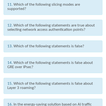
11.
Which of the following slicing modes are
supported?
12.
Which of the following statements are true about
selecting network access authentication points?
13.
Which of the following statements is false?
14.
Which of the following statements is false about
GRE over IPsec?
15.
Which of the following statements is false about
Layer 3 roaming?
16.
In the energy-saving solution based on AI traffic