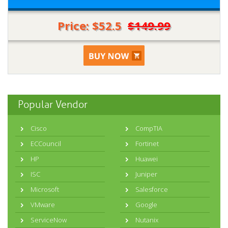
Price: $52.5
$149.99
Popular Vendor
Cisco
CompTIA
ECCouncil
Fortinet
HP
Huawei
ISC
Juniper
Microsoft
Salesforce
VMware
Google
ServiceNow
Nutanix