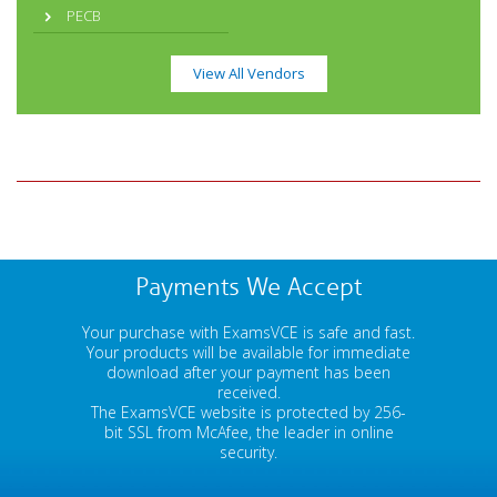
PECB
View All Vendors
Payments We Accept
Your purchase with ExamsVCE is safe and fast.
Your products will be available for immediate
download after your payment has been
received.
The ExamsVCE website is protected by 256-
bit SSL from McAfee, the leader in online
security.