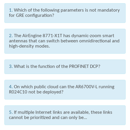
1.
Which of the following parameters is not mandatory
for GRE configuration?
2.
The AirEngine 8771-X1T has dynamic-zoom smart
antennas that can switch between omnidirectional and
high-density modes.
3.
What is the function of the PROFINET DCP?
4.
On which public cloud can the AR6700V-L running
R024C10 not be deployed?
5.
If multiple Internet links are available, these links
cannot be prioritized and can only be...