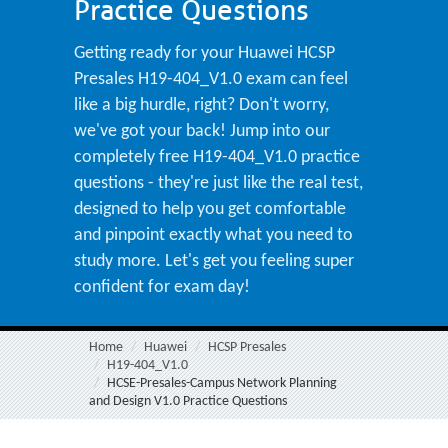
Practice Questions
Getting ready for your Huawei HCSP
Presales H19-404_V1.0 exam can feel
like a big hurdle, right? Don't worry,
we've got your back! Jump into our
completely free H19-404_V1.0 practice
questions - they're just like the real test,
designed to help you get comfortable
and pinpoint exactly what you need to
study more. Let's get you feeling super
confident for exam day!
Home
Huawei
HCSP Presales
H19-404_V1.0
HCSE-Presales-Campus Network Planning
and Design V1.0 Practice Questions