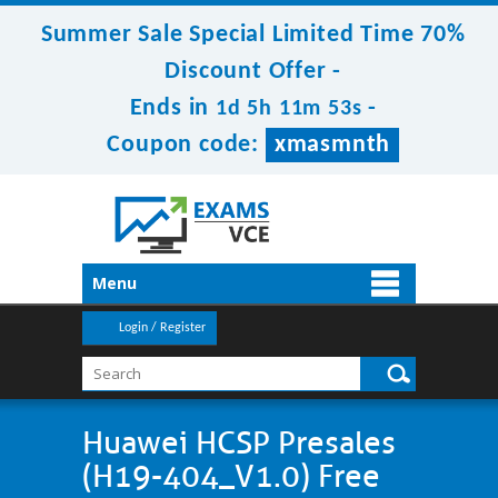
Summer Sale Special Limited Time 70%
Discount Offer -
Ends in
-
1d 5h 11m 53s
Coupon code:
xmasmnth
Menu
Login / Register
Huawei HCSP Presales
(H19-404_V1.0) Free