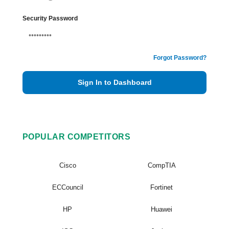
Security Password
Forgot Password?
Sign In to Dashboard
POPULAR COMPETITORS
Cisco
CompTIA
ECCouncil
Fortinet
HP
Huawei