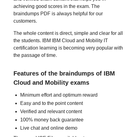
achieving good scores in the exam. The
braindumps PDF is always helpful for our
customers.
The whole content is direct, simple and clear for all
the students. IBM IBM Cloud and Mobility IT
certification learning is becoming very popular with
the passage of time.
Features of the braindumps of IBM
Cloud and Mobility exams
Minimum effort and optimum reward
Easy and to the point content
Verified and relevant content
100% money back guarantee
Live chat and online demo