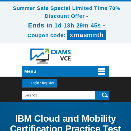
Summer Sale Special Limited Time 70%
Discount Offer -
Ends in
-
1d 13h 29m 45s
xmasmnth
Coupon code:
Menu
Login / Register
IBM Cloud and Mobility
Certification Practice Test