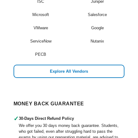
ISC
Juniper
Microsoft
Salesforce
VMware
Google
ServiceNow
Nutanix
PECB
Explore All Vendors
MONEY BACK GUARANTEE
✓
30-Days Direct Refund Policy
We offer you 30 days money back guarantee. Students,
who got failed, even after struggling hard to pass the
exams by using our preparation material, are advised to