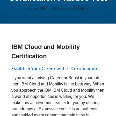
Home
IBM
IBM Cloud and Mobility
IBM Cloud and Mobility
Certification
Establish Your Career with IT Certification:
If you want a thriving Career or Boost in your job,
then IBM Cloud and Mobility is the best way. When
you approach the IBM IBM Cloud and Mobility then
a world of opportunities is waiting for you. We
make this achievement easier for you by offering
braindumps at Examsvce.com. It is an authentic
and verified exam content that helps you in