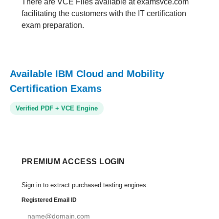
There are VCE Files available at examsvce.com
facilitating the customers with the IT certification
exam preparation.
Available IBM Cloud and Mobility
Certification Exams
Verified PDF + VCE Engine
PREMIUM ACCESS LOGIN
Sign in to extract purchased testing engines.
Registered Email ID