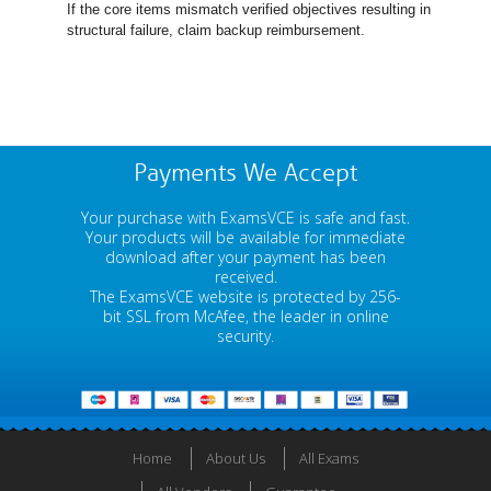
If the core items mismatch verified objectives resulting in
structural failure, claim backup reimbursement.
Payments We Accept
Your purchase with ExamsVCE is safe and fast.
Your products will be available for immediate
download after your payment has been
received.
The ExamsVCE website is protected by 256-
bit SSL from McAfee, the leader in online
security.
Home
About Us
All Exams