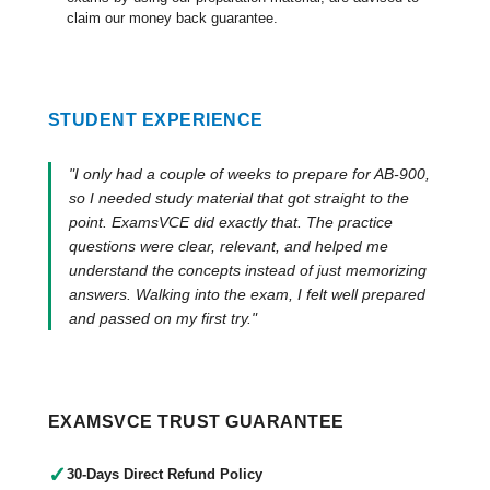
claim our money back guarantee.
STUDENT EXPERIENCE
"I only had a couple of weeks to prepare for AB-900,
so I needed study material that got straight to the
point. ExamsVCE did exactly that. The practice
questions were clear, relevant, and helped me
understand the concepts instead of just memorizing
answers. Walking into the exam, I felt well prepared
and passed on my first try."
EXAMSVCE TRUST GUARANTEE
✓
30-Days Direct Refund Policy