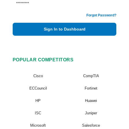
Forgot Password?
Sign In to Dashboard
POPULAR COMPETITORS
Cisco
CompTIA
ECCouncil
Fortinet
HP
Huawei
ISC
Juniper
Microsoft
Salesforce