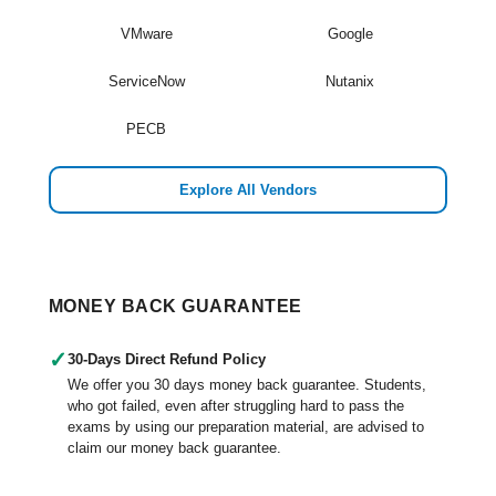
VMware
Google
ServiceNow
Nutanix
PECB
Explore All Vendors
MONEY BACK GUARANTEE
✓
30-Days Direct Refund Policy
We offer you 30 days money back guarantee. Students,
who got failed, even after struggling hard to pass the
exams by using our preparation material, are advised to
claim our money back guarantee.