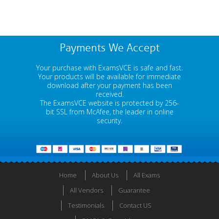
Payments We Accept
Your purchase with ExamsVCE is safe and fast.
Your products will be available for immediate
download after your payment has been
received.
The ExamsVCE website is protected by 256-
bit SSL from McAfee, the leader in online
security.
Home
About Us
All Exams
All Vendors
Guarantee
Testimonials
Contact US