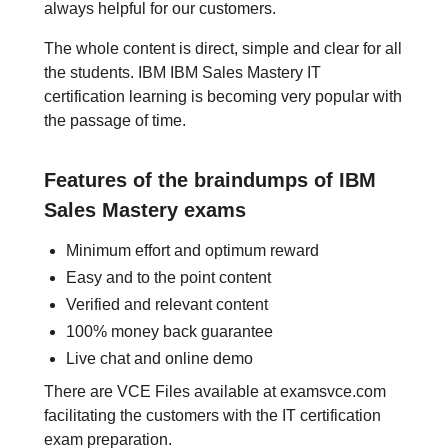
always helpful for our customers.
The whole content is direct, simple and clear for all
the students. IBM IBM Sales Mastery IT
certification learning is becoming very popular with
the passage of time.
Features of the braindumps of IBM
Sales Mastery exams
Minimum effort and optimum reward
Easy and to the point content
Verified and relevant content
100% money back guarantee
Live chat and online demo
There are VCE Files available at examsvce.com
facilitating the customers with the IT certification
exam preparation.