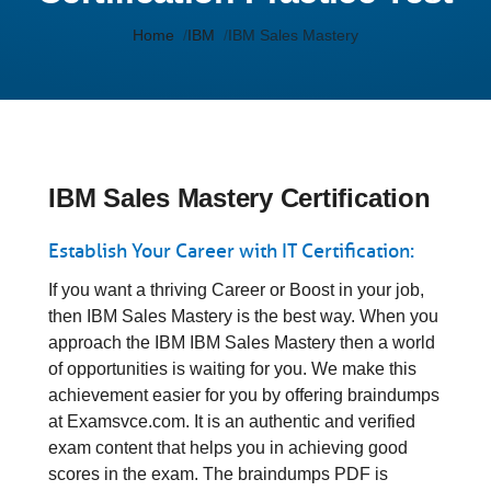
Home
IBM
IBM Sales Mastery
IBM Sales Mastery Certification
Establish Your Career with IT Certification:
If you want a thriving Career or Boost in your job,
then IBM Sales Mastery is the best way. When you
approach the IBM IBM Sales Mastery then a world
of opportunities is waiting for you. We make this
achievement easier for you by offering braindumps
at Examsvce.com. It is an authentic and verified
exam content that helps you in achieving good
scores in the exam. The braindumps PDF is