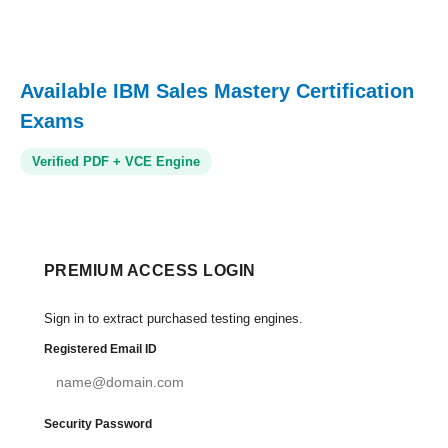
Available IBM Sales Mastery Certification
Exams
Verified PDF + VCE Engine
PREMIUM ACCESS LOGIN
Sign in to extract purchased testing engines.
Registered Email ID
Security Password