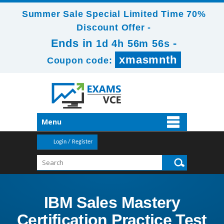
Summer Sale Special Limited Time 70%
Discount Offer -
Ends in
-
1d 4h 56m 56s
xmasmnth
Coupon code:
Menu
Login / Register
IBM Sales Mastery
Certification Practice Test