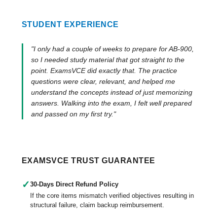
STUDENT EXPERIENCE
"I only had a couple of weeks to prepare for AB-900,
so I needed study material that got straight to the
point. ExamsVCE did exactly that. The practice
questions were clear, relevant, and helped me
understand the concepts instead of just memorizing
answers. Walking into the exam, I felt well prepared
and passed on my first try."
EXAMSVCE TRUST GUARANTEE
✓
30-Days Direct Refund Policy
If the core items mismatch verified objectives resulting in
structural failure, claim backup reimbursement.