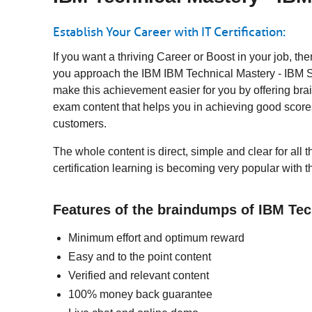
Establish Your Career with IT Certification:
If you want a thriving Career or Boost in your job, t
you approach the IBM IBM Technical Mastery - IBM Sec
make this achievement easier for you by offering bra
exam content that helps you in achieving good score
customers.
The whole content is direct, simple and clear for all
certification learning is becoming very popular with 
Features of the braindumps of IBM Tec
Minimum effort and optimum reward
Easy and to the point content
Verified and relevant content
100% money back guarantee