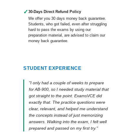
✓
30-Days Direct Refund Policy
We offer you 30 days money back guarantee.
Students, who got failed, even after struggling
hard to pass the exams by using our
preparation material, are advised to claim our
money back guarantee.
STUDENT EXPERIENCE
"I only had a couple of weeks to prepare
for AB-900, so I needed study material that
got straight to the point. ExamsVCE did
exactly that. The practice questions were
clear, relevant, and helped me understand
the concepts instead of just memorizing
answers. Walking into the exam, I felt well
prepared and passed on my first try."