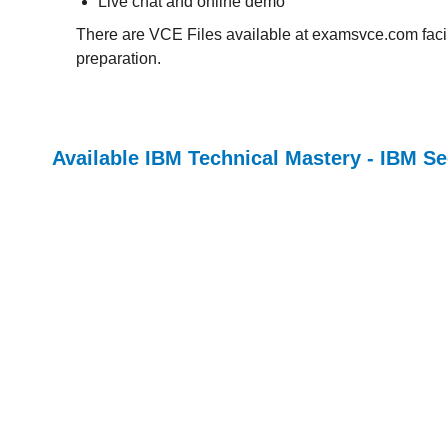
Live chat and online demo
There are VCE Files available at examsvce.com facili
preparation.
Available IBM Technical Mastery - IBM Se