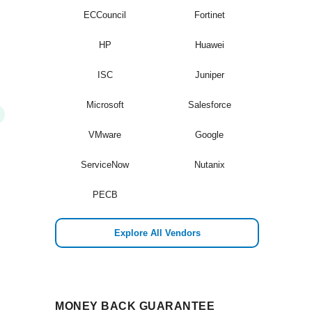
ECCouncil
Fortinet
HP
Huawei
ISC
Juniper
Microsoft
Salesforce
VMware
Google
ServiceNow
Nutanix
PECB
Explore All Vendors
MONEY BACK GUARANTEE