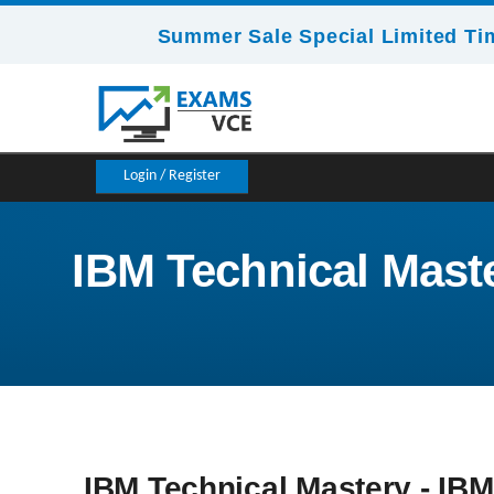
Summer Sale Special Limited Ti
Login / Register
IBM Technical Master
IBM Technical Mastery - IBM 