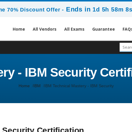
Ends in
1d 5h 58m 7
me 70% Discount Offer -
Home
All Vendors
All Exams
Guarantee
FAQ
y - IBM Security Certif
Home
IBM
IBM Technical Mastery - IBM Security
Security Certification