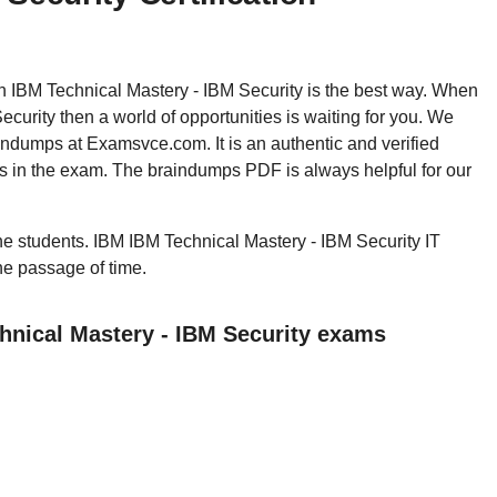
hen IBM Technical Mastery - IBM Security is the best way. When
urity then a world of opportunities is waiting for you. We
indumps at Examsvce.com. It is an authentic and verified
s in the exam. The braindumps PDF is always helpful for our
 the students. IBM IBM Technical Mastery - IBM Security IT
the passage of time.
hnical Mastery - IBM Security exams