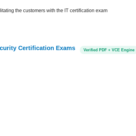
tating the customers with the IT certification exam
curity Certification Exams
Verified PDF + VCE Engine