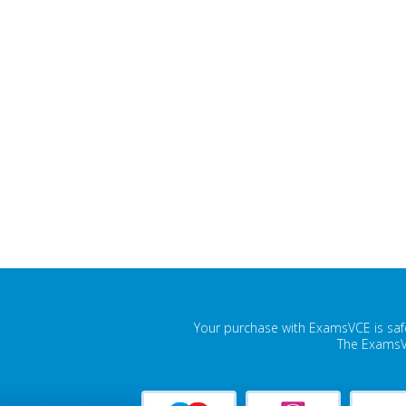
Your purchase with ExamsVCE is safe
The ExamsVC