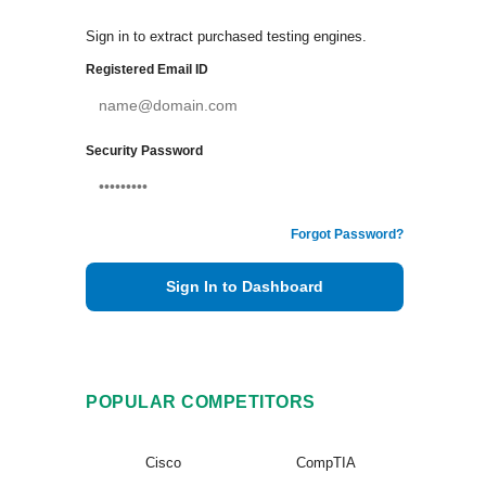
Sign in to extract purchased testing engines.
Registered Email ID
Security Password
Forgot Password?
Sign In to Dashboard
POPULAR COMPETITORS
Cisco
CompTIA