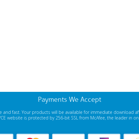
Payments We Accept
 and fast. Your products will be available for immediate download a
E website is protected by 256-bit SSL from McAfee, the leader in onli