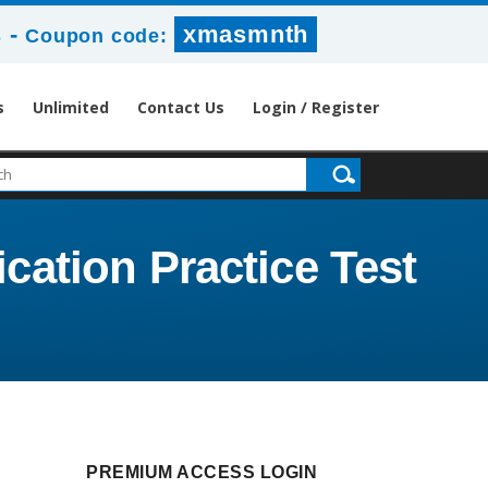
-
xmasmnth
s
Coupon code:
s
Unlimited
Contact Us
Login / Register
ication Practice Test
PREMIUM ACCESS LOGIN