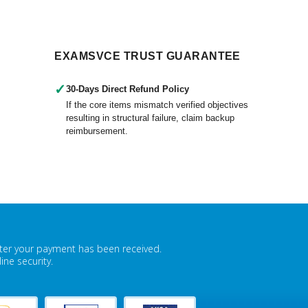
EXAMSVCE TRUST GUARANTEE
✓
30-Days Direct Refund Policy
If the core items mismatch verified objectives
resulting in structural failure, claim backup
reimbursement.
fter your payment has been received.
ne security.