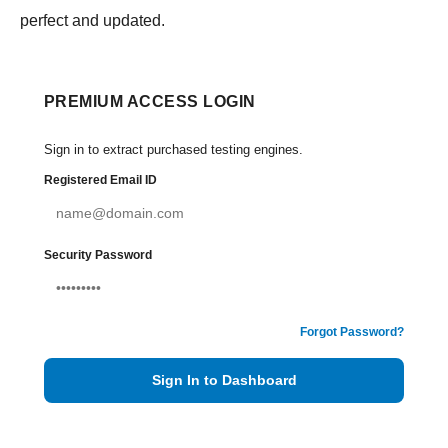
perfect and updated.
PREMIUM ACCESS LOGIN
Sign in to extract purchased testing engines.
Registered Email ID
Security Password
Forgot Password?
Sign In to Dashboard