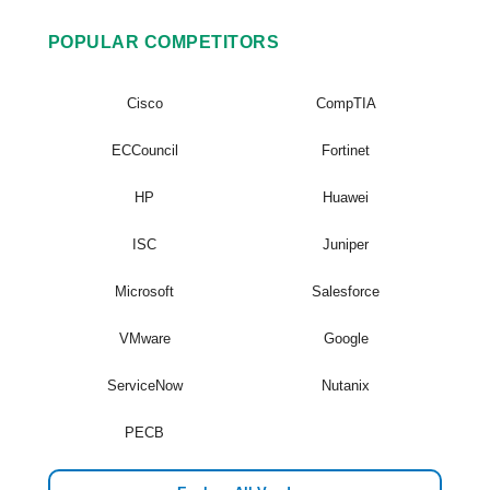
POPULAR COMPETITORS
Cisco
CompTIA
ECCouncil
Fortinet
HP
Huawei
ISC
Juniper
Microsoft
Salesforce
VMware
Google
ServiceNow
Nutanix
PECB