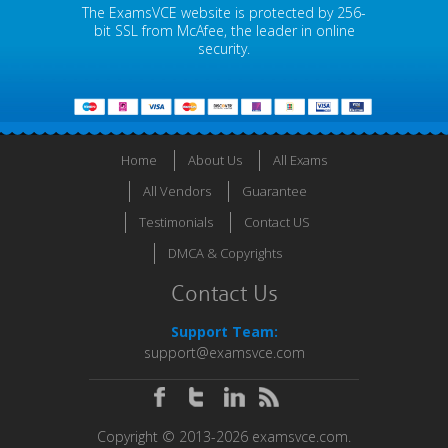
The ExamsVCE website is protected by 256-
bit SSL from McAfee, the leader in online
security.
Home
About Us
All Exams
All Vendors
Guarantee
Testimonials
Contact US
DMCA & Copyrights
Contact Us
Support Team:
support@examsvce.com
Copyright © 2013-2026 examsvce.com.