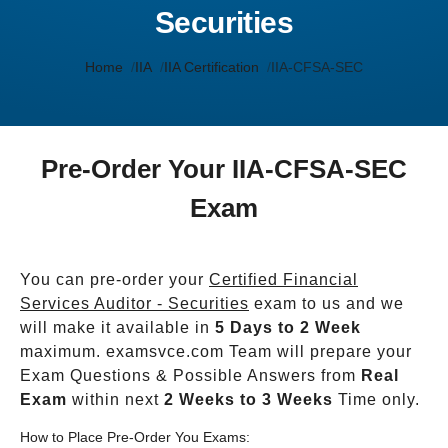
Securities
Home
IIA
IIA Certification
IIA-CFSA-SEC
Pre-Order Your IIA-CFSA-SEC
Exam
You can pre-order your
Certified Financial
Services Auditor - Securities
exam to us and we
will make it available in
5 Days to 2 Week
maximum. examsvce.com Team will prepare your
Exam Questions & Possible Answers from
Real
Exam
within next
2 Weeks to 3 Weeks
Time only.
How to Place Pre-Order You Exams: