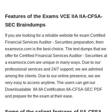
Features of the Exams VCE IIA IIA-CFSA-
SEC Braindumps
If you are looking for a reliable website for exam Certified
Financial Services Auditor - Securities preparation, then
examsvce.com is the best choice. The test dumps that we
offer for Certified Financial Services Auditor - Securities at
a examsvce.com are unique in many ways. Due to our
professional services and 24/7 support, we are admired
among the clients. Due to our online presence, we are
very easy to access anytime. The users can get our
Downloadable IIA IIA Certification IIA-CFSA-SEC PDF
and prepare for the exam at their ease.
Some of the salient features of IIA-CFSA-