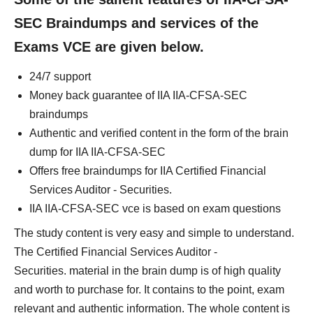
SEC Braindumps and services of the
Exams VCE are given below.
24/7 support
Money back guarantee of IIA IIA-CFSA-SEC
braindumps
Authentic and verified content in the form of the brain
dump for IIA IIA-CFSA-SEC
Offers free braindumps for IIA Certified Financial
Services Auditor - Securities.
IIA IIA-CFSA-SEC vce is based on exam questions
The study content is very easy and simple to understand.
The Certified Financial Services Auditor -
Securities. material in the brain dump is of high quality
and worth to purchase for. It contains to the point, exam
relevant and authentic information. The whole content is