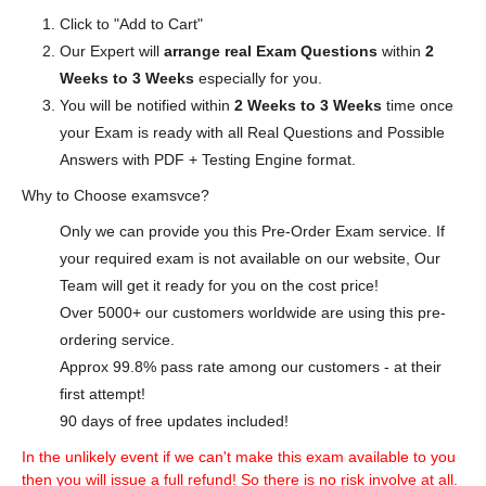
Click to "Add to Cart"
Our Expert will
arrange real Exam Questions
within
2
Weeks to 3 Weeks
especially for you.
You will be notified within
2 Weeks to 3 Weeks
time once
your Exam is ready with all Real Questions and Possible
Answers with PDF + Testing Engine format.
Why to Choose examsvce?
Only we can provide you this Pre-Order Exam service. If
your required exam is not available on our website, Our
Team will get it ready for you on the cost price!
Over 5000+ our customers worldwide are using this pre-
ordering service.
Approx 99.8% pass rate among our customers - at their
first attempt!
90 days of free updates included!
In the unlikely event if we can't make this exam available to you
then you will issue a full refund! So there is no risk involve at all.