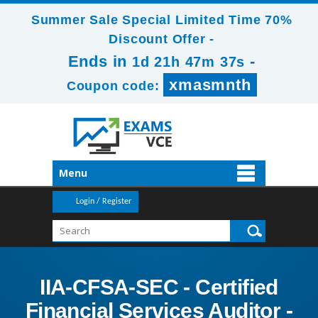
Summer Sale Special Limited Time 70%
Discount Offer -
Ends in
-
1d 21h 47m 35s
xmasmnth
Coupon code:
Menu
Login / Register
IIA-CFSA-SEC - Certified
Financial Services Auditor -