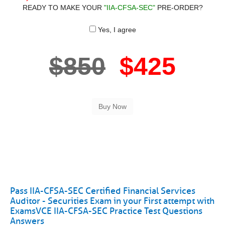
READY TO MAKE YOUR
"IIA-CFSA-SEC"
PRE-ORDER?
Yes, I agree
$850
$425
Pass IIA-CFSA-SEC Certified Financial Services
Auditor - Securities Exam in your First attempt with
ExamsVCE IIA-CFSA-SEC Practice Test Questions
Answers