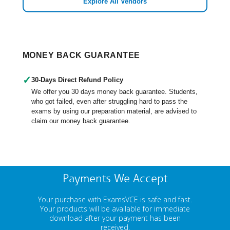
Explore All Vendors
MONEY BACK GUARANTEE
✓
30-Days Direct Refund Policy
We offer you 30 days money back guarantee. Students,
who got failed, even after struggling hard to pass the
exams by using our preparation material, are advised to
claim our money back guarantee.
Payments We Accept
Your purchase with ExamsVCE is safe and fast.
Your products will be available for immediate
download after your payment has been
received.