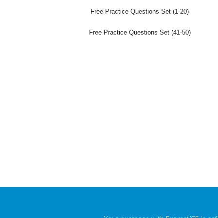
Free Practice Questions Set (1-20)
Free Practice Questions Set (41-50)