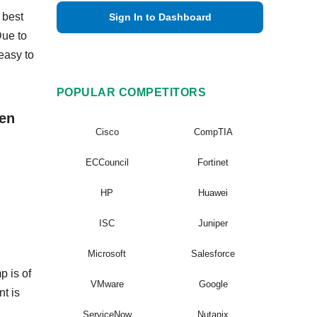
 best
Sign In to Dashboard
Due to
easy to
POPULAR COMPETITORS
ven
Cisco
CompTIA
ECCouncil
Fortinet
HP
Huawei
ISC
Juniper
Microsoft
Salesforce
p is of
VMware
Google
nt is
ServiceNow
Nutanix