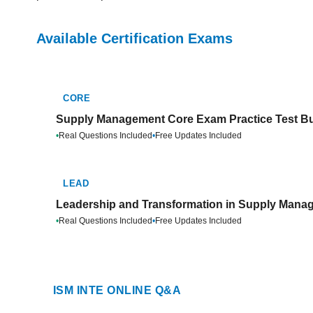
Available Certification Exams
CORE
Supply Management Core Exam Practice Test B
•
Real Questions Included
•
Free Updates Included
LEAD
Leadership and Transformation in Supply Manag
•
Real Questions Included
•
Free Updates Included
ISM INTE ONLINE Q&A