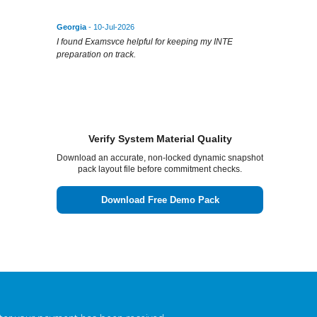
Georgia
- 10-Jul-2026
I found Examsvce helpful for keeping my INTE
preparation on track.
Verify System Material Quality
Download an accurate, non-locked dynamic snapshot
pack layout file before commitment checks.
Download Free Demo Pack