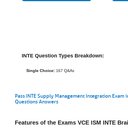
INTE Question Types Breakdown:
Single Choice:
167 Q&As
Pass INTE Supply Management Integration Exam in
Questions Answers
Features of the Exams VCE ISM INTE Br