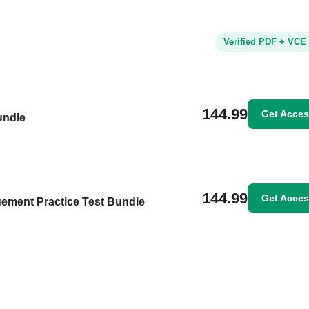
Verified PDF + VCE
144.99
Get Acce
undle
144.99
Get Acce
ement Practice Test Bundle