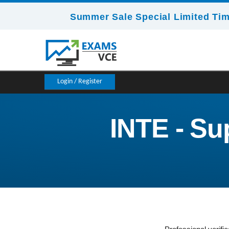
Summer Sale Special Limited Tim
Login / Register
INTE - Su