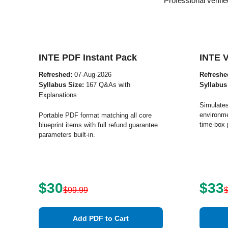
Professional verif
INTE PDF Instant Pack
INTE 
Refreshed:
07-Aug-2026
Refreshe
Syllabus Size:
167 Q&As with
Syllabus
Explanations
Simulates
environme
Portable PDF format matching all core
time-box 
blueprint items with full refund guarantee
parameters built-in.
$30
$33
$99.99
Add PDF to Cart