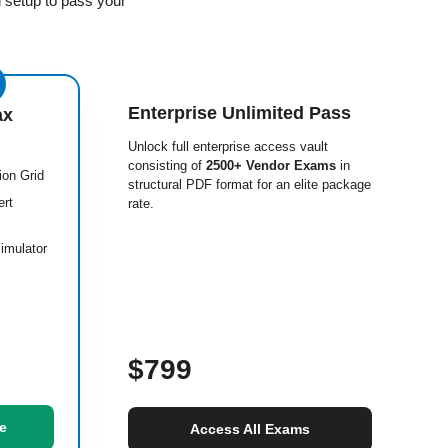
 setup to pass your
Enterprise Unlimited Pass
ax
Unlock full enterprise access vault
consisting of
2500+ Vendor Exams
in
ion Grid
structural PDF format for an elite package
ert
rate.
imulator
$799
e
Access All Exams