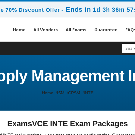
Ends in
1d 3h 36m 57
e 70% Discount Offer -
Home
All Vendors
All Exams
Guarantee
FAQ
pply Management I
Home
ISM
CPSM
INTE
ExamsVCE INTE Exam Packages