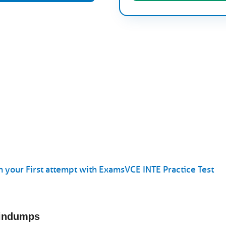
 your First attempt with ExamsVCE INTE Practice Test
aindumps