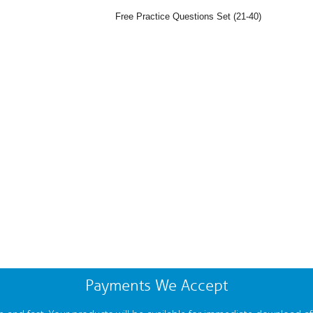
Free Practice Questions Set (21-40)
Payments We Accept