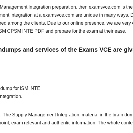
ly Management Integration preparation, then examsvce.com is the
ement Integration at a examsvce.com are unique in many ways. 
red among the clients. Due to our online presence, we are very 
SM CPSM INTE PDF and prepare for the exam at their ease.
aindumps and services of the Exams VCE are gi
in dump for ISM INTE
ntegration.
. The Supply Management Integration. material in the brain dum
e point, exam relevant and authentic information. The whole conte