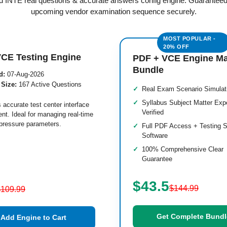
ied INTE real questions & accurate answers config engine. Guaranteed
upcoming vendor examination sequence securely.
VCE Testing Engine
PDF + VCE Engine M
Bundle
d:
07-Aug-2026
 Size:
167 Active Questions
Real Exam Scenario Simulat
Syllabus Subject Matter Exp
 accurate test center interface
Verified
nt. Ideal for managing real-time
pressure parameters.
Full PDF Access + Testing S
Software
100% Comprehensive Clear
Guarantee
$43.5
$144.99
$109.99
Get Complete Bundl
Add Engine to Cart