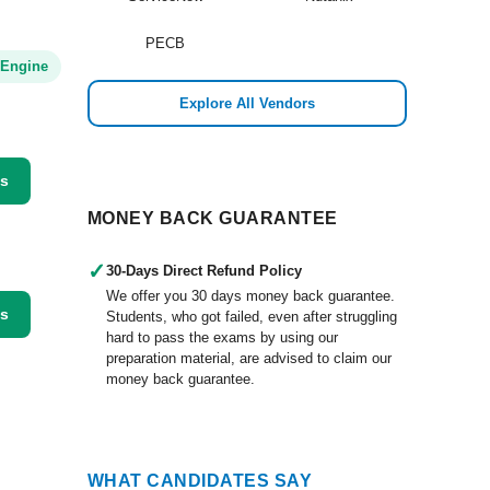
PECB
 Engine
Explore All Vendors
ss
MONEY BACK GUARANTEE
✓
30-Days Direct Refund Policy
We offer you 30 days money back guarantee.
ss
Students, who got failed, even after struggling
hard to pass the exams by using our
preparation material, are advised to claim our
money back guarantee.
WHAT CANDIDATES SAY