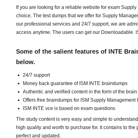
If you are looking for a reliable website for exam Supp
choice. The test dumps that we offer for Supply Manag
our professional services and 24/7 support, we are admi
access anytime. The users can get our Downloadable I
Some of the salient features of INTE Br
below.
24/7 support
Money back guarantee of ISM INTE braindumps
Authentic and verified content in the form of the bra
Offers free braindumps for ISM Supply Management I
ISM INTE vce is based on exam questions
The study content is very easy and simple to understand
high quality and worth to purchase for. It contains to th
perfect and updated.