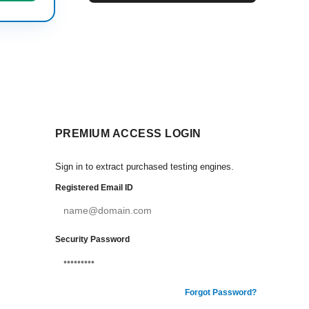
PREMIUM ACCESS LOGIN
Sign in to extract purchased testing engines.
Registered Email ID
Security Password
Forgot Password?