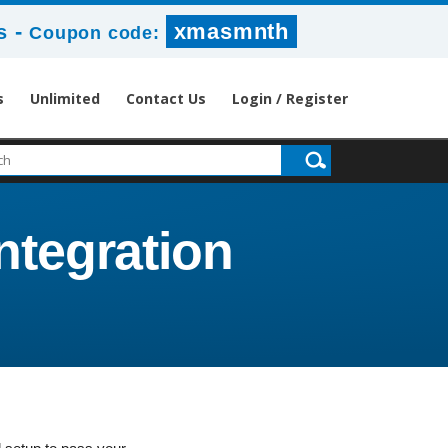
-
xmasmnth
s
Coupon code:
s
Unlimited
Contact Us
Login / Register
ntegration