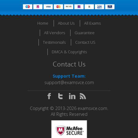
Home
About Us
All Exams
All Vendors
Guarantee
Testimonials
Contact US
DMCA & Copyrights
Contact Us
Support Team:
support@examsvce.com
Copyright © 2013-2026 examsvce.com.
All Rights Reserved