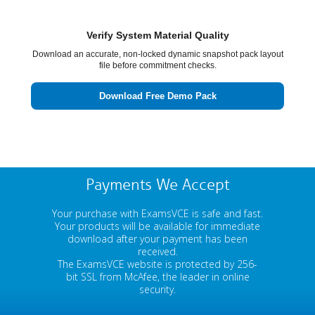
Verify System Material Quality
Download an accurate, non-locked dynamic snapshot pack layout
file before commitment checks.
Download Free Demo Pack
Payments We Accept
Your purchase with ExamsVCE is safe and fast.
Your products will be available for immediate
download after your payment has been
received.
The ExamsVCE website is protected by 256-
bit SSL from McAfee, the leader in online
security.