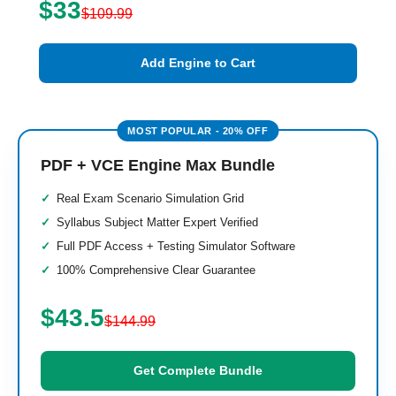
$33
$109.99
Add Engine to Cart
PDF + VCE Engine Max Bundle
Real Exam Scenario Simulation Grid
Syllabus Subject Matter Expert Verified
Full PDF Access + Testing Simulator Software
100% Comprehensive Clear Guarantee
$43.5
$144.99
Get Complete Bundle