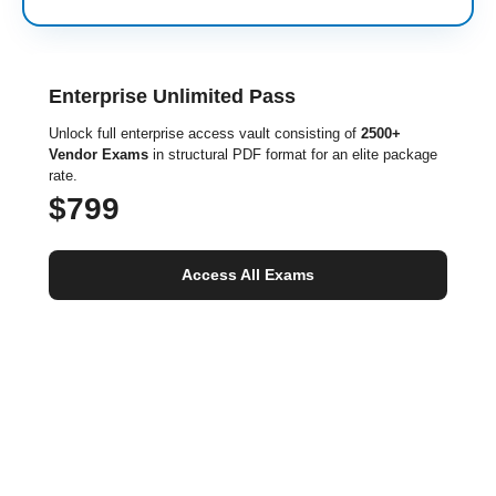
Enterprise Unlimited Pass
Unlock full enterprise access vault consisting of
2500+
Vendor Exams
in structural PDF format for an elite package
rate.
$799
Access All Exams