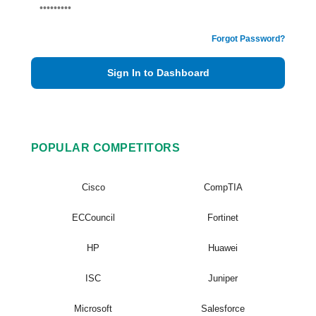
Forgot Password?
Sign In to Dashboard
POPULAR COMPETITORS
Cisco
CompTIA
ECCouncil
Fortinet
HP
Huawei
ISC
Juniper
Microsoft
Salesforce