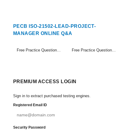
PECB ISO-21502-LEAD-PROJECT-
MANAGER ONLINE Q&A
Free Practice Questions Set (1-20)
Free Practice Questions Set (21-24)
PREMIUM ACCESS LOGIN
Sign in to extract purchased testing engines.
Registered Email ID
Security Password