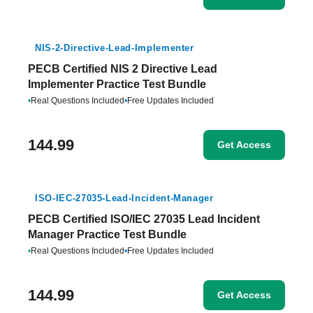
NIS-2-Directive-Lead-Implementer
PECB Certified NIS 2 Directive Lead
Implementer Practice Test Bundle
•
Real Questions Included
•
Free Updates Included
144.99
Get Access
ISO-IEC-27035-Lead-Incident-Manager
PECB Certified ISO/IEC 27035 Lead Incident
Manager Practice Test Bundle
•
Real Questions Included
•
Free Updates Included
144.99
Get Access