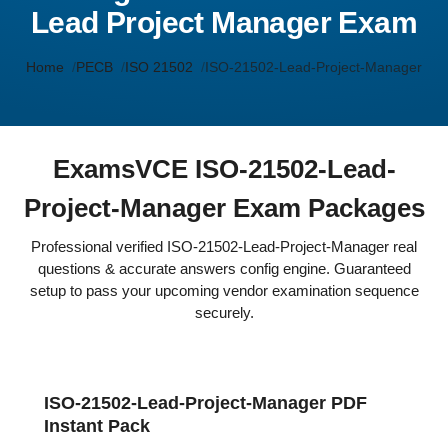
Lead Project Manager Exam
Home
PECB
ISO 21502
ISO-21502-Lead-Project-Manager
ExamsVCE ISO-21502-Lead-
Project-Manager Exam Packages
Professional verified ISO-21502-Lead-Project-Manager real
questions & accurate answers config engine. Guaranteed
setup to pass your upcoming vendor examination sequence
securely.
ISO-21502-Lead-Project-Manager PDF
Instant Pack