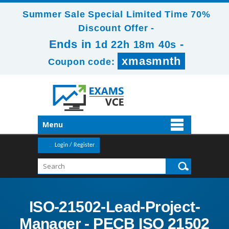
Summer Sale Special Limited Time 70%
Discount Offer -
Ends in
-
1d 22h 18m 39s
xmasmnth
Coupon code:
Menu
Login / Register
ISO-21502-Lead-Project-
Manager - PECB ISO 21502