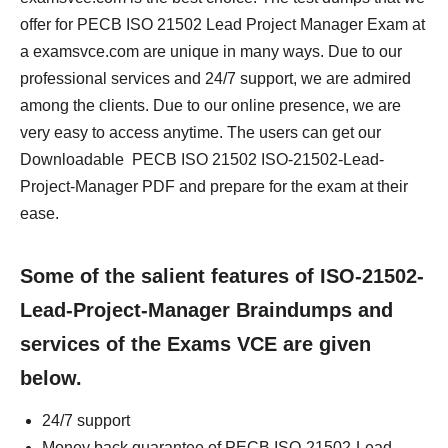
offer for PECB ISO 21502 Lead Project Manager Exam at
a examsvce.com are unique in many ways. Due to our
professional services and 24/7 support, we are admired
among the clients. Due to our online presence, we are
very easy to access anytime. The users can get our
Downloadable PECB ISO 21502 ISO-21502-Lead-
Project-Manager PDF and prepare for the exam at their
ease.
Some of the salient features of ISO-21502-
Lead-Project-Manager Braindumps and
services of the Exams VCE are given
below.
24/7 support
Money back guarantee of PECB ISO-21502-Lead-