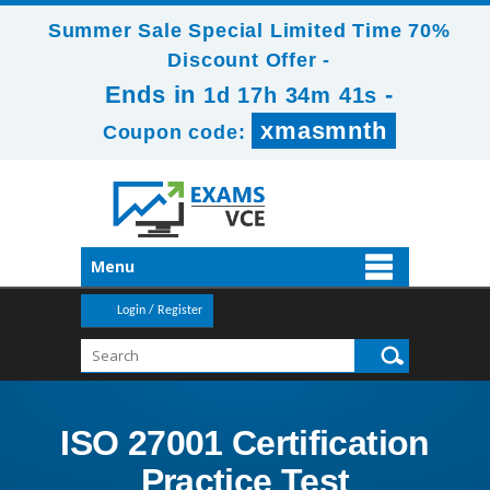
Summer Sale Special Limited Time 70%
Discount Offer -
Ends in
-
1d 17h 34m 39s
xmasmnth
Coupon code:
Menu
Login / Register
ISO 27001 Certification
Practice Test