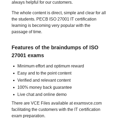
always helpful for our customers.
The whole content is direct, simple and clear for all
the students. PECB ISO 27001 IT certification
learning is becoming very popular with the
passage of time.
Features of the braindumps of ISO
27001 exams
Minimum effort and optimum reward
Easy and to the point content
Verified and relevant content
100% money back guarantee
Live chat and online demo
There are VCE Files available at examsvce.com
facilitating the customers with the IT certification
exam preparation.