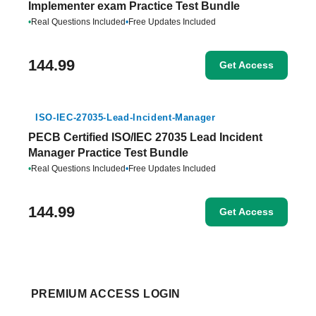
Implementer exam Practice Test Bundle
•
Real Questions Included
•
Free Updates Included
144.99
Get Access
ISO-IEC-27035-Lead-Incident-Manager
PECB Certified ISO/IEC 27035 Lead Incident
Manager Practice Test Bundle
•
Real Questions Included
•
Free Updates Included
144.99
Get Access
PREMIUM ACCESS LOGIN