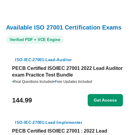
Available ISO 27001 Certification Exams
Verified PDF + VCE Engine
ISO-IEC-27001-Lead-Auditor
PECB Certified ISO/IEC 27001 2022 Lead Auditor
exam Practice Test Bundle
•
Real Questions Included
•
Free Updates Included
144.99
Get Access
ISO-IEC-27001-Lead-Implementer
PECB Certified ISO/IEC 27001 : 2022 Lead