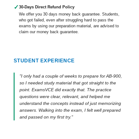
✓
30-Days Direct Refund Policy
We offer you 30 days money back guarantee. Students,
who got failed, even after struggling hard to pass the
exams by using our preparation material, are advised to
claim our money back guarantee.
STUDENT EXPERIENCE
"I only had a couple of weeks to prepare for AB-900,
so I needed study material that got straight to the
point. ExamsVCE did exactly that. The practice
questions were clear, relevant, and helped me
understand the concepts instead of just memorizing
answers. Walking into the exam, I felt well prepared
and passed on my first try."