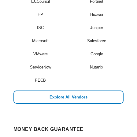
ECCouncil
Fortinet
HP
Huawei
ISC
Juniper
Microsoft
Salesforce
VMware
Google
ServiceNow
Nutanix
PECB
Explore All Vendors
MONEY BACK GUARANTEE