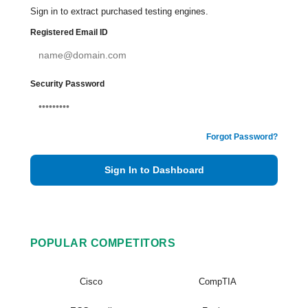
Sign in to extract purchased testing engines.
Registered Email ID
Security Password
Forgot Password?
Sign In to Dashboard
POPULAR COMPETITORS
Cisco
CompTIA