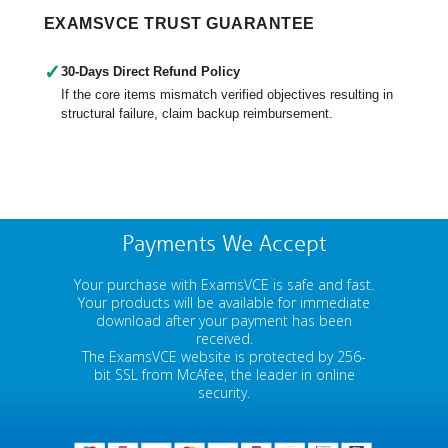
EXAMSVCE TRUST GUARANTEE
✓
30-Days Direct Refund Policy
If the core items mismatch verified objectives resulting in
structural failure, claim backup reimbursement.
Payments We Accept
Your purchase with ExamsVCE is safe and fast.
Your products will be available for immediate
download after your payment has been
received.
The ExamsVCE website is protected by 256-
bit SSL from McAfee, the leader in online
security.