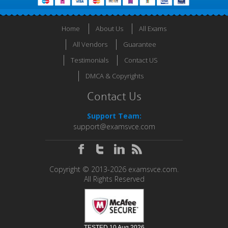
Home
About Us
All Exams
All Vendors
Guarantee
Testimonials
Contact US
DMCA & Copyrights
Contact Us
Support Team:
support@examsvce.com
Copyright © 2013-2026 examsvce.com.
All Rights Reserved
TESTED 10 Aug 2026