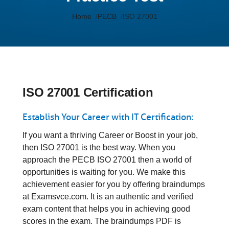
Home
PECB
ISO 27001
ISO 27001 Certification
Establish Your Career with IT Certification:
If you want a thriving Career or Boost in your job,
then ISO 27001 is the best way. When you
approach the PECB ISO 27001 then a world of
opportunities is waiting for you. We make this
achievement easier for you by offering braindumps
at Examsvce.com. It is an authentic and verified
exam content that helps you in achieving good
scores in the exam. The braindumps PDF is