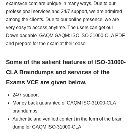
examsvce.com are unique in many ways. Due to our
professional services and 24/7 support, we are admired
among the clients. Due to our online presence, we are
very easy to access anytime. The users can get our
Downloadable GAQM GAQM: ISO ISO-31000-CLA PDF
and prepare for the exam at their ease.
Some of the salient features of ISO-31000-
CLA Braindumps and services of the
Exams VCE are given below.
24/7 support
Money back guarantee of GAQM ISO-31000-CLA
braindumps
Authentic and verified content in the form of the brain
dump for GAQM ISO-31000-CLA