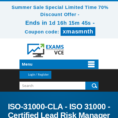
Summer Sale Special Limited Time 70%
Discount Offer -
Ends in
-
1d 16h 15m 43s
xmasmnth
Coupon code:
Menu
Login / Register
ISO-31000-CLA - ISO 31000 -
Certified Lead Risk Manager