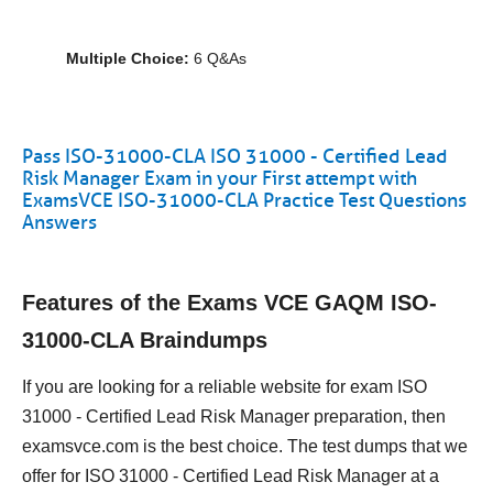
Multiple Choice:
6 Q&As
Pass ISO-31000-CLA ISO 31000 - Certified Lead
Risk Manager Exam in your First attempt with
ExamsVCE ISO-31000-CLA Practice Test Questions
Answers
Features of the Exams VCE GAQM ISO-
31000-CLA Braindumps
If you are looking for a reliable website for exam ISO
31000 - Certified Lead Risk Manager preparation, then
examsvce.com is the best choice. The test dumps that we
offer for ISO 31000 - Certified Lead Risk Manager at a