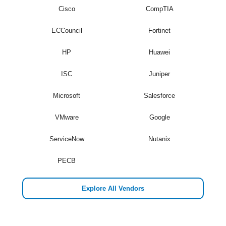
Cisco
CompTIA
ECCouncil
Fortinet
HP
Huawei
ISC
Juniper
Microsoft
Salesforce
VMware
Google
ServiceNow
Nutanix
PECB
Explore All Vendors