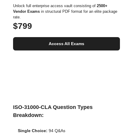
Unlock full enterprise access vault consisting of
2500+
Vendor Exams
in structural PDF format for an elite package
rate.
$799
Access All Exams
ISO-31000-CLA Question Types
Breakdown:
Single Choice:
94 Q&As