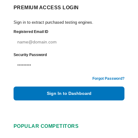
PREMIUM ACCESS LOGIN
Sign in to extract purchased testing engines.
Registered Email ID
Security Password
Forgot Password?
Sign In to Dashboard
POPULAR COMPETITORS