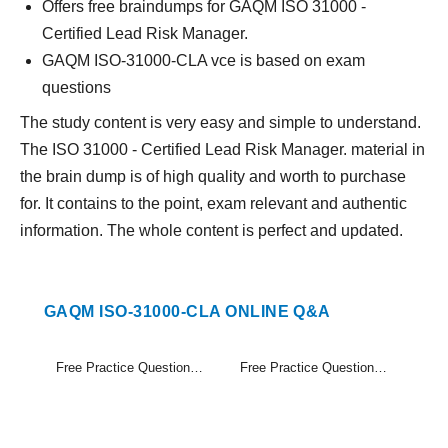
Offers free braindumps for GAQM ISO 31000 -
Certified Lead Risk Manager.
GAQM ISO-31000-CLA vce is based on exam
questions
The study content is very easy and simple to understand.
The ISO 31000 - Certified Lead Risk Manager. material in
the brain dump is of high quality and worth to purchase
for. It contains to the point, exam relevant and authentic
information. The whole content is perfect and updated.
GAQM ISO-31000-CLA ONLINE Q&A
Free Practice Questions Set (1-20)
Free Practice Questions Set (21-30)