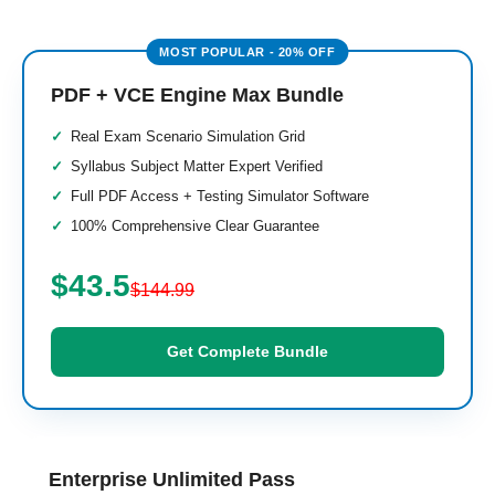
PDF + VCE Engine Max Bundle
Real Exam Scenario Simulation Grid
Syllabus Subject Matter Expert Verified
Full PDF Access + Testing Simulator Software
100% Comprehensive Clear Guarantee
$43.5
$144.99
Get Complete Bundle
Enterprise Unlimited Pass