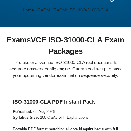
Home
GAQM
GAQM: ISO
ISO-31000-CLA
ExamsVCE ISO-31000-CLA Exam
Packages
Professional verified ISO-31000-CLA real questions &
accurate answers config engine. Guaranteed setup to pass
your upcoming vendor examination sequence securely.
ISO-31000-CLA PDF Instant Pack
Refreshed:
09-Aug-2026
Syllabus Size:
100 Q&As with Explanations
Portable PDF format matching all core blueprint items with full