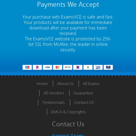
Payments We Accept
Your purchase with ExamsVCE is safe and fast.
Your products will be available for immediate
download after your payment has been
received.
The ExamsVCE website is protected by 256-
bit SSL from McAfee, the leader in online
security.
Home
About Us
All Exams
All Vendors
Guarantee
Testimonials
Contact US
DMCA & Copyrights
Contact Us
Support Team: