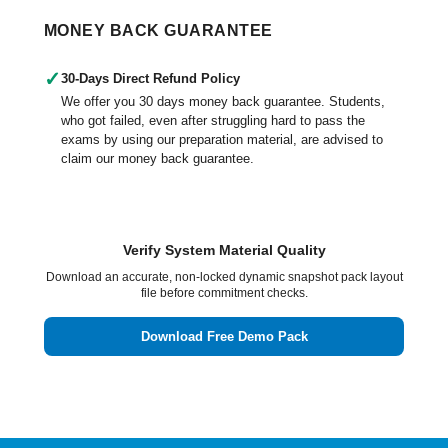
MONEY BACK GUARANTEE
✓
30-Days Direct Refund Policy
We offer you 30 days money back guarantee. Students,
who got failed, even after struggling hard to pass the
exams by using our preparation material, are advised to
claim our money back guarantee.
Verify System Material Quality
Download an accurate, non-locked dynamic snapshot pack layout
file before commitment checks.
Download Free Demo Pack