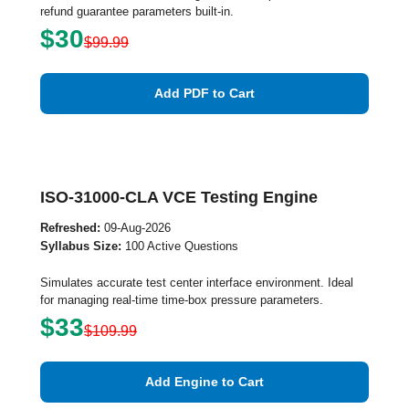
refund guarantee parameters built-in.
$30
$99.99
Add PDF to Cart
ISO-31000-CLA VCE Testing Engine
Refreshed:
09-Aug-2026
Syllabus Size:
100 Active Questions
Simulates accurate test center interface environment. Ideal
for managing real-time time-box pressure parameters.
$33
$109.99
Add Engine to Cart