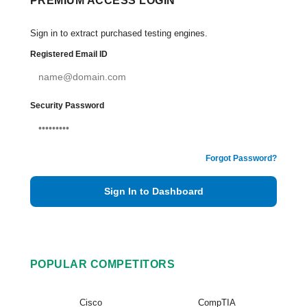
PREMIUM ACCESS LOGIN
Sign in to extract purchased testing engines.
Registered Email ID
Security Password
Forgot Password?
Sign In to Dashboard
POPULAR COMPETITORS
Cisco
CompTIA