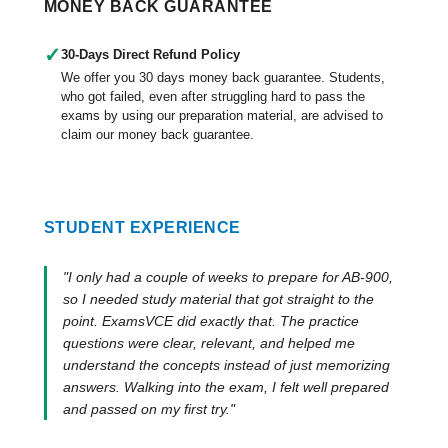
MONEY BACK GUARANTEE
✓
30-Days Direct Refund Policy
We offer you 30 days money back guarantee. Students,
who got failed, even after struggling hard to pass the
exams by using our preparation material, are advised to
claim our money back guarantee.
STUDENT EXPERIENCE
"I only had a couple of weeks to prepare for AB-900,
so I needed study material that got straight to the
point. ExamsVCE did exactly that. The practice
questions were clear, relevant, and helped me
understand the concepts instead of just memorizing
answers. Walking into the exam, I felt well prepared
and passed on my first try."