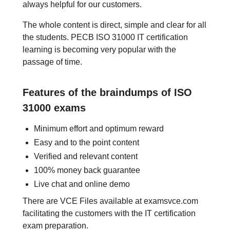
always helpful for our customers.
The whole content is direct, simple and clear for all
the students. PECB ISO 31000 IT certification
learning is becoming very popular with the
passage of time.
Features of the braindumps of ISO
31000 exams
Minimum effort and optimum reward
Easy and to the point content
Verified and relevant content
100% money back guarantee
Live chat and online demo
There are VCE Files available at examsvce.com
facilitating the customers with the IT certification
exam preparation.