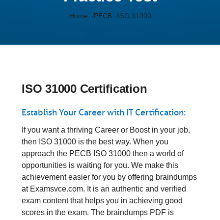
Home
PECB
ISO 31000
ISO 31000 Certification
Establish Your Career with IT Certification:
If you want a thriving Career or Boost in your job,
then ISO 31000 is the best way. When you
approach the PECB ISO 31000 then a world of
opportunities is waiting for you. We make this
achievement easier for you by offering braindumps
at Examsvce.com. It is an authentic and verified
exam content that helps you in achieving good
scores in the exam. The braindumps PDF is