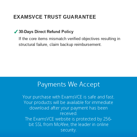
EXAMSVCE TRUST GUARANTEE
✓
30-Days Direct Refund Policy
If the core items mismatch verified objectives resulting in
structural failure, claim backup reimbursement.
Payments We Accept
Your purchase with ExamsVCE is safe and fast.
Your products will be available for immediate
download after your payment has been
received.
The ExamsVCE website is protected by 256-
bit SSL from McAfee, the leader in online
security.