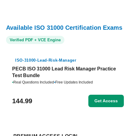
Available ISO 31000 Certification Exams
Verified PDF + VCE Engine
ISO-31000-Lead-Risk-Manager
PECB ISO 31000 Lead Risk Manager Practice
Test Bundle
•
Real Questions Included
•
Free Updates Included
144.99
Get Access