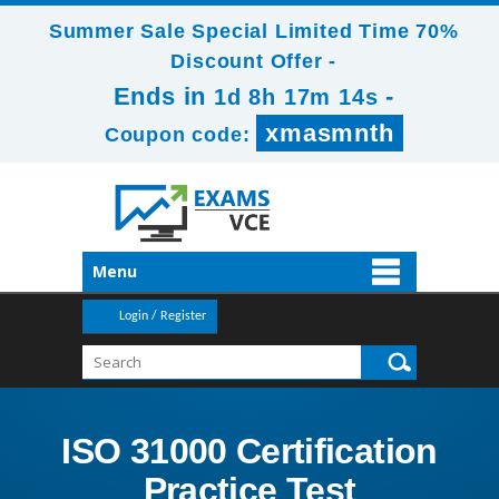
Summer Sale Special Limited Time 70%
Discount Offer -
Ends in
-
1d 8h 17m 14s
xmasmnth
Coupon code:
Menu
Login / Register
ISO 31000 Certification
Practice Test