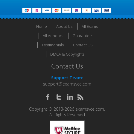
Home
About Us
All Exams
All Vendors
Guarantee
Testimonials
Contact US
DMCA & Copyrights
Contact Us
Support Team:
support@examsvce.com
Copyright © 2013-2026 examsvce.com.
All Rights Reserved