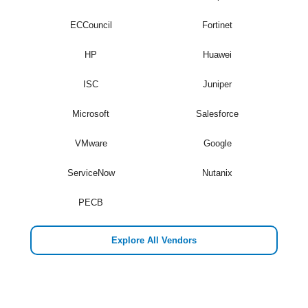
ECCouncil
Fortinet
HP
Huawei
ISC
Juniper
Microsoft
Salesforce
VMware
Google
ServiceNow
Nutanix
PECB
Explore All Vendors