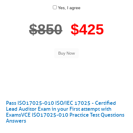
Yes, I agree
$850
$425
Pass ISO17025-010 ISO/IEC 17025 - Certified
Lead Auditor Exam in your First attempt with
ExamsVCE ISO17025-010 Practice Test Questions
Answers