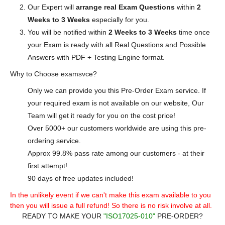
Our Expert will
arrange real Exam Questions
within
2
Weeks to 3 Weeks
especially for you.
You will be notified within
2 Weeks to 3 Weeks
time once
your Exam is ready with all Real Questions and Possible
Answers with PDF + Testing Engine format.
Why to Choose examsvce?
Only we can provide you this Pre-Order Exam service. If
your required exam is not available on our website, Our
Team will get it ready for you on the cost price!
Over 5000+ our customers worldwide are using this pre-
ordering service.
Approx 99.8% pass rate among our customers - at their
first attempt!
90 days of free updates included!
In the unlikely event if we can't make this exam available to you
then you will issue a full refund! So there is no risk involve at all.
READY TO MAKE YOUR
"ISO17025-010"
PRE-ORDER?