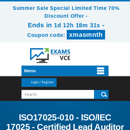
Summer Sale Special Limited Time 70%
Discount Offer -
Ends in
-
1d 12h 18m 30s
xmasmnth
Coupon code:
Menu
Login / Register
ISO17025-010 - ISO/IEC
17025 - Certified Lead Auditor