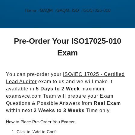
Home
GAQM
GAQM: ISO
ISO17025-010
Pre-Order Your ISO17025-010
Exam
You can pre-order your
ISO/IEC 17025 - Certified
Lead Auditor
exam to us and we will make it
available in
5 Days to 2 Week
maximum.
examsvce.com Team will prepare your Exam
Questions & Possible Answers from
Real Exam
within next
2 Weeks to 3 Weeks
Time only.
How to Place Pre-Order You Exams:
Click to "Add to Cart"