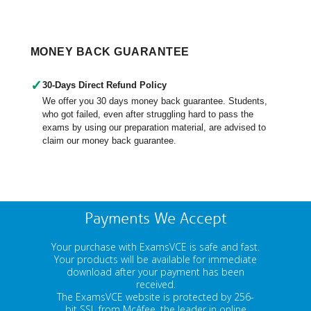
MONEY BACK GUARANTEE
✓
30-Days Direct Refund Policy
We offer you 30 days money back guarantee. Students,
who got failed, even after struggling hard to pass the
exams by using our preparation material, are advised to
claim our money back guarantee.
Payments We Accept
Your purchase with ExamsVCE is safe and fast.
Your products will be available for immediate
download after your payment has been
received.
The ExamsVCE website is protected by 256-
bit SSL from McAfee, the leader in online