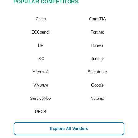
POPULAR COMPETITORS
Cisco
CompTIA
ECCouncil
Fortinet
HP
Huawei
ISC
Juniper
Microsoft
Salesforce
VMware
Google
ServiceNow
Nutanix
PECB
Explore All Vendors