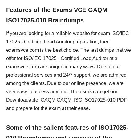
Features of the Exams VCE GAQM
ISO17025-010 Braindumps
If you are looking for a reliable website for exam ISO/IEC
17025 - Certified Lead Auditor preparation, then
examsvce.com is the best choice. The test dumps that we
offer for ISO/IEC 17025 - Certified Lead Auditor at a
examsvce.com are unique in many ways. Due to our
professional services and 24/7 support, we are admired
among the clients. Due to our online presence, we are
very easy to access anytime. The users can get our
Downloadable GAQM GAQM: ISO ISO17025-010 PDF
and prepare for the exam at their ease.
Some of the salient features of ISO17025-