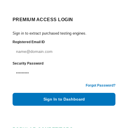
PREMIUM ACCESS LOGIN
Sign in to extract purchased testing engines.
Registered Email ID
Security Password
Forgot Password?
Sign In to Dashboard