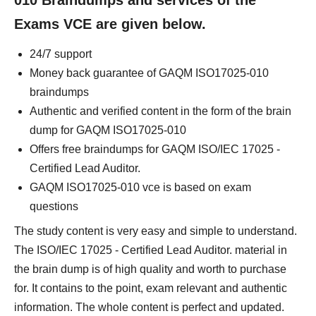
010 Braindumps and services of the
Exams VCE are given below.
24/7 support
Money back guarantee of GAQM ISO17025-010
braindumps
Authentic and verified content in the form of the brain
dump for GAQM ISO17025-010
Offers free braindumps for GAQM ISO/IEC 17025 -
Certified Lead Auditor.
GAQM ISO17025-010 vce is based on exam
questions
The study content is very easy and simple to understand.
The ISO/IEC 17025 - Certified Lead Auditor. material in
the brain dump is of high quality and worth to purchase
for. It contains to the point, exam relevant and authentic
information. The whole content is perfect and updated.