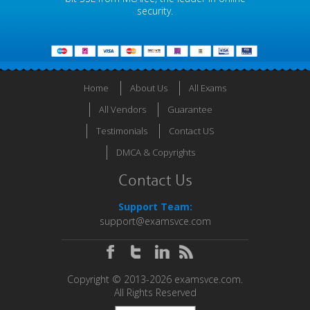
security.
Home
About Us
All Exams
All Vendors
Guarantee
Testimonials
Contact US
DMCA & Copyrights
Contact Us
Support Team:
support@examsvce.com
Copyright © 2013-2026 examsvce.com.
All Rights Reserved