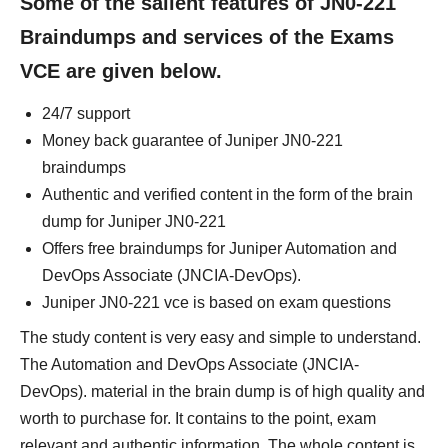
Some of the salient features of JN0-221
Braindumps and services of the Exams
VCE are given below.
24/7 support
Money back guarantee of Juniper JN0-221
braindumps
Authentic and verified content in the form of the brain
dump for Juniper JN0-221
Offers free braindumps for Juniper Automation and
DevOps Associate (JNCIA-DevOps).
Juniper JN0-221 vce is based on exam questions
The study content is very easy and simple to understand.
The Automation and DevOps Associate (JNCIA-
DevOps). material in the brain dump is of high quality and
worth to purchase for. It contains to the point, exam
relevant and authentic information. The whole content is