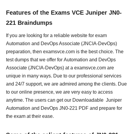
Features of the Exams VCE Juniper JN0-
221 Braindumps
If you are looking for a reliable website for exam
Automation and DevOps Associate (JNCIA-DevOps)
preparation, then examsvce.com is the best choice. The
test dumps that we offer for Automation and DevOps
Associate (JNCIA-DevOps) at a examsvce.com are
unique in many ways. Due to our professional services
and 24/7 support, we are admired among the clients. Due
to our online presence, we are very easy to access
anytime. The users can get our Downloadable Juniper
Automation and DevOps JN0-221 PDF and prepare for
the exam at their ease.