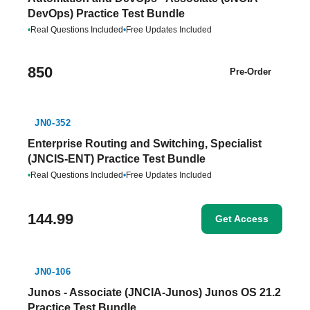
DevOps) Practice Test Bundle
•
Real Questions Included
•
Free Updates Included
850
Pre-Order
JN0-352
Enterprise Routing and Switching, Specialist
(JNCIS-ENT) Practice Test Bundle
•
Real Questions Included
•
Free Updates Included
144.99
Get Access
JN0-106
Junos - Associate (JNCIA-Junos) Junos OS 21.2
Practice Test Bundle