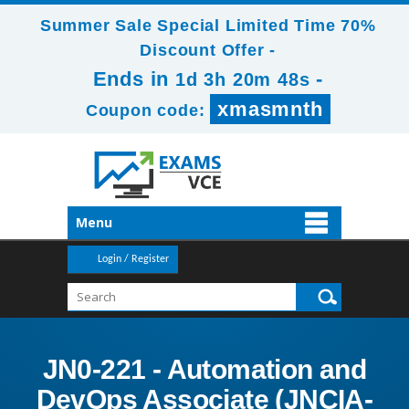
Summer Sale Special Limited Time 70%
Discount Offer -
Ends in
-
1d 3h 20m 46s
xmasmnth
Coupon code:
Menu
Login / Register
JN0-221 - Automation and
DevOps Associate (JNCIA-