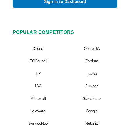
Sign In to Dashboard
POPULAR COMPETITORS
Cisco
CompTIA
ECCouncil
Fortinet
HP
Huawei
ISC
Juniper
Microsoft
Salesforce
VMware
Google
ServiceNow
Nutanix