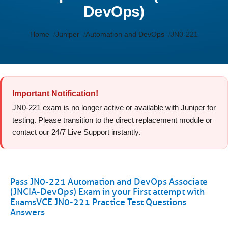
DevOps)
Home
Juniper
Automation and DevOps
JN0-221
Important Notification!
JN0-221 exam is no longer active or available with Juniper for
testing. Please transition to the direct replacement module or
contact our 24/7 Live Support instantly.
Pass JN0-221 Automation and DevOps Associate
(JNCIA-DevOps) Exam in your First attempt with
ExamsVCE JN0-221 Practice Test Questions
Answers