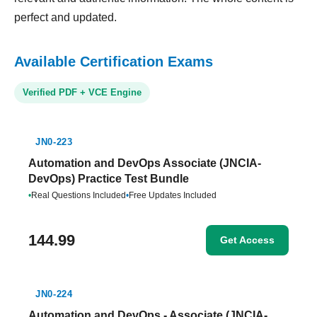
perfect and updated.
Available Certification Exams
Verified PDF + VCE Engine
JN0-223
Automation and DevOps Associate (JNCIA-
DevOps) Practice Test Bundle
•
Real Questions Included
•
Free Updates Included
144.99
Get Access
JN0-224
Automation and DevOps - Associate (JNCIA-