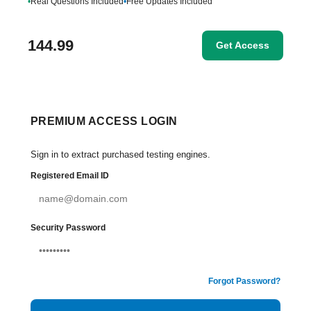
•
Real Questions Included
•
Free Updates Included
144.99
Get Access
PREMIUM ACCESS LOGIN
Sign in to extract purchased testing engines.
Registered Email ID
Security Password
Forgot Password?