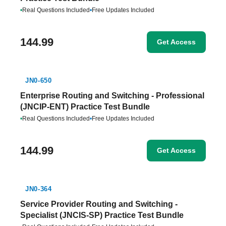
•
Real Questions Included
•
Free Updates Included
144.99
Get Access
JN0-650
Enterprise Routing and Switching - Professional
(JNCIP-ENT) Practice Test Bundle
•
Real Questions Included
•
Free Updates Included
144.99
Get Access
JN0-364
Service Provider Routing and Switching -
Specialist (JNCIS-SP) Practice Test Bundle