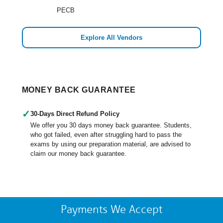
PECB
Explore All Vendors
MONEY BACK GUARANTEE
✓
30-Days Direct Refund Policy
We offer you 30 days money back guarantee. Students,
who got failed, even after struggling hard to pass the
exams by using our preparation material, are advised to
claim our money back guarantee.
Payments We Accept