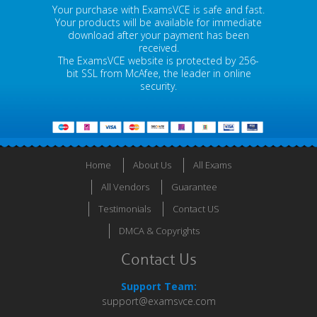
Your purchase with ExamsVCE is safe and fast.
Your products will be available for immediate
download after your payment has been
received.
The ExamsVCE website is protected by 256-
bit SSL from McAfee, the leader in online
security.
Home
About Us
All Exams
All Vendors
Guarantee
Testimonials
Contact US
DMCA & Copyrights
Contact Us
Support Team:
support@examsvce.com