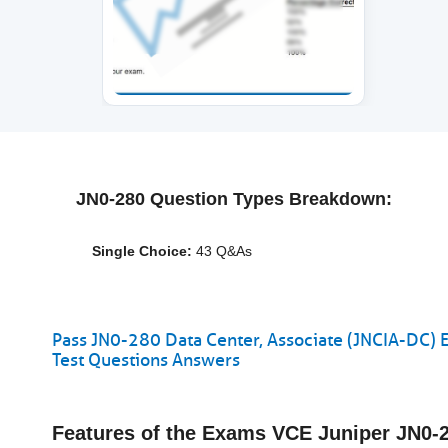
JN0-280 Question Types Breakdown:
Single Choice:
43 Q&As
Pass JN0-280 Data Center, Associate (JNCIA-DC) 
Test Questions Answers
Features of the Exams VCE Juniper JN0