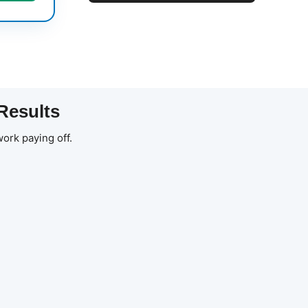
Results
ork paying off.