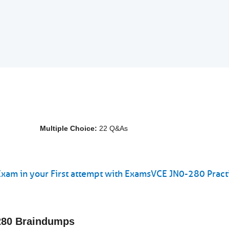
Multiple Choice:
22 Q&As
Exam in your First attempt with ExamsVCE JN0-280 Pract
-280 Braindumps