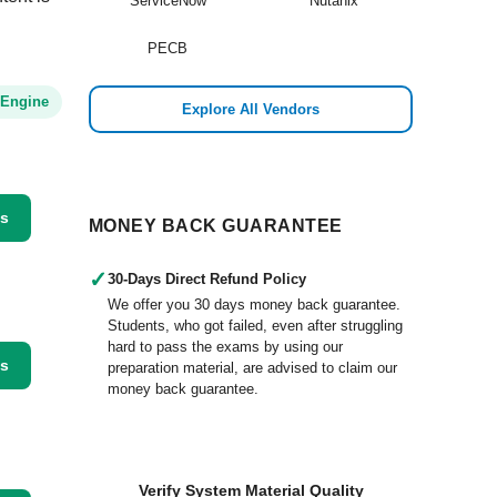
ServiceNow
Nutanix
PECB
 Engine
Explore All Vendors
ss
MONEY BACK GUARANTEE
✓
30-Days Direct Refund Policy
We offer you 30 days money back guarantee.
Students, who got failed, even after struggling
hard to pass the exams by using our
ss
preparation material, are advised to claim our
money back guarantee.
Verify System Material Quality