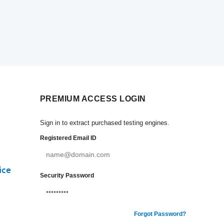
PREMIUM ACCESS LOGIN
Sign in to extract purchased testing engines.
Registered Email ID
ice
Security Password
Forgot Password?