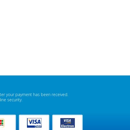
fter your payment has been received.
ne security.