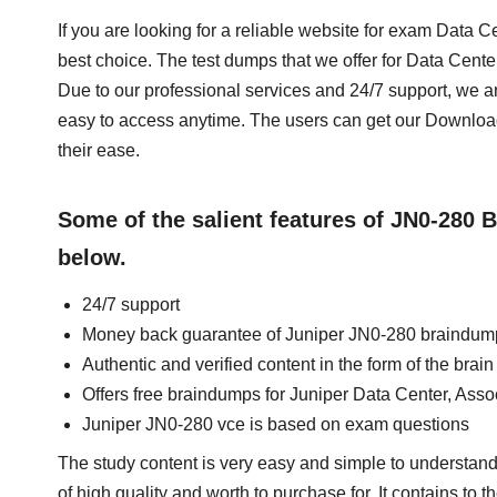
If you are looking for a reliable website for exam Data
best choice. The test dumps that we offer for Data Cen
Due to our professional services and 24/7 support, we a
easy to access anytime. The users can get our Downl
their ease.
Some of the salient features of JN0-280
below.
24/7 support
Money back guarantee of Juniper JN0-280 braindum
Authentic and verified content in the form of the bra
Offers free braindumps for Juniper Data Center, Ass
Juniper JN0-280 vce is based on exam questions
The study content is very easy and simple to understand
of high quality and worth to purchase for. It contains to