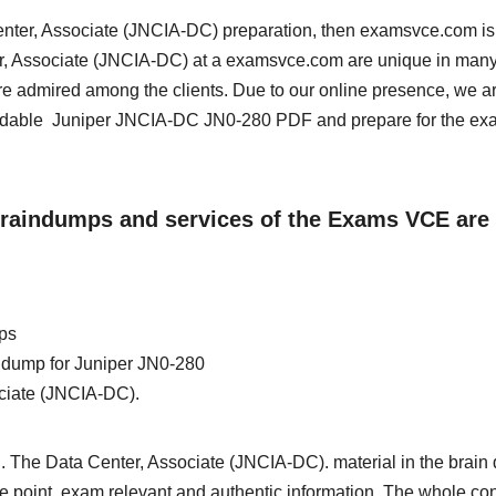
 Center, Associate (JNCIA-DC) preparation, then examsvce.com is
ter, Associate (JNCIA-DC) at a examsvce.com are unique in man
re admired among the clients. Due to our online presence, we a
oadable Juniper JNCIA-DC JN0-280 PDF and prepare for the ex
 Braindumps and services of the Exams VCE are
ps
in dump for Juniper JN0-280
ociate (JNCIA-DC).
. The Data Center, Associate (JNCIA-DC). material in the brain
 the point, exam relevant and authentic information. The whole con