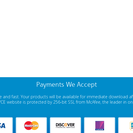
Payments We Accept
 and fast. Your products will be available for immediate download a
E website is protected by 256-bit SSL from McAfee, the leader in onli