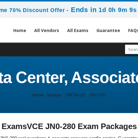
Ends in
1d 0h 9m 8s
me 70% Discount Offer -
Home
All Vendors
All Exams
Guarantee
FAQ
ta Center, Associa
Home
Juniper
JNCIA-DC
JN0-280
ExamsVCE JN0-280 Exam Packages