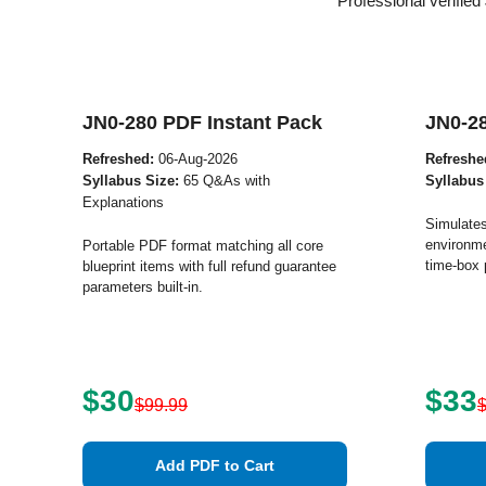
Professional verifie
JN0-280 PDF Instant Pack
JN0-2
Refreshed:
06-Aug-2026
Refreshe
Syllabus Size:
65 Q&As with
Syllabus
Explanations
Simulates
environme
Portable PDF format matching all core
time-box 
blueprint items with full refund guarantee
parameters built-in.
$30
$33
$99.99
Add PDF to Cart