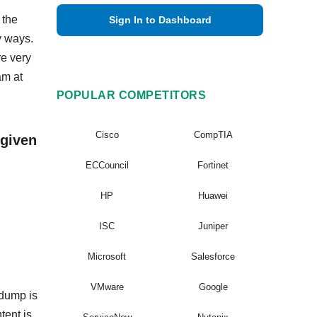
 the
Sign In to Dashboard
y ways.
re very
am at
POPULAR COMPETITORS
Cisco
CompTIA
 given
ECCouncil
Fortinet
HP
Huawei
ISC
Juniper
Microsoft
Salesforce
VMware
Google
 dump is
tent is