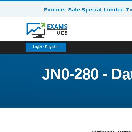
Summer Sale Special Limited Ti
Login / Register
JN0-280 - Da