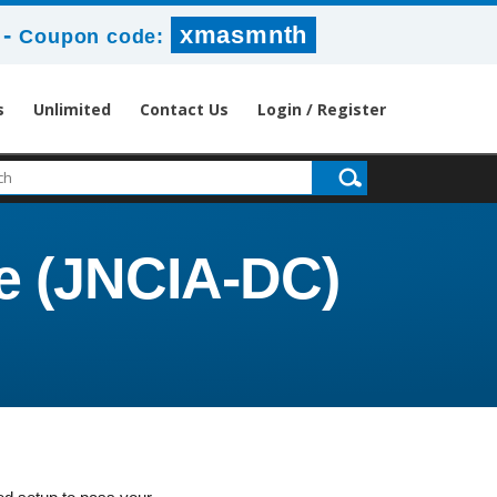
-
xmasmnth
Coupon code:
s
Unlimited
Contact Us
Login / Register
te (JNCIA-DC)