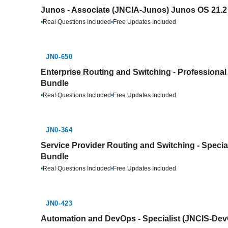
Junos - Associate (JNCIA-Junos) Junos OS 21.2 
•
Real Questions Included
•
Free Updates Included
JN0-650
Enterprise Routing and Switching - Professional
Bundle
•
Real Questions Included
•
Free Updates Included
JN0-364
Service Provider Routing and Switching - Special
Bundle
•
Real Questions Included
•
Free Updates Included
JN0-423
Automation and DevOps - Specialist (JNCIS-Dev