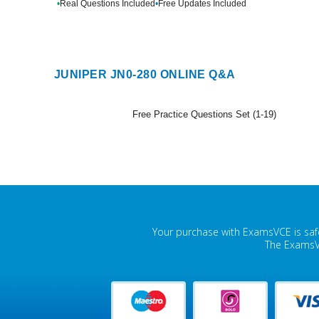
•
Real Questions Included
•
Free Updates Included
JUNIPER JN0-280 ONLINE Q&A
Free Practice Questions Set (1-19)
Your purchase with ExamsVCE is safe
The ExamsVC