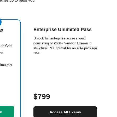
ed setup to pass your
Enterprise Unlimited Pass
ax
Unlock full enterprise access vault
consisting of
2500+ Vendor Exams
in
ion Grid
structural PDF format for an elite package
ert
rate.
imulator
$799
e
Access All Exams