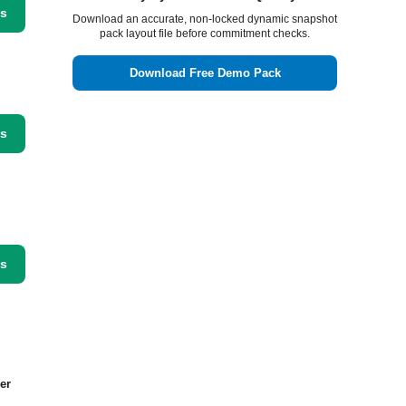
ss
Download an accurate, non-locked dynamic snapshot
pack layout file before commitment checks.
Download Free Demo Pack
ss
ss
er