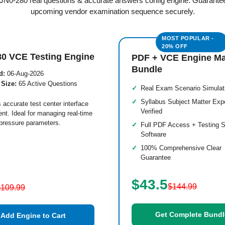
d JN0-280 real questions & accurate answers config engine. Guarante
upcoming vendor examination sequence securely.
80 VCE Testing Engine
PDF + VCE Engine M
Bundle
d:
06-Aug-2026
 Size:
65 Active Questions
Real Exam Scenario Simulat
Syllabus Subject Matter Exp
 accurate test center interface
Verified
nt. Ideal for managing real-time
pressure parameters.
Full PDF Access + Testing S
Software
100% Comprehensive Clear
Guarantee
$43.5
$144.99
$109.99
Get Complete Bundl
Add Engine to Cart