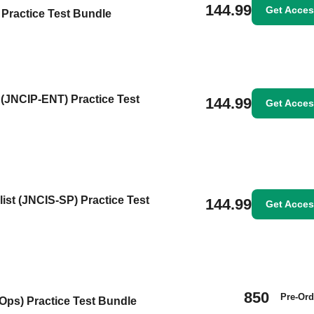
144.99
Get Acce
Practice Test Bundle
 (JNCIP-ENT) Practice Test
144.99
Get Acce
ist (JNCIS-SP) Practice Test
144.99
Get Acce
850
Pre-Ord
Ops) Practice Test Bundle