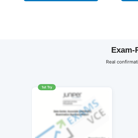
Exam-R
Real confirmat
1st Try