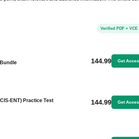
Verified PDF + VCE
144.99
Get Acce
 Bundle
NCIS-ENT) Practice Test
144.99
Get Acce