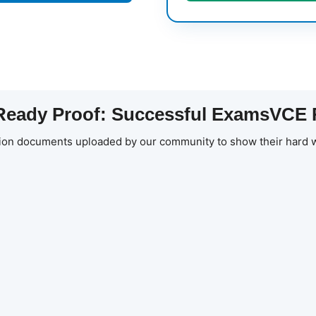
eady Proof: Successful ExamsVCE 
ion documents uploaded by our community to show their hard w