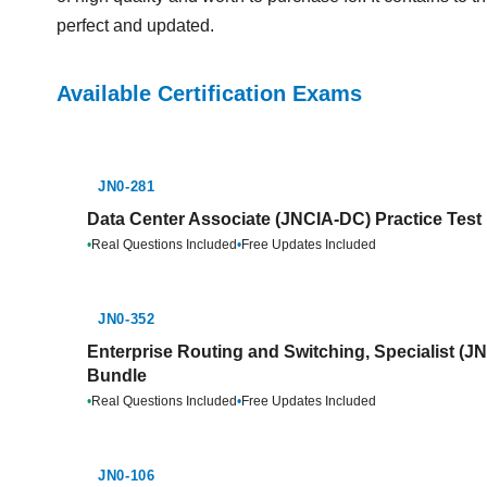
perfect and updated.
Available Certification Exams
JN0-281
Data Center Associate (JNCIA-DC) Practice Test
•
Real Questions Included
•
Free Updates Included
JN0-352
Enterprise Routing and Switching, Specialist (J
Bundle
•
Real Questions Included
•
Free Updates Included
JN0-106